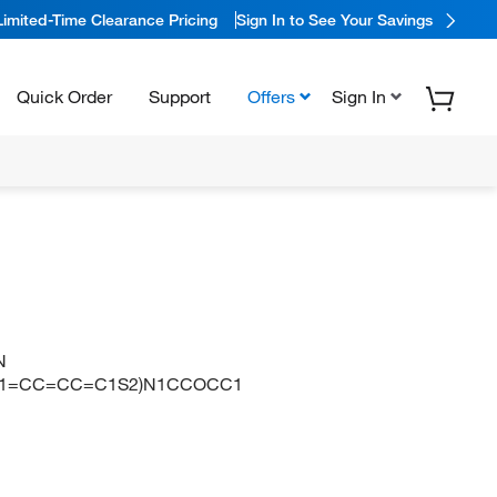
Limited-Time Clearance Pricing
Sign In to See Your Savings
Quick Order
Support
Offers
Sign In
N
C1=CC=CC=C1S2)N1CCOCC1