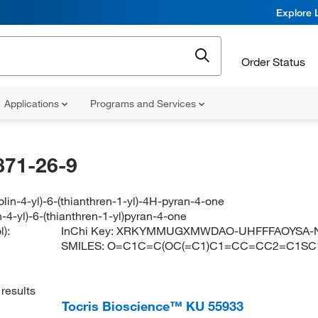
Explore 
Order Status
Applications
Programs and Services
871-26-9
lin-4-yl)-6-(thianthren-1-yl)-4H-pyran-4-one
-4-yl)-6-(thianthren-1-yl)pyran-4-one
):
InChi Key:
XRKYMMUGXMWDAO-UHFFFAOYSA-
SMILES:
O=C1C=C(OC(=C1)C1=CC=CC2=C1S
results
Tocris Bioscience™ KU 55933