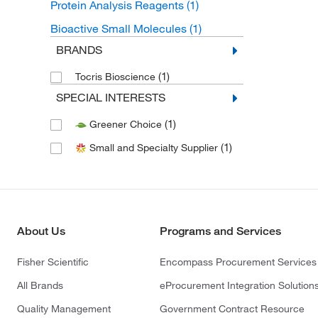
Protein Analysis Reagents
(1)
Bioactive Small Molecules
(1)
BRANDS
(1)
Tocris Bioscience
SPECIAL INTERESTS
(1)
Greener Choice
(1)
Small and Specialty Supplier
About Us
Programs and Services
Fisher Scientific
Encompass Procurement Services
All Brands
eProcurement Integration Solution
Quality Management
Government Contract Resource