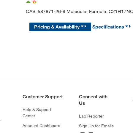
CAS: 587871-26-9 Molecular Formula: C21H17N
Pricing & Availability
Specifications
Customer Support
Connect with
Us
Help & Support
Center
Lab Reporter
s
Account Dashboard
Sign Up for Emails