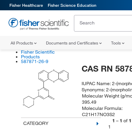
Fisher Healthcare
Fisher Science Education
All Products
Documents and Certificates
Tools
Fisher Scientific
Products
587871-26-9
CAS RN 587
S
IUPAC Name:
2-(morpho
S
Synonyms:
2-(morpholin
O
Molecular Weight (g/mol
N
O
395.49
O
Molecular Formula:
C21H17NO3S2
1
–
1
of
1
CATEGORY
1