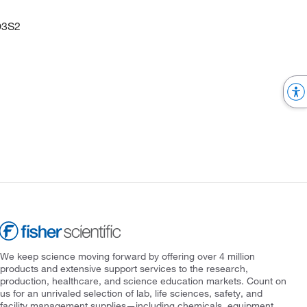
O3S2
We keep science moving forward by offering over 4 million
products and extensive support services to the research,
production, healthcare, and science education markets. Count on
us for an unrivaled selection of lab, life sciences, safety, and
facility management supplies—including chemicals, equipment,