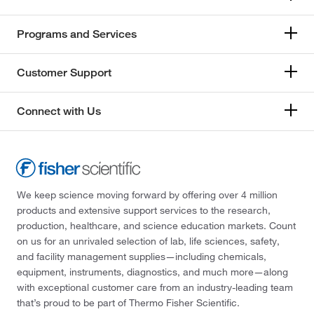
Programs and Services
Customer Support
Connect with Us
We keep science moving forward by offering over 4 million
products and extensive support services to the research,
production, healthcare, and science education markets. Count
on us for an unrivaled selection of lab, life sciences, safety,
and facility management supplies—including chemicals,
equipment, instruments, diagnostics, and much more—along
with exceptional customer care from an industry-leading team
that’s proud to be part of Thermo Fisher Scientific.