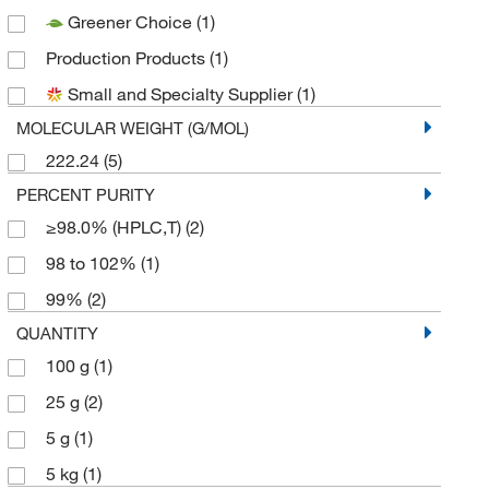
Greener Choice
(1)
Production Products
(1)
Small and Specialty Supplier
(1)
MOLECULAR WEIGHT (G/MOL)
222.24
(5)
PERCENT PURITY
≥98.0% (HPLC,T)
(2)
98 to 102%
(1)
99%
(2)
QUANTITY
100 g
(1)
25 g
(2)
5 g
(1)
5 kg
(1)