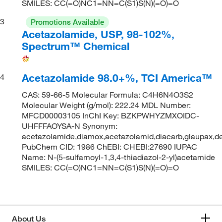
SMILES: CC(=O)NC1=NN=C(S1)S(N)(=O)=O
3
Promotions Available
Acetazolamide, USP, 98-102%,
Spectrum™ Chemical
Acetazolamide 98.0+%, TCI America™
4
CAS: 59-66-5 Molecular Formula: C4H6N4O3S2
Molecular Weight (g/mol): 222.24 MDL Number:
MFCD00003105 InChI Key: BZKPWHYZMXOIDC-
UHFFFAOYSA-N Synonym:
acetazolamide,diamox,acetazolamid,diacarb,glaupax,de
PubChem CID: 1986 ChEBI: CHEBI:27690 IUPAC
Name: N-(5-sulfamoyl-1,3,4-thiadiazol-2-yl)acetamide
SMILES: CC(=O)NC1=NN=C(S1)S(N)(=O)=O
About Us