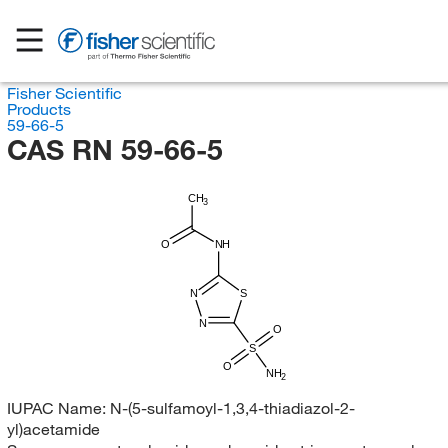
Fisher Scientific
Products
59-66-5
CAS RN 59-66-5
CH
3
O
NH
N
S
N
O
S
O
NH
2
IUPAC Name:
N-(5-sulfamoyl-1,3,4-thiadiazol-2-
yl)acetamide