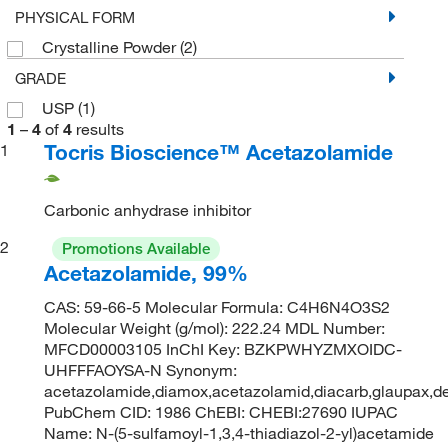
PHYSICAL FORM
Crystalline Powder
(2)
GRADE
USP
(1)
1
–
4
of
4
results
Tocris Bioscience™ Acetazolamide
1
Carbonic anhydrase inhibitor
2
Promotions Available
Acetazolamide, 99%
CAS: 59-66-5 Molecular Formula: C4H6N4O3S2
Molecular Weight (g/mol): 222.24 MDL Number:
MFCD00003105 InChI Key: BZKPWHYZMXOIDC-
UHFFFAOYSA-N Synonym:
acetazolamide,diamox,acetazolamid,diacarb,glaupax,de
PubChem CID: 1986 ChEBI: CHEBI:27690 IUPAC
Name: N-(5-sulfamoyl-1,3,4-thiadiazol-2-yl)acetamide