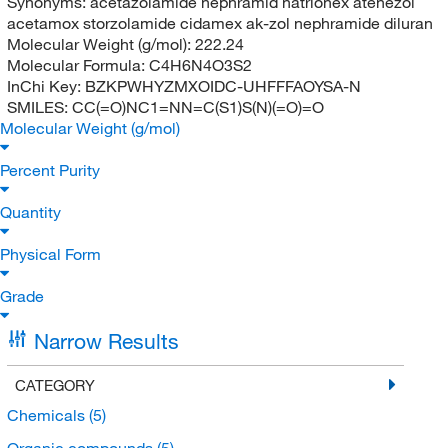
Synonyms:
acetazolamide nephramid natrionex atenezol
acetamox storzolamide cidamex ak-zol nephramide diluran
Molecular Weight (g/mol):
222.24
Molecular Formula:
C4H6N4O3S2
InChi Key:
BZKPWHYZMXOIDC-UHFFFAOYSA-N
SMILES:
CC(=O)NC1=NN=C(S1)S(N)(=O)=O
Molecular Weight (g/mol)
Percent Purity
Quantity
Physical Form
Grade
Narrow Results
CATEGORY
Chemicals
(5)
Organic compounds
(5)