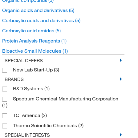
Organic acids and derivatives
(5)
Carboxylic acids and derivatives
(5)
Carboxylic acid amides
(5)
Protein Analysis Reagents
(1)
Bioactive Small Molecules
(1)
SPECIAL OFFERS
New Lab Start-Up
(3)
BRANDS
R&D Systems
(1)
Spectrum Chemical Manufacturing Corporation
(1)
TCI America
(2)
Thermo Scientific Chemicals
(2)
SPECIAL INTERESTS