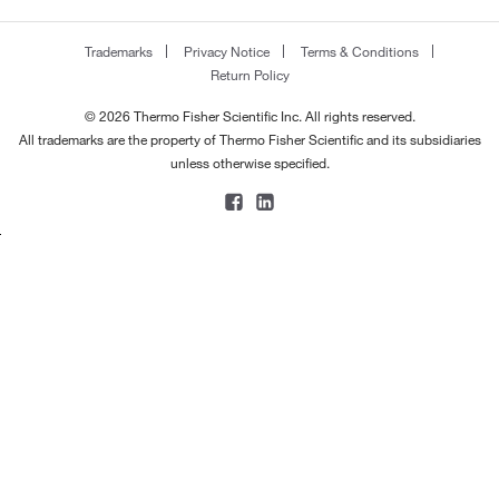
Trademarks
Privacy Notice
Terms & Conditions
Return Policy
© 2026 Thermo Fisher Scientific Inc. All rights reserved.
All trademarks are the property of Thermo Fisher Scientific and its subsidiaries
unless otherwise specified.