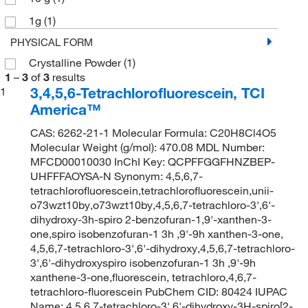
1g
(1)
PHYSICAL FORM
Crystalline Powder
(1)
1
–
3
of
3
results
3,4,5,6-Tetrachlorofluorescein, TCI
1
America™
CAS: 6262-21-1 Molecular Formula: C20H8Cl4O5
Molecular Weight (g/mol): 470.08 MDL Number:
MFCD00010030 InChI Key: QCPFFGGFHNZBEP-
UHFFFAOYSA-N Synonym: 4,5,6,7-
tetrachlorofluorescein,tetrachlorofluorescein,unii-
o73wzt10by,o73wzt10by,4,5,6,7-tetrachloro-3',6'-
dihydroxy-3h-spiro 2-benzofuran-1,9'-xanthen-3-
one,spiro isobenzofuran-1 3h ,9'-9h xanthen-3-one,
4,5,6,7-tetrachloro-3',6'-dihydroxy,4,5,6,7-tetrachloro-
3',6'-dihydroxyspiro isobenzofuran-1 3h ,9'-9h
xanthene-3-one,fluorescein, tetrachloro,4,6,7-
tetrachloro-fluorescein PubChem CID: 80424 IUPAC
Name: 4,5,6,7-tetrachloro-3',6'-dihydroxy-3H-spiro[2-