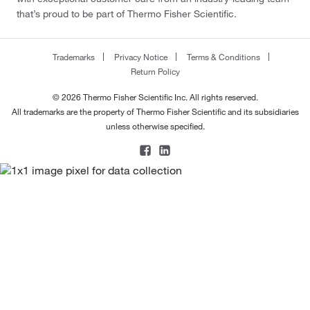
that’s proud to be part of Thermo Fisher Scientific.
Trademarks
Privacy Notice
Terms & Conditions
Return Policy
© 2026 Thermo Fisher Scientific Inc. All rights reserved.
All trademarks are the property of Thermo Fisher Scientific and its subsidiaries
unless otherwise specified.