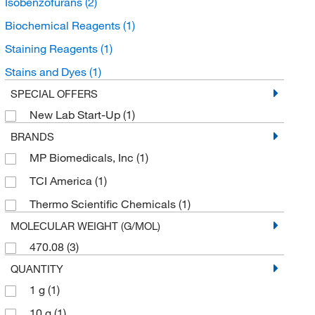
Isobenzofurans
(2)
Biochemical Reagents
(1)
Staining Reagents
(1)
Stains and Dyes
(1)
SPECIAL OFFERS
New Lab Start-Up
(1)
BRANDS
MP Biomedicals, Inc
(1)
TCI America
(1)
Thermo Scientific Chemicals
(1)
MOLECULAR WEIGHT (G/MOL)
470.08
(3)
QUANTITY
1 g
(1)
10 g
(1)