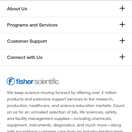
About Us
Programs and Services
Customer Support
Connect with Us
We keep science moving forward by offering over 4 million
products and extensive support services to the research,
production, healthcare, and science education markets. Count
on us for an unrivaled selection of lab, life sciences, safety,
and facility management supplies—including chemicals,
equipment, instruments, diagnostics, and much more—along
with exceptional customer care from an industry-leading team