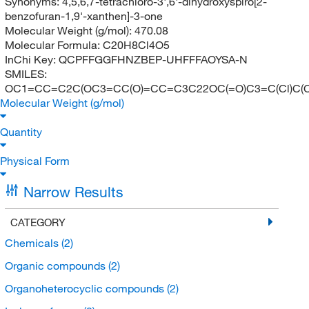
Synonyms:
4,5,6,7-tetrachloro-3',6'-dihydroxyspiro[2-
benzofuran-1,9'-xanthen]-3-one
Molecular Weight (g/mol):
470.08
Molecular Formula:
C20H8Cl4O5
InChi Key:
QCPFFGGFHNZBEP-UHFFFAOYSA-N
SMILES:
OC1=CC=C2C(OC3=CC(O)=CC=C3C22OC(=O)C3=C(Cl)C(Cl)
Molecular Weight (g/mol)
Quantity
Physical Form
Narrow Results
CATEGORY
Chemicals
(2)
Organic compounds
(2)
Organoheterocyclic compounds
(2)