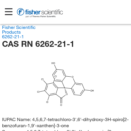
Fisher Scientific
Products
6262-21-1
CAS RN 6262-21-1
HO
Cl
O
Cl
OH
Cl
O
Cl
O
IUPAC Name:
4,5,6,7-tetrachloro-3',6'-dihydroxy-3H-spiro[2-
benzofuran-1,9'-xanthen]-3-one