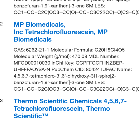
benzofuran-1,9'-xanthen]-3-one SMILES:
OC1=CC=C2C(OC3=CC(O)=CC=C3C22OC(=O)C3=C(Cl)C
MP Biomedicals,
2
Inc Tetrachlorofluorescein, MP
Biomedicals
CAS: 6262-21-1 Molecular Formula: C20H8Cl4O5
Molecular Weight (g/mol): 470.08 MDL Number:
MFCD00010030 InChI Key: QCPFFGGFHNZBEP-
UHFFFAOYSA-N PubChem CID: 80424 IUPAC Name:
4,5,6,7-tetrachloro-3',6'-dihydroxy-3H-spiro[2-
benzofuran-1,9'-xanthen]-3-one SMILES:
OC1=CC=C2C(OC3=CC(O)=CC=C3C22OC(=O)C3=C(Cl)C
Thermo Scientific Chemicals 4,5,6,7-
3
Tetrachlorofluorescein, Thermo
Scientific™