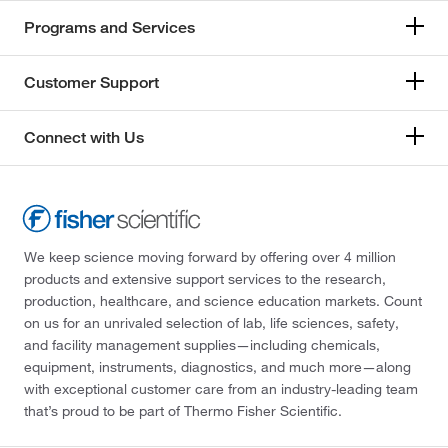
Programs and Services
Customer Support
Connect with Us
We keep science moving forward by offering over 4 million
products and extensive support services to the research,
production, healthcare, and science education markets. Count
on us for an unrivaled selection of lab, life sciences, safety,
and facility management supplies—including chemicals,
equipment, instruments, diagnostics, and much more—along
with exceptional customer care from an industry-leading team
that’s proud to be part of Thermo Fisher Scientific.