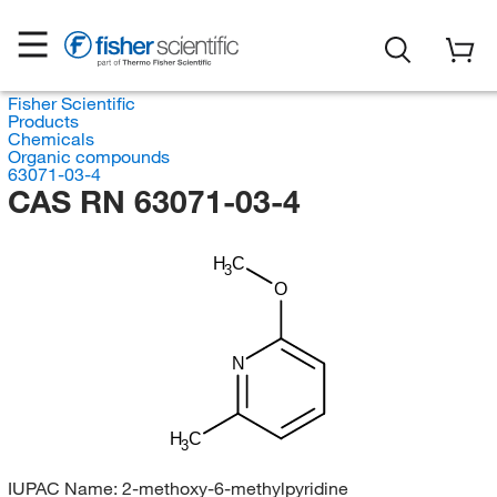
Fisher Scientific
Products
Chemicals
Organic compounds
63071-03-4
CAS RN 63071-03-4
H
C
3
O
N
H
C
3
IUPAC Name:
2-methoxy-6-methylpyridine