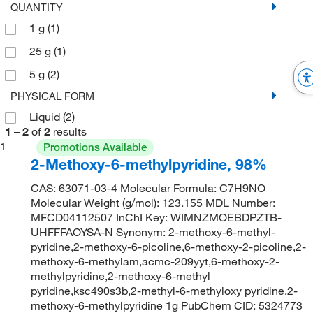
QUANTITY
1 g
(1)
25 g
(1)
5 g
(2)
PHYSICAL FORM
Liquid
(2)
1
–
2
of
2
results
1
Promotions Available
2-Methoxy-6-methylpyridine, 98%
CAS: 63071-03-4 Molecular Formula: C7H9NO
Molecular Weight (g/mol): 123.155 MDL Number:
MFCD04112507 InChI Key: WIMNZMOEBDPZTB-
UHFFFAOYSA-N Synonym: 2-methoxy-6-methyl-
pyridine,2-methoxy-6-picoline,6-methoxy-2-picoline,2-
methoxy-6-methylam,acmc-209yyt,6-methoxy-2-
methylpyridine,2-methoxy-6-methyl
pyridine,ksc490s3b,2-methyl-6-methyloxy pyridine,2-
methoxy-6-methylpyridine 1g PubChem CID: 5324773