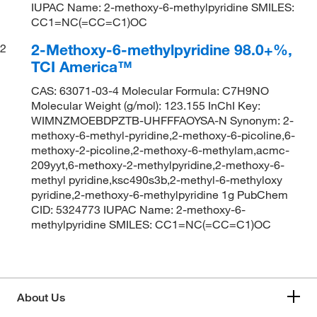
IUPAC Name: 2-methoxy-6-methylpyridine SMILES:
CC1=NC(=CC=C1)OC
2-Methoxy-6-methylpyridine 98.0+%,
2
TCI America™
CAS: 63071-03-4 Molecular Formula: C7H9NO
Molecular Weight (g/mol): 123.155 InChI Key:
WIMNZMOEBDPZTB-UHFFFAOYSA-N Synonym: 2-
methoxy-6-methyl-pyridine,2-methoxy-6-picoline,6-
methoxy-2-picoline,2-methoxy-6-methylam,acmc-
209yyt,6-methoxy-2-methylpyridine,2-methoxy-6-
methyl pyridine,ksc490s3b,2-methyl-6-methyloxy
pyridine,2-methoxy-6-methylpyridine 1g PubChem
CID: 5324773 IUPAC Name: 2-methoxy-6-
methylpyridine SMILES: CC1=NC(=CC=C1)OC
About Us