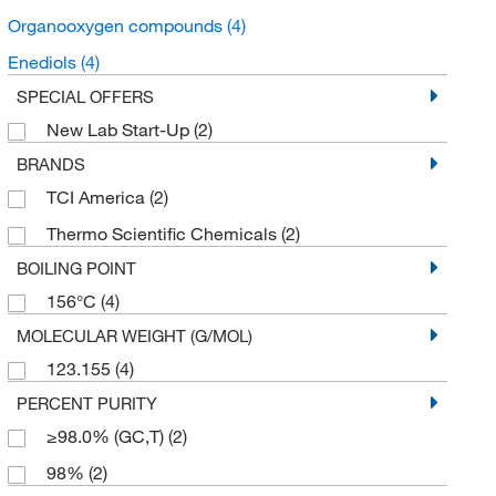
Organooxygen compounds
(4)
Enediols
(4)
SPECIAL OFFERS
New Lab Start-Up
(2)
BRANDS
TCI America
(2)
Thermo Scientific Chemicals
(2)
BOILING POINT
156°C
(4)
MOLECULAR WEIGHT (G/MOL)
123.155
(4)
PERCENT PURITY
≥98.0% (GC,T)
(2)
98%
(2)