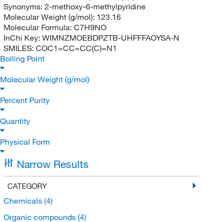
Synonyms:
2-methoxy-6-methylpyridine
Molecular Weight (g/mol):
123.16
Molecular Formula:
C7H9NO
InChi Key:
WIMNZMOEBDPZTB-UHFFFAOYSA-N
SMILES:
COC1=CC=CC(C)=N1
Boiling Point
Molecular Weight (g/mol)
Percent Purity
Quantity
Physical Form
Narrow Results
CATEGORY
Chemicals
(4)
Organic compounds
(4)