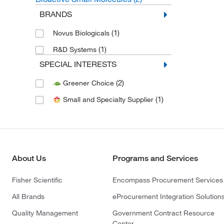
BRANDS
(1)
Novus Biologicals
(1)
R&D Systems
SPECIAL INTERESTS
(2)
Greener Choice
(1)
Small and Specialty Supplier
About Us
Programs and Services
Fisher Scientific
Encompass Procurement Services
All Brands
eProcurement Integration Solution
Quality Management
Government Contract Resource
Center