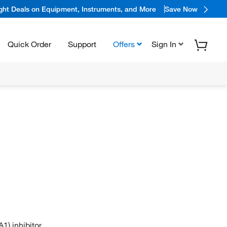
ight Deals on Equipment, Instruments, and More
Save Now
Quick Order
Support
Offers
Sign In
1) inhibitor