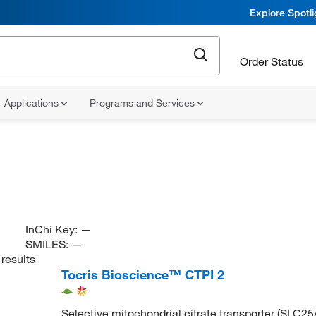
Explore Spotl
Order Status
Applications
Programs and Services
InChi Key:
—
SMILES:
—
results
Tocris Bioscience™ CTPI 2
Selective mitochondrial citrate transporter (SLC25A