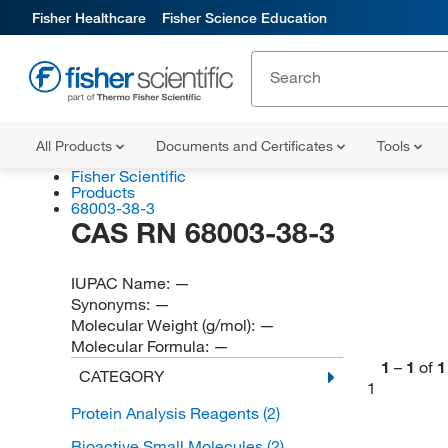
Fisher Healthcare
Fisher Science Education
All Products
Documents and Certificates
Tools
Fisher Scientific
Products
68003-38-3
CAS RN 68003-38-3
IUPAC Name:
—
Synonyms:
—
Molecular Weight (g/mol):
—
Molecular Formula:
—
1
–
1
of
1
CATEGORY
1
Protein Analysis Reagents
(2)
Bioactive Small Molecules
(2)