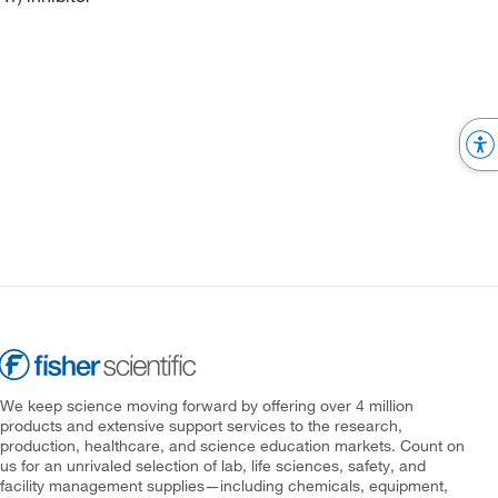
We keep science moving forward by offering over 4 million
products and extensive support services to the research,
production, healthcare, and science education markets. Count on
us for an unrivaled selection of lab, life sciences, safety, and
facility management supplies—including chemicals, equipment,