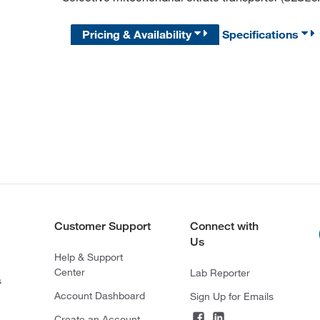
Pricing & Availability
Specifications
Customer Support
Connect with
Us
Help & Support
Center
Lab Reporter
s
Account Dashboard
Sign Up for Emails
Create an Account