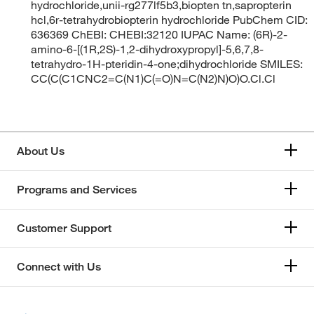
hydrochloride,unii-rg277lf5b3,biopten tn,sapropterin
hcl,6r-tetrahydrobiopterin hydrochloride PubChem CID:
636369 ChEBI: CHEBI:32120 IUPAC Name: (6R)-2-
amino-6-[(1R,2S)-1,2-dihydroxypropyl]-5,6,7,8-
tetrahydro-1H-pteridin-4-one;dihydrochloride SMILES:
CC(C(C1CNC2=C(N1)C(=O)N=C(N2)N)O)O.Cl.Cl
About Us
Programs and Services
Customer Support
Connect with Us