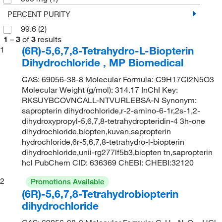
PERCENT PURITY
99.6
(2)
1
–
3
of
3
results
(6R)-5,6,7,8-Tetrahydro-L-Biopterin
1
Dihydrochloride , MP Biomedical
CAS: 69056-38-8 Molecular Formula: C9H17Cl2N5O3
Molecular Weight (g/mol): 314.17 InChI Key:
RKSUYBCOVNCALL-NTVURLEBSA-N Synonym:
sapropterin dihydrochloride,r-2-amino-6-1r,2s-1,2-
dihydroxypropyl-5,6,7,8-tetrahydropteridin-4 3h-one
dihydrochloride,biopten,kuvan,sapropterin
hydrochloride,6r-5,6,7,8-tetrahydro-l-biopterin
dihydrochloride,unii-rg277lf5b3,biopten tn,sapropterin
hcl PubChem CID: 636369 ChEBI: CHEBI:32120
2
Promotions Available
(6R)-5,6,7,8-Tetrahydrobiopterin
dihydrochloride