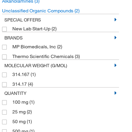
Alkanolamines
(3)
Unclassified Organic Compounds
(2)
SPECIAL OFFERS
New Lab Start-Up
(2)
BRANDS
MP Biomedicals, Inc
(2)
Thermo Scientific Chemicals
(3)
MOLECULAR WEIGHT (G/MOL)
314.167
(1)
314.17
(4)
QUANTITY
100 mg
(1)
25 mg
(2)
50 mg
(1)
500 mg
(1)