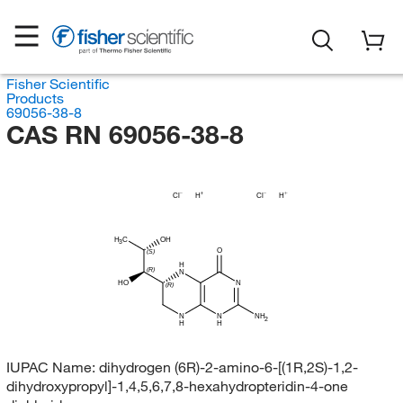
Fisher Scientific
Products
69056-38-8
CAS RN 69056-38-8
Cl
H
Cl
H
H
C
OH
3
O
(S)
H
(R)
N
HO
N
(R)
N
N
NH
2
H
H
IUPAC Name:
dihydrogen (6R)-2-amino-6-[(1R,2S)-1,2-
dihydroxypropyl]-1,4,5,6,7,8-hexahydropteridin-4-one