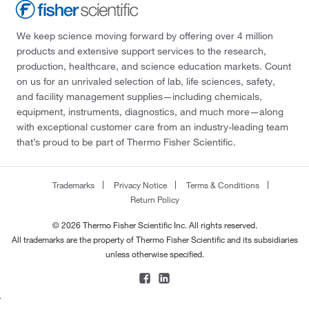
We keep science moving forward by offering over 4 million
products and extensive support services to the research,
production, healthcare, and science education markets. Count
on us for an unrivaled selection of lab, life sciences, safety,
and facility management supplies—including chemicals,
equipment, instruments, diagnostics, and much more—along
with exceptional customer care from an industry-leading team
that’s proud to be part of Thermo Fisher Scientific.
Trademarks
Privacy Notice
Terms & Conditions
Return Policy
© 2026 Thermo Fisher Scientific Inc. All rights reserved.
All trademarks are the property of Thermo Fisher Scientific and its subsidiaries
unless otherwise specified.