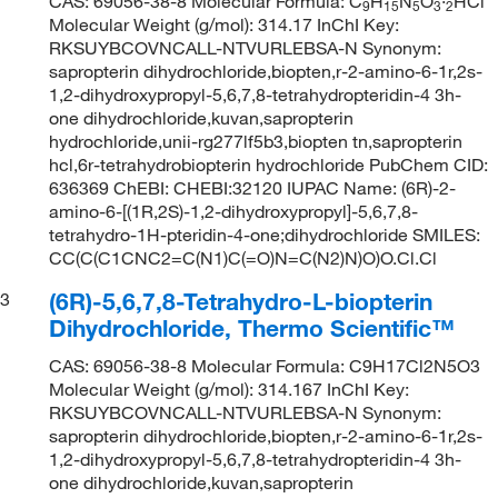
CAS: 69056-38-8 Molecular Formula: C
H
N
O
·
HCl
9
15
5
3
2
Molecular Weight (g/mol): 314.17 InChI Key:
RKSUYBCOVNCALL-NTVURLEBSA-N Synonym:
sapropterin dihydrochloride,biopten,r-2-amino-6-1r,2s-
1,2-dihydroxypropyl-5,6,7,8-tetrahydropteridin-4 3h-
one dihydrochloride,kuvan,sapropterin
hydrochloride,unii-rg277lf5b3,biopten tn,sapropterin
hcl,6r-tetrahydrobiopterin hydrochloride PubChem CID:
636369 ChEBI: CHEBI:32120 IUPAC Name: (6R)-2-
amino-6-[(1R,2S)-1,2-dihydroxypropyl]-5,6,7,8-
tetrahydro-1H-pteridin-4-one;dihydrochloride SMILES:
CC(C(C1CNC2=C(N1)C(=O)N=C(N2)N)O)O.Cl.Cl
(6R)-5,6,7,8-Tetrahydro-L-biopterin
3
Dihydrochloride, Thermo Scientific™
CAS: 69056-38-8 Molecular Formula: C9H17Cl2N5O3
Molecular Weight (g/mol): 314.167 InChI Key:
RKSUYBCOVNCALL-NTVURLEBSA-N Synonym:
sapropterin dihydrochloride,biopten,r-2-amino-6-1r,2s-
1,2-dihydroxypropyl-5,6,7,8-tetrahydropteridin-4 3h-
one dihydrochloride,kuvan,sapropterin