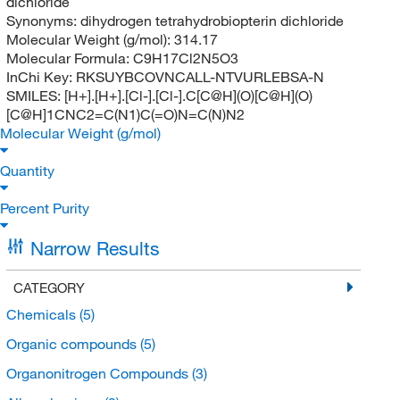
dichloride
Synonyms:
dihydrogen tetrahydrobiopterin dichloride
Molecular Weight (g/mol):
314.17
Molecular Formula:
C9H17Cl2N5O3
InChi Key:
RKSUYBCOVNCALL-NTVURLEBSA-N
SMILES:
[H+].[H+].[Cl-].[Cl-].C[C@H](O)[C@H](O)
[C@H]1CNC2=C(N1)C(=O)N=C(N)N2
Molecular Weight (g/mol)
Quantity
Percent Purity
Narrow Results
CATEGORY
Chemicals
(5)
Organic compounds
(5)
Organonitrogen Compounds
(3)