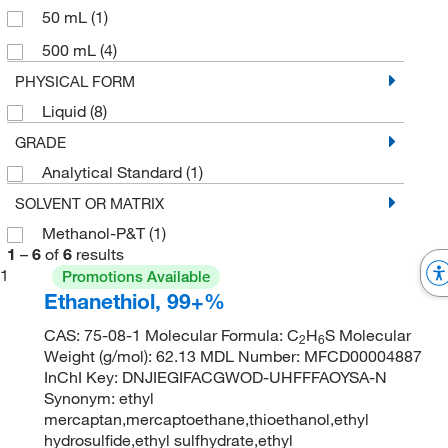
50 mL
(1)
500 mL
(4)
PHYSICAL FORM
Liquid
(8)
GRADE
Analytical Standard
(1)
SOLVENT OR MATRIX
Methanol-P&T
(1)
1
–
6
of
6
results
1
Promotions Available
Ethanethiol, 99+%
CAS: 75-08-1 Molecular Formula: C
H
S Molecular
2
6
Weight (g/mol): 62.13 MDL Number: MFCD00004887
InChI Key: DNJIEGIFACGWOD-UHFFFAOYSA-N
Synonym: ethyl
mercaptan,mercaptoethane,thioethanol,ethyl
hydrosulfide,ethyl sulfhydrate,ethyl