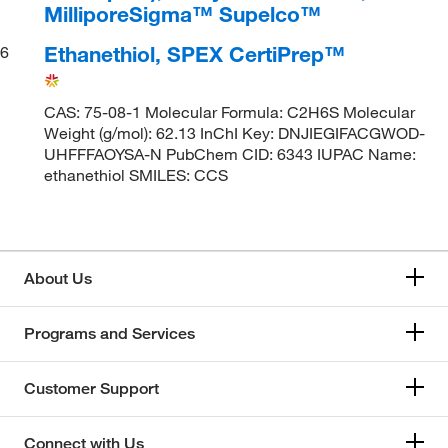
MilliporeSigma™ Supelco™
Ethanethiol, SPEX CertiPrep™
6
CAS: 75-08-1 Molecular Formula: C2H6S Molecular
Weight (g/mol): 62.13 InChI Key: DNJIEGIFACGWOD-
UHFFFAOYSA-N PubChem CID: 6343 IUPAC Name:
ethanethiol SMILES: CCS
About Us
Programs and Services
Customer Support
Connect with Us