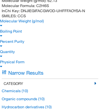
Molecular Weight (g/mol):
62.13
Molecular Formula:
C2H6S
InChi Key:
DNJIEGIFACGWOD-UHFFFAOYSA-N
SMILES:
CCS
Molecular Weight (g/mol)
Boiling Point
Percent Purity
Quantity
Physical Form
Narrow Results
CATEGORY
Chemicals
(10)
Organic compounds
(10)
Hydrocarbon derivatives
(10)