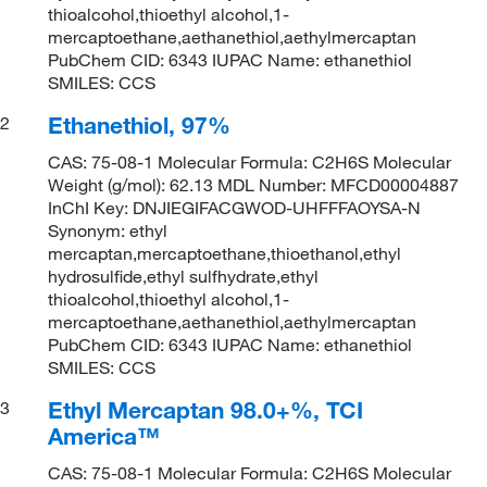
thioalcohol,thioethyl alcohol,1-
mercaptoethane,aethanethiol,aethylmercaptan
PubChem CID: 6343 IUPAC Name: ethanethiol
SMILES: CCS
Ethanethiol, 97%
2
CAS: 75-08-1 Molecular Formula: C2H6S Molecular
Weight (g/mol): 62.13 MDL Number: MFCD00004887
InChI Key: DNJIEGIFACGWOD-UHFFFAOYSA-N
Synonym: ethyl
mercaptan,mercaptoethane,thioethanol,ethyl
hydrosulfide,ethyl sulfhydrate,ethyl
thioalcohol,thioethyl alcohol,1-
mercaptoethane,aethanethiol,aethylmercaptan
PubChem CID: 6343 IUPAC Name: ethanethiol
SMILES: CCS
Ethyl Mercaptan 98.0+%, TCI
3
America™
CAS: 75-08-1 Molecular Formula: C2H6S Molecular