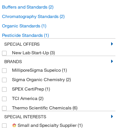
Buffers and Standards
(2)
Chromatography Standards
(2)
Organic Standards
(1)
Pesticide Standards
(1)
SPECIAL OFFERS
New Lab Start-Up
(3)
BRANDS
MilliporeSigma Supelco
(1)
Sigma Organic Chemistry
(2)
SPEX CertiPrep
(1)
TCI America
(2)
Thermo Scientific Chemicals
(6)
SPECIAL INTERESTS
Small and Specialty Supplier
(1)