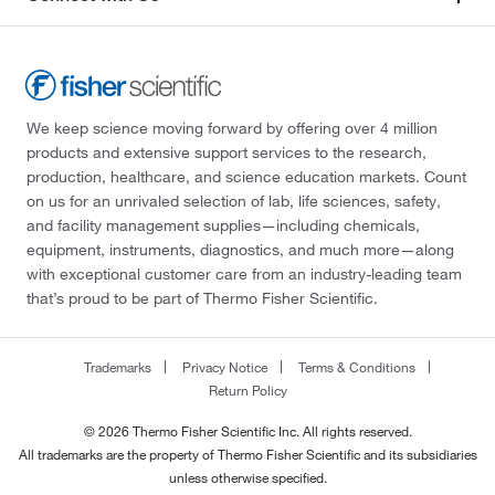
We keep science moving forward by offering over 4 million
products and extensive support services to the research,
production, healthcare, and science education markets. Count
on us for an unrivaled selection of lab, life sciences, safety,
and facility management supplies—including chemicals,
equipment, instruments, diagnostics, and much more—along
with exceptional customer care from an industry-leading team
that’s proud to be part of Thermo Fisher Scientific.
Trademarks
Privacy Notice
Terms & Conditions
Return Policy
© 2026 Thermo Fisher Scientific Inc. All rights reserved.
All trademarks are the property of Thermo Fisher Scientific and its subsidiaries
unless otherwise specified.