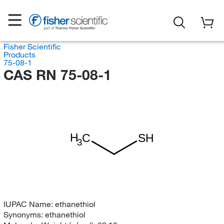
Fisher Scientific
Products
75-08-1
CAS RN 75-08-1
H
C
SH
3
IUPAC Name:
ethanethiol
Synonyms:
ethanethiol