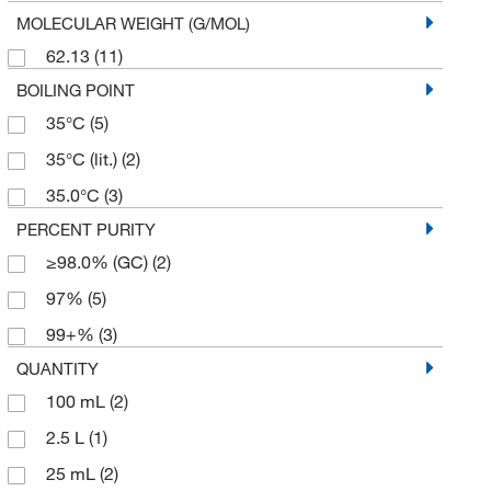
MOLECULAR WEIGHT (G/MOL)
62.13
(11)
BOILING POINT
35°C
(5)
35°C (lit.)
(2)
35.0°C
(3)
PERCENT PURITY
≥98.0% (GC)
(2)
97%
(5)
99+%
(3)
QUANTITY
100 mL
(2)
2.5 L
(1)
25 mL
(2)