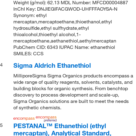
Weight (g/mol): 62.13 MDL Number: MFCD00004887
InChI Key: DNJIEGIFACGWOD-UHFFFAOYSA-N
Synonym: ethyl
mercaptan,mercaptoethane,thioethanol,ethyl
hydrosulfide,ethyl sulfhydrate,ethyl
thioalcohol,thioethyl alcohol,1-
mercaptoethane,aethanethiol,aethylmercaptan
PubChem CID: 6343 IUPAC Name: ethanethiol
SMILES: CCS
Sigma Aldrich Ethanethiol
4
MilliporeSigma Sigma Organics products encompass a
wide range of quality reagents, solvents, catalysts, and
building blocks for organic synthesis. From benchtop
discovery to process development and scale-up,
Sigma Organics solutions are built to meet the needs
of synthetic chemists.
PESTANAL™ Ethanethiol (ethyl
5
mercaptan), Analytical Standard,