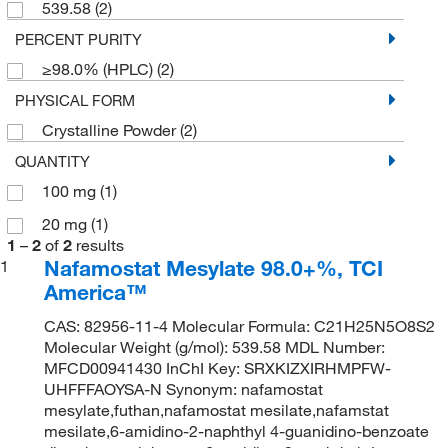
539.58
(2)
PERCENT PURITY
≥98.0% (HPLC)
(2)
PHYSICAL FORM
Crystalline Powder
(2)
QUANTITY
100 mg
(1)
20 mg
(1)
1
–
2
of
2
results
Nafamostat Mesylate 98.0+%, TCI
1
America™
CAS: 82956-11-4 Molecular Formula: C21H25N5O8S2
Molecular Weight (g/mol): 539.58 MDL Number:
MFCD00941430 InChI Key: SRXKIZXIRHMPFW-
UHFFFAOYSA-N Synonym: nafamostat
mesylate,futhan,nafamostat mesilate,nafamstat
mesilate,6-amidino-2-naphthyl 4-guanidino-benzoate