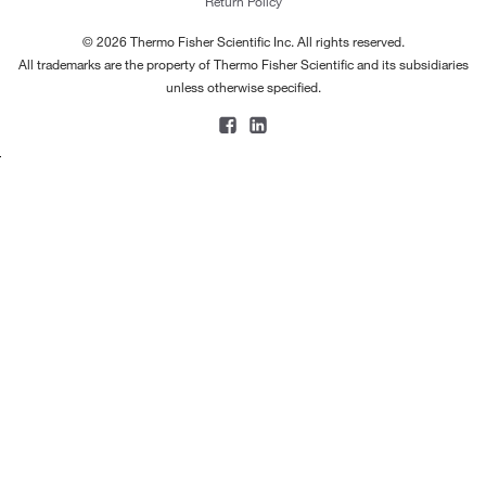
Return Policy
© 2026 Thermo Fisher Scientific Inc. All rights reserved.
All trademarks are the property of Thermo Fisher Scientific and its subsidiaries
unless otherwise specified.