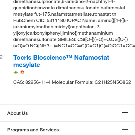
dimethanesulphonate,6-amidino-2-naphthyl-4-
guanidinobenzoate dimethanesulfonate,nafamostat
mesylate fut-175,nafamstatmesilate,ronastat tn
PubChem CID: 5311180 IUPAC Name: amino({[4-({[6-
(azaniumylmethanimidoyl)naphthalen-2-
yl]oxy}carbonyl)phenyl]imino})methanaminium
dimethanesulfonate SMILES: CS([O-])(=O)=O.CS([O-])
(=O)=O.NC([NH3+])=NC1=CC=C(C=C1)C(=O)OC1=CC
Tocris Bioscience™ Nafamostat
2
mesylate
CAS: 82956-11-4 Molecular Formula: C21H25N5O8S2
About Us
Programs and Services