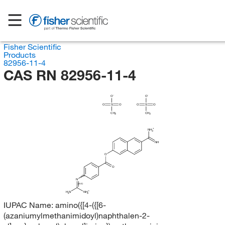
Fisher Scientific
Products
82956-11-4
CAS RN 82956-11-4
O
O
O
S
O
O
S
O
CH
CH
3
3
NH
3
NH
O
O
N
(E/Z)
H
N
NH
2
3
IUPAC Name:
amino({[4-({[6-
(azaniumylmethanimidoyl)naphthalen-2-