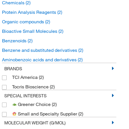
Chemicals
(2)
Protein Analysis Reagents
(2)
Organic compounds
(2)
Bioactive Small Molecules
(2)
Benzenoids
(2)
Benzene and substituted derivatives
(2)
Aminobenzoic acids and derivatives
(2)
BRANDS
TCI America
(2)
Tocris Bioscience
(2)
SPECIAL INTERESTS
Greener Choice
(2)
Small and Specialty Supplier
(2)
MOLECULAR WEIGHT (G/MOL)