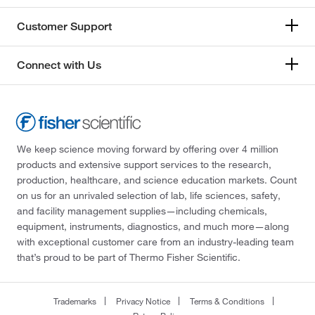
Customer Support
Connect with Us
We keep science moving forward by offering over 4 million
products and extensive support services to the research,
production, healthcare, and science education markets. Count
on us for an unrivaled selection of lab, life sciences, safety,
and facility management supplies—including chemicals,
equipment, instruments, diagnostics, and much more—along
with exceptional customer care from an industry-leading team
that’s proud to be part of Thermo Fisher Scientific.
Trademarks
Privacy Notice
Terms & Conditions