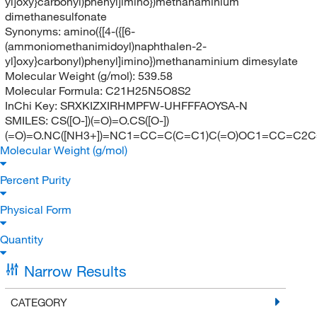
yl]oxy}carbonyl)phenyl]imino})methanaminium
dimethanesulfonate
Synonyms:
amino({[4-({[6-
(ammoniomethanimidoyl)naphthalen-2-
yl]oxy}carbonyl)phenyl]imino})methanaminium dimesylate
Molecular Weight (g/mol):
539.58
Molecular Formula:
C21H25N5O8S2
InChi Key:
SRXKIZXIRHMPFW-UHFFFAOYSA-N
SMILES:
CS([O-])(=O)=O.CS([O-])
(=O)=O.NC([NH3+])=NC1=CC=C(C=C1)C(=O)OC1=CC=C2C
Molecular Weight (g/mol)
Percent Purity
Physical Form
Quantity
Narrow Results
CATEGORY