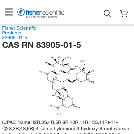
Fisher Scientific
Products
83905-01-5
CAS RN 83905-01-5
CH
OH
H
C
3
3
H
C
3
(S)
HO
O
(R)
H
C
O
(R)
3
O
(R)
OH
(R)
H
C
H
C
3
3
(R)
CH
N
(S)
3
CH
3
(S)
(R)
(S)
H
C
3
O
O
CH
(R)
3
(R)
(R)
O
CH
HO
(S)
3
HO
O
(R)
(R)
(S)
H
C
3
CH
N
3
CH
3
IUPAC Name:
(2R,3S,4R,5R,8R,10R,11R,13S,14R)-11-
{[(2S,3R,4S,6R)-4-(dimethylamino)-3-hydroxy-6-methyloxan-