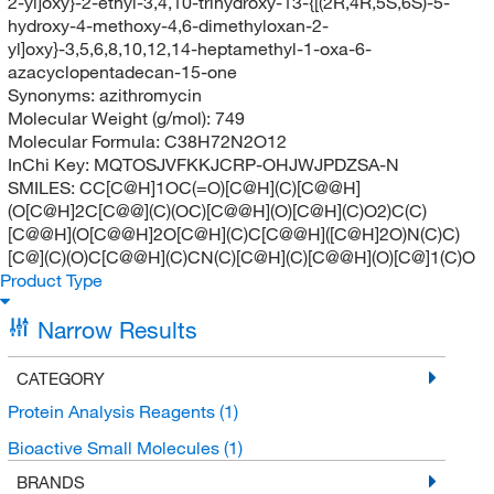
2-yl]oxy}-2-ethyl-3,4,10-trihydroxy-13-{[(2R,4R,5S,6S)-5-
hydroxy-4-methoxy-4,6-dimethyloxan-2-
yl]oxy}-3,5,6,8,10,12,14-heptamethyl-1-oxa-6-
azacyclopentadecan-15-one
Synonyms:
azithromycin
Molecular Weight (g/mol):
749
Molecular Formula:
C38H72N2O12
InChi Key:
MQTOSJVFKKJCRP-OHJWJPDZSA-N
SMILES:
CC[C@H]1OC(=O)[C@H](C)[C@@H]
(O[C@H]2C[C@@](C)(OC)[C@@H](O)[C@H](C)O2)C(C)
[C@@H](O[C@@H]2O[C@H](C)C[C@@H]([C@H]2O)N(C)C)
[C@](C)(O)C[C@@H](C)CN(C)[C@H](C)[C@@H](O)[C@]1(C)O
Product Type
Narrow Results
CATEGORY
Protein Analysis Reagents
(1)
Bioactive Small Molecules
(1)
BRANDS