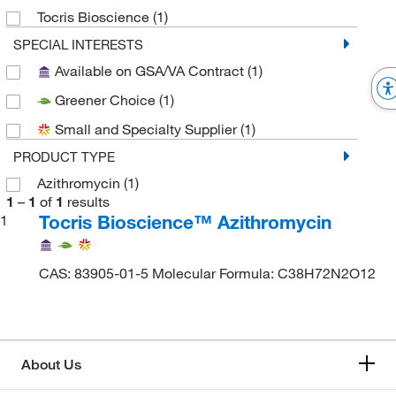
Tocris Bioscience
(1)
SPECIAL INTERESTS
Available on GSA/VA Contract
(1)
Greener Choice
(1)
Small and Specialty Supplier
(1)
PRODUCT TYPE
Azithromycin
(1)
1
–
1
of
1
results
Tocris Bioscience™ Azithromycin
1
CAS: 83905-01-5 Molecular Formula: C38H72N2O12
About Us