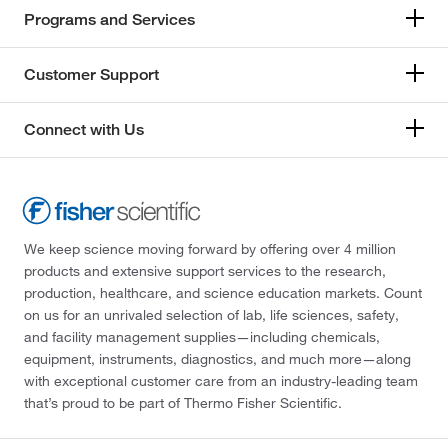
Programs and Services
Customer Support
Connect with Us
We keep science moving forward by offering over 4 million
products and extensive support services to the research,
production, healthcare, and science education markets. Count
on us for an unrivaled selection of lab, life sciences, safety,
and facility management supplies—including chemicals,
equipment, instruments, diagnostics, and much more—along
with exceptional customer care from an industry-leading team
that’s proud to be part of Thermo Fisher Scientific.