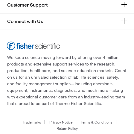
Customer Support
Connect with Us
We keep science moving forward by offering over 4 million
products and extensive support services to the research,
production, healthcare, and science education markets. Count
on us for an unrivaled selection of lab, life sciences, safety,
and facility management supplies—including chemicals,
equipment, instruments, diagnostics, and much more—along
with exceptional customer care from an industry-leading team
that’s proud to be part of Thermo Fisher Scientific.
Trademarks
Privacy Notice
Terms & Conditions
Return Policy