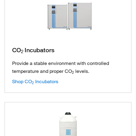
CO
Incubators
2
Provide a stable environment with controlled
temperature and proper CO
levels.
2
Shop CO
Incubators
2