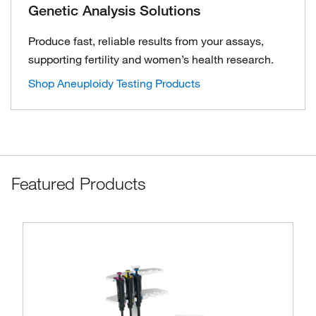
Genetic Analysis Solutions
Produce fast, reliable results from your assays,
supporting fertility and women’s health research.
Shop Aneuploidy Testing Products
Featured Products