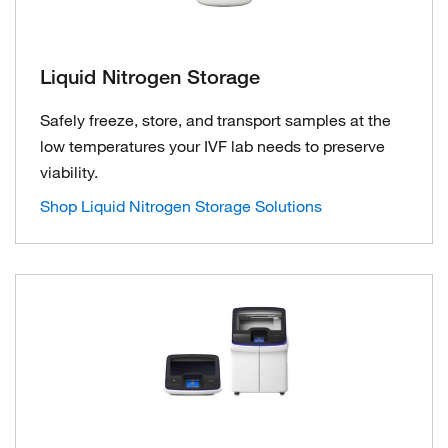
Liquid Nitrogen Storage
Safely freeze, store, and transport samples at the
low temperatures your IVF lab needs to preserve
viability.
Shop Liquid Nitrogen Storage Solutions