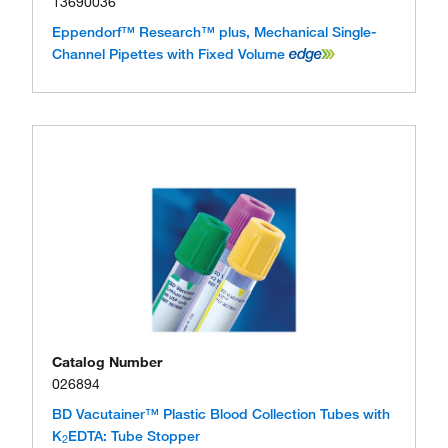
13690036
Eppendorf™ Research™ plus, Mechanical Single-
Channel Pipettes with Fixed Volume
Catalog Number
026894
BD Vacutainer™ Plastic Blood Collection Tubes with
K
EDTA: Tube Stopper
2