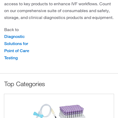
access to key products to enhance IVF workflows. Count
on our comprehensive suite of consumables and safety,
storage, and clinical diagnostics products and equipment.
Back to
Diagnostic
Solutions for
Point of Care
Testing
Top Categories