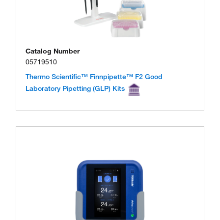
Catalog Number
05719510
Thermo Scientific™ Finnpipette™ F2 Good
Laboratory Pipetting (GLP) Kits