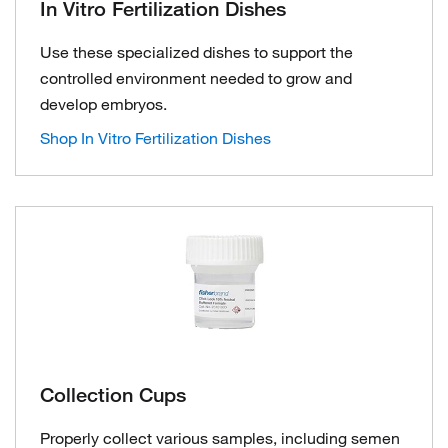
In Vitro Fertilization Dishes
Use these specialized dishes to support the
controlled environment needed to grow and
develop embryos.
Shop In Vitro Fertilization Dishes
Collection Cups
Properly collect various samples, including semen