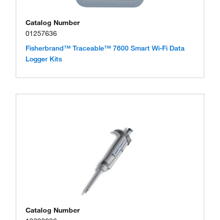
Catalog Number
01257636
Fisherbrand™ Traceable™ 7600 Smart Wi-Fi Data
Logger Kits
Catalog Number