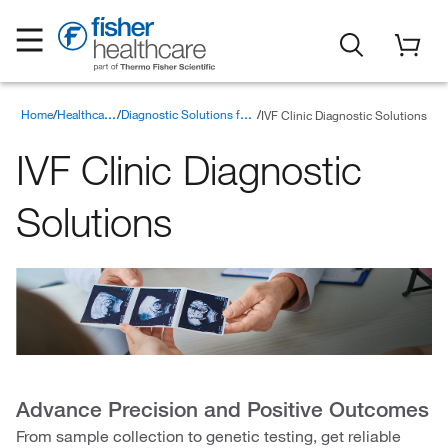
Home
IVF Clinic Diagnostic Solutions
Healthcare Products
Diagnostic Solutions for Point of Care Testing
IVF Clinic Diagnostic
Solutions
Advance Precision and Positive Outcomes
From sample collection to genetic testing, get reliable