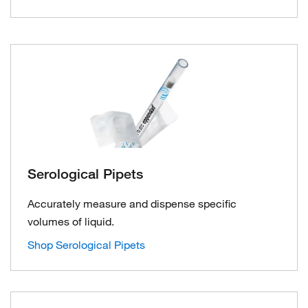
Serological Pipets
Accurately measure and dispense specific
volumes of liquid.
Shop Serological Pipets