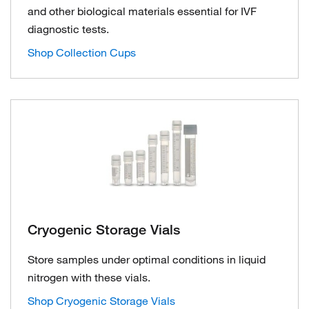
and other biological materials essential for IVF
diagnostic tests.
Shop Collection Cups
Cryogenic Storage Vials
Store samples under optimal conditions in liquid
nitrogen with these vials.
Shop Cryogenic Storage Vials