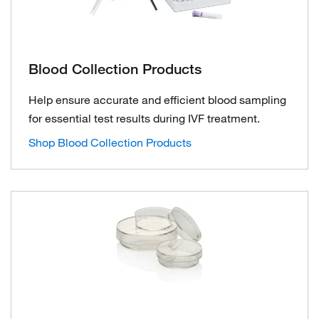
Blood Collection Products
Help ensure accurate and efficient blood sampling
for essential test results during IVF treatment.
Shop Blood Collection Products