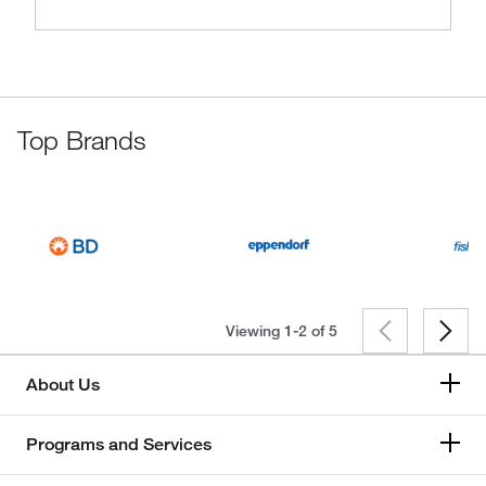
Top Brands
Viewing 1-2 of
5
About Us
Programs and Services