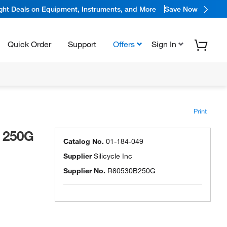
ight Deals on Equipment, Instruments, and More
Save Now
Quick Order
Support
Offers
Sign In
Print
 250G
Catalog No.
01-184-049
Supplier
Silicycle Inc
Supplier No.
R80530B250G