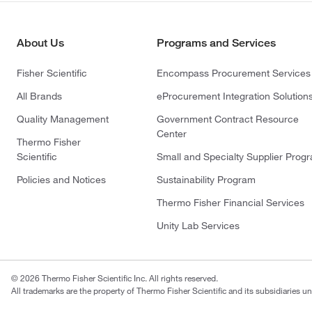
About Us
Programs and Services
Fisher Scientific
Encompass Procurement Services
All Brands
eProcurement Integration Solution
Quality Management
Government Contract Resource
Center
Thermo Fisher
Scientific
Small and Specialty Supplier Prog
Policies and Notices
Sustainability Program
Thermo Fisher Financial Services
Unity Lab Services
© 2026 Thermo Fisher Scientific Inc. All rights reserved.
All trademarks are the property of Thermo Fisher Scientific and its subsidiaries un