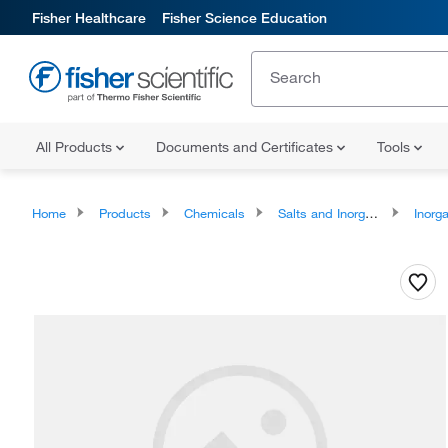
Fisher Healthcare
Fisher Science Education
All Products
Documents and Certificates
Tools
Home
Products
Chemicals
Salts and Inorganics
Inorga