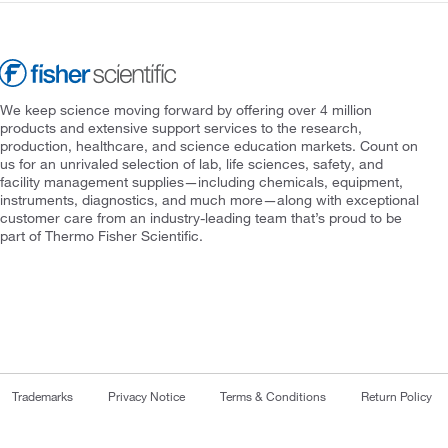
We keep science moving forward by offering over 4 million
products and extensive support services to the research,
production, healthcare, and science education markets. Count on
us for an unrivaled selection of lab, life sciences, safety, and
facility management supplies—including chemicals, equipment,
instruments, diagnostics, and much more—along with exceptional
customer care from an industry-leading team that’s proud to be
part of Thermo Fisher Scientific.
Trademarks
Privacy Notice
Terms & Conditions
Return Policy