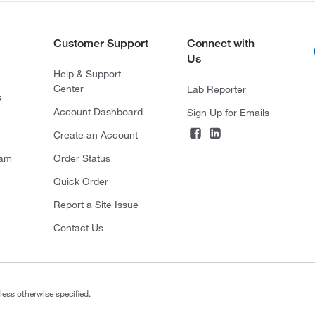
Customer Support
Connect with
Us
Help & Support
Center
Lab Reporter
s
Account Dashboard
Sign Up for Emails
Create an Account
ram
Order Status
Quick Order
Report a Site Issue
Contact Us
less otherwise specified.