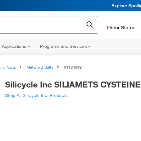
Explore Spotl
Order Status
Applications
Programs and Services
nic Salts
Metalloid Salts
01184049
Silicycle Inc SILIAMETS CYSTEINE
Shop All SiliCycle Inc. Products