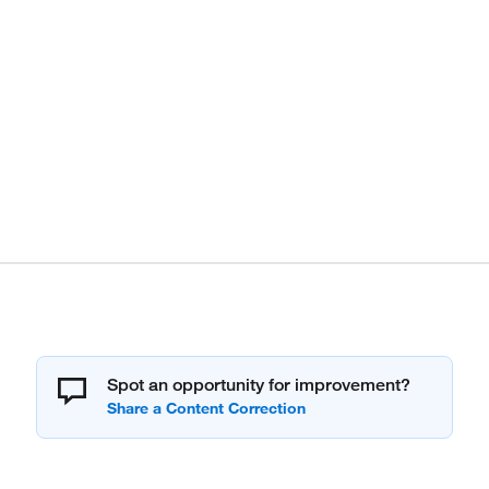
Spot an opportunity for improvement?