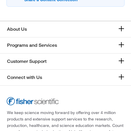
About Us
Programs and Services
Customer Support
Connect with Us
We keep science moving forward by offering over 4 million
products and extensive support services to the research,
production, healthcare, and science education markets. Count