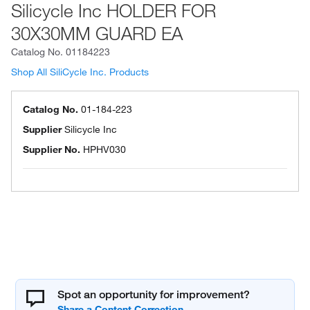
Silicycle Inc HOLDER FOR
30X30MM GUARD EA
Catalog No.
01184223
Shop All SiliCycle Inc. Products
Catalog No.
01-184-223
Supplier
Silicycle Inc
Supplier No.
HPHV030
Spot an opportunity for improvement?