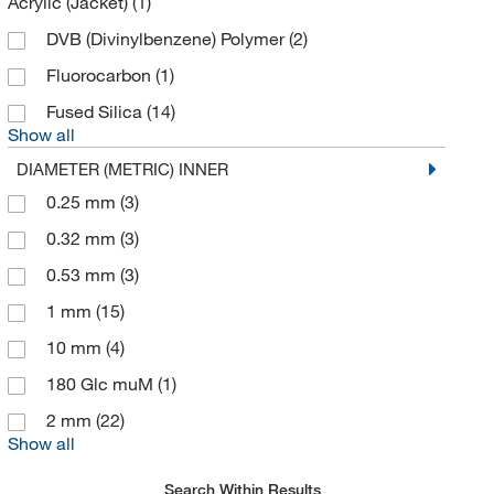
Acrylic (Jacket)
(1)
McMaster-Carr
(1)
DVB (Divinylbenzene) Polymer
(2)
Med Vet International
(22)
Fluorocarbon
(1)
Medchemexpress LLC
(3)
Fused Silica
(14)
Show all
Meso Scale Discovery
(1)
DIAMETER (METRIC) INNER
Metrohm USA
(3)
0.25 mm
(3)
Microsolv Technology Corporation
(277)
0.32 mm
(3)
Miles Scientific
(1)
0.53 mm
(3)
MilliporeSigma
(487)
1 mm
(15)
MilliporeSigma Supelco
(2,394)
10 mm
(4)
Molex
(1)
180 Glc muM
(1)
MSC
(194)
2 mm
(22)
Nacalai USA Inc
(9)
Show all
Nanocomposix
(2)
Search Within Results