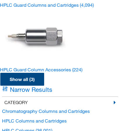
HPLC Guard Columns and Cartridges
(4,094)
HPLC Guard Column Accessories
(224)
Show all (3)
Narrow Results
CATEGORY
Chromatography Columns and Cartridges
HPLC Columns and Cartridges
HPLC Columns
(36,001)