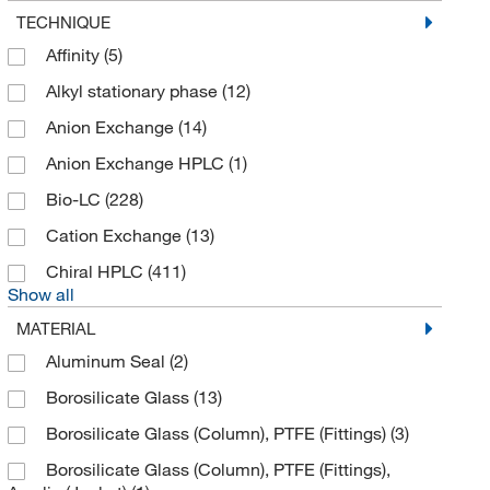
Hi Q Environmental Products
(1)
TECHNIQUE
Higgins Analytical Inc
(1)
Affinity
(5)
Holland Applied Technologies
(1)
Alkyl stationary phase
(12)
IDEX Health & Science Upchurch
(4)
Anion Exchange
(14)
Imtakt
(28)
Anion Exchange HPLC
(1)
International Medical Industries (IMI)
(1)
Bio-LC
(228)
Izon Science Usa Ltd
(4)
Cation Exchange
(13)
Jm Science
(4)
Chiral HPLC
(411)
Show all
Km Custom Pack
(1)
MATERIAL
Konnis
(1)
Aluminum Seal
(2)
Mac-Mod
(8,807)
Borosilicate Glass
(13)
Macherey-Nagel
(43)
Borosilicate Glass (Column), PTFE (Fittings)
(3)
Malvern Panalytical
(1)
Borosilicate Glass (Column), PTFE (Fittings),
McKesson General Medical
(1)