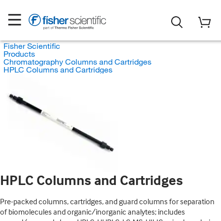
Fisher Scientific
Products
Chromatography Columns and Cartridges
HPLC Columns and Cartridges
HPLC Columns and Cartridges
Pre-packed columns, cartridges, and guard columns for separation
of biomolecules and organic/inorganic analytes; includes