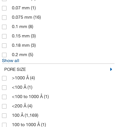
Bioworld
(3)
0.07 mm
(1)
Boca Scientific Inc
(1)
0.075 mm
(16)
Bruker Daltonics
(4)
0.1 mm
(8)
Buchiglas Usa
(1)
0.15 mm
(3)
Camag Scientific
(1)
0.18 mm
(3)
Cambridge Isotope Laboratories
(1)
0.2 mm
(5)
Cayman Chemical
(12)
Show all
Cell Signaling Technology
(2)
PORE SIZE
CEM Corporation
(3)
>1000 Å
(4)
Cerilliant Corporation
(1)
<100 Å
(1)
Charles River Laboratories
(1)
<100 to 1000 Å
(1)
Chemglass Life Sciences
(10)
<200 Å
(4)
Chemical & Chromatography Supplies Inc
(3)
100 Å
(1,169)
Chemical Diversity Labs Inc
(1)
100 to 1000 Å
(1)