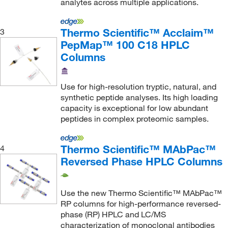
analytes across multiple applications.
Regis Technologies Inc
(39)
Resintech Inc
(1)
Thermo Scientific™ Acclaim™
3
PepMap™ 100 C18 HPLC
Restek Corporation
(844)
Columns
Revvity Health Sciences Inc
(2)
Roboz Surgical
(1)
Use for high-resolution tryptic, natural, and
Roche Diagnostics
(1)
synthetic peptide analyses. Its high loading
capacity is exceptional for low abundant
Santa Cruz Biotechnology
(2)
peptides in complex proteomic samples.
Sartorius
(2)
Sepax Technologies Inc
(2,389)
Thermo Scientific™ MAbPac™
4
Reversed Phase HPLC Columns
Shimadzu Scientific Instruments
(7)
Showa Denko America Inc
(35)
Use the new Thermo Scientific™ MAbPac™
Sielc Technologies Inc
(49)
RP columns for high-performance reversed-
Sigma Aldrich Fine Chemicals Biosciences
(70)
phase (RP) HPLC and LC/MS
characterization of monoclonal antibodies