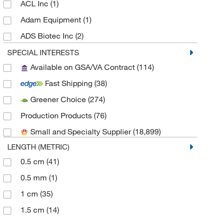
ACL Inc
(1)
Adam Equipment
(1)
ADS Biotec Inc
(2)
Advanced Cell Diagnostics
(1)
SPECIAL INTERESTS
Available on GSA/VA Contract
(114)
Advanced Materials Technology
(1,430)
Fast Shipping
(38)
Agilent Technologies
(86)
Greener Choice
(274)
Alkali Scientific
(2)
Production Products
(76)
Ambeed
(3)
Small and Specialty Supplier
(18,899)
American Research Products Inc
(1)
LENGTH (METRIC)
Analytical Sales & Services
(6)
0.5 cm
(41)
Andersen Products
(1)
0.5 mm
(1)
Andwin Scientific
(3)
1 cm
(35)
Antec Usa LLC
(1)
1.5 cm
(14)
Apexbio Technology LLC
(1)