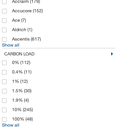
Acclaim
(179)
eMolecules​
(20)
Accucore
(152)
Enterprise Technology Solutions
(13)
Ace
(7)
Eprogen
(1)
Aldrich
(1)
Flacktek Inc
(1)
Ascentis
(617)
Show all
Fluid Metering Inc
(1)
CARBON LOAD
GL Sciences Inc
(125)
0%
(112)
Glas Col LLC
(1)
0.4%
(11)
Glen Research
(2)
1%
(12)
Grace
(1)
1.5%
(30)
Grace Bio Labs Inc
(1)
1.9%
(4)
Grainger
(9)
10%
(245)
Hach Company
(4)
100%
(48)
Hamilton Company
(79)
Show all