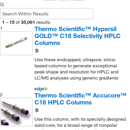
Nanocs
(1)
Neta Scientific
(1,194)
Novus Biologicals
(4)
1
–
15
of
35,061
results
Thermo Scientific™ Hypersil
1
Optimize Technologies
(204)
GOLD™ C18 Selectivity HPLC
Pacer Global LLC
(2)
Columns
Parker Hannifan
(1)
Perkin Elmer US LLC
(78)
Use these endcapped, ultrapure, silica-
based columns to generate exceptional
Phenomenex Inc
(3,383)
peak shape and resolution for HPLC and
LC/MS analyses using generic gradients
Phoenix Pharmaceuticals Inc
(3)
Pickering Laboratories Inc
(9)
Thermo Scientific™ Accucore™
2
Polylc Inc
(30)
C18 HPLC Columns
Polysciences, Inc.
(2)
Princeton Chromatography Inc
(17)
Use this column, with its specially designed
solid core, for a broad range of nonpolar
QA Bio Inc
(4)