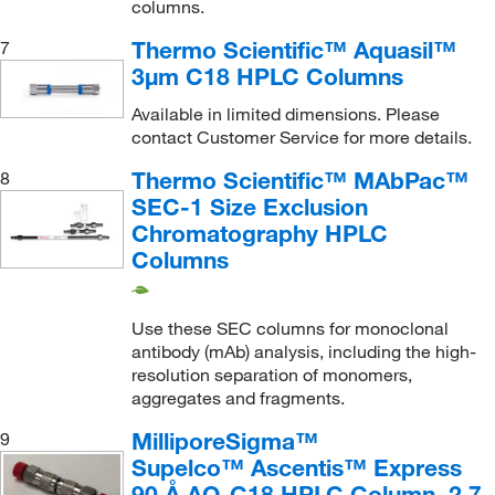
columns.
Tosoh Bioscience LLC
(163)
Thermo Scientific™ Aquasil™
7
Trajan Scientific
(116)
3μm C18 HPLC Columns
TSI Incorporated
(1)
Available in limited dimensions. Please
Uline
(25)
contact Customer Service for more details.
United States Biological Corporation
(1)
Thermo Scientific™ MAbPac™
8
Vicam
(31)
SEC-1 Size Exclusion
Chromatography HPLC
Vici Precision Sampling, Inc.
(1)
Columns
Vici Valco
(2)
VWR International
(1)
Use these SEC columns for monoclonal
Waters Corp
(5,538)
antibody (mAb) analysis, including the high-
resolution separation of monomers,
YMC America, Inc
(7,234)
aggregates and fragments.
MilliporeSigma™
9
Supelco™ Ascentis™ Express
90 Å AQ-C18 HPLC Column, 2.7