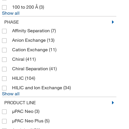
Chiral Technologies, Inc.
(189)
100 to 200 Å
(3)
Show all
Chondrex Inc
(2)
PHASE
Chrom Matrix Inc
(2)
Affinity Separation
(7)
Chrom Tech Inc
(5)
Anion Exchange
(13)
Cole-Parmer
(6)
Cation Exchange
(11)
CPC Scientific
(12)
Chiral
(411)
Crescent Chemical Co Inc
(1)
Chiral Separation
(41)
Cytiva
(14)
HILIC
(104)
DSI LLC
(89)
HILIC and Ion Exchange
(34)
Eagle Biosciences Inc
(2)
Show all
Edge Biosystems Inc
(3)
PRODUCT LINE
Edstrom Industries Inc
(1)
µPAC Neo
(3)
Eichrom Industries
(1)
µPAC Neo Plus
(5)
Electron Microscopy Sciences
(5)