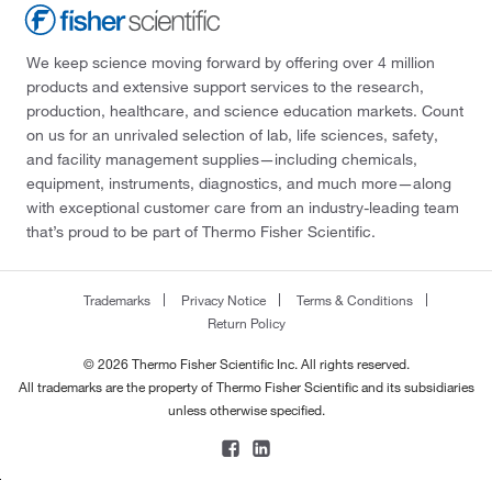
We keep science moving forward by offering over 4 million
products and extensive support services to the research,
production, healthcare, and science education markets. Count
on us for an unrivaled selection of lab, life sciences, safety,
and facility management supplies—including chemicals,
equipment, instruments, diagnostics, and much more—along
with exceptional customer care from an industry-leading team
that’s proud to be part of Thermo Fisher Scientific.
Trademarks
Privacy Notice
Terms & Conditions
Return Policy
© 2026 Thermo Fisher Scientific Inc. All rights reserved.
All trademarks are the property of Thermo Fisher Scientific and its subsidiaries
unless otherwise specified.