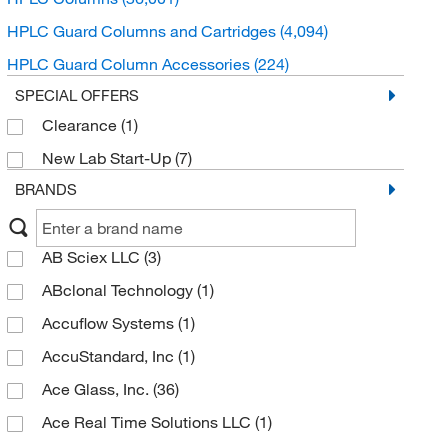
HPLC Guard Columns and Cartridges
(4,094)
HPLC Guard Column Accessories
(224)
SPECIAL OFFERS
Clearance
(1)
New Lab Start-Up
(7)
BRANDS
AB Sciex LLC
(3)
ABclonal Technology
(1)
Accuflow Systems
(1)
AccuStandard, Inc
(1)
Ace Glass, Inc.
(36)
Ace Real Time Solutions LLC
(1)