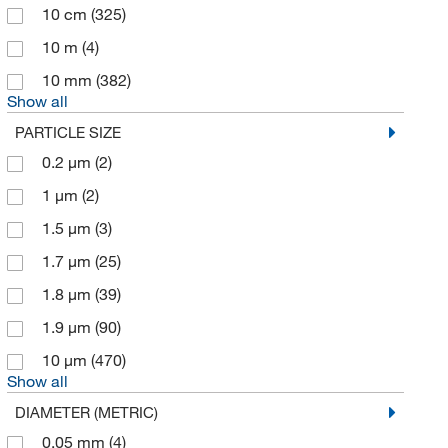
10 cm
(325)
Aqua Solutions
(3)
10 m
(4)
Austral Biologicals
(1)
10 mm
(382)
Avanti Polar Lipids
(4)
Show all
Ayalytical Instruments
(1)
PARTICLE SIZE
Azzota Corp
(1)
0.2 μm
(2)
Beacon Separations Group LC
(4)
1 μm
(2)
Beckman Coulter
(16)
1.5 μm
(3)
Bia Separartions Inc
(17)
1.7 μm
(25)
Bio Rad Laboratories
(15)
1.8 μm
(39)
Biolegend
(1)
1.9 μm
(90)
Biotage
(1)
10 μm
(470)
Show all
Biotang Inc
(2)
DIAMETER (METRIC)
Biotium
(1)
0.05 mm
(4)