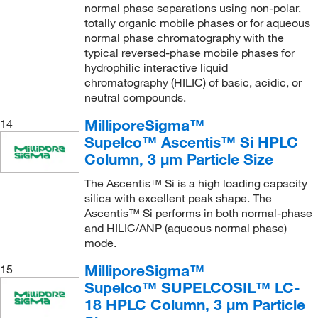
normal phase separations using non-polar,
totally organic mobile phases or for aqueous
normal phase chromatography with the
typical reversed-phase mobile phases for
hydrophilic interactive liquid
chromatography (HILIC) of basic, acidic, or
neutral compounds.
MilliporeSigma™
14
Supelco™ Ascentis™ Si HPLC
Column, 3 μm Particle Size
The Ascentis™ Si is a high loading capacity
silica with excellent peak shape. The
Ascentis™ Si performs in both normal-phase
and HILIC/ANP (aqueous normal phase)
mode.
MilliporeSigma™
15
Supelco™ SUPELCOSIL™ LC-
18 HPLC Column, 3 μm Particle