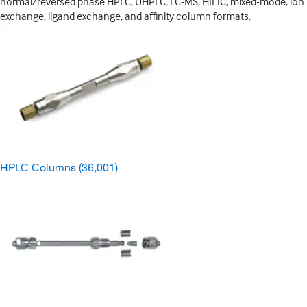
normal/reversed phase HPLC, UHPLC, LC-MS, HILIC, mixed-mode, ion
exchange, ligand exchange, and affinity column formats.
HPLC Columns
(36,001)