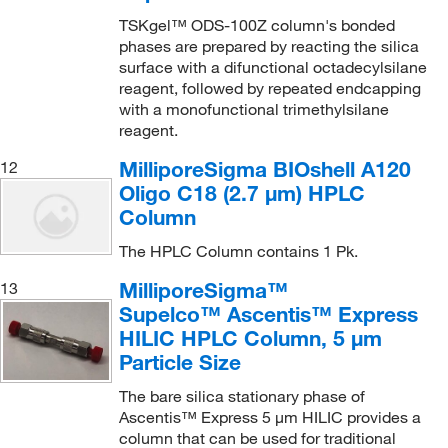
TSKgel™ ODS-100Z column's bonded
phases are prepared by reacting the silica
surface with a difunctional octadecylsilane
reagent, followed by repeated endcapping
with a monofunctional trimethylsilane
reagent.
MilliporeSigma BIOshell A120
12
Oligo C18 (2.7 μm) HPLC
Column
The HPLC Column contains 1 Pk.
MilliporeSigma™
13
Supelco™ Ascentis™ Express
HILIC HPLC Column, 5 μm
Particle Size
The bare silica stationary phase of
Ascentis™ Express 5 μm HILIC provides a
column that can be used for traditional