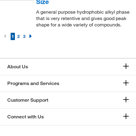
Size
A general purpose hydrophobic alkyl phase
that is very retentive and gives good peak
shape for a wide variety of compounds.
1
2
3
About Us
Programs and Services
Customer Support
Connect with Us