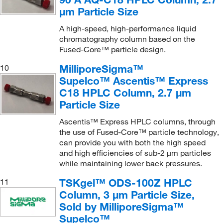
μm Particle Size
A high-speed, high-performance liquid
chromatography column based on the
Fused-Core™ particle design.
MilliporeSigma™
10
Supelco™ Ascentis™ Express
C18 HPLC Column, 2.7 μm
Particle Size
Ascentis™ Express HPLC columns, through
the use of Fused-Core™ particle technology,
can provide you with both the high speed
and high efficiencies of sub-2 μm particles
while maintaining lower back pressures.
TSKgel™ ODS-100Z HPLC
11
Column, 3 μm Particle Size,
Sold by MilliporeSigma™
Supelco™