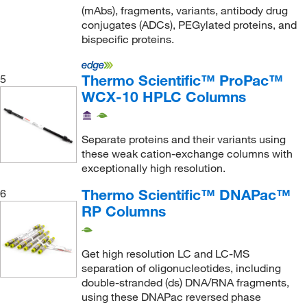
Sklar Instruments
(9)
(mAbs), fragments, variants, antibody drug
Sophion Bioscience Inc
(1)
conjugates (ADCs), PEGylated proteins, and
bispecific proteins.
Sorbent Technologies Inc
(2)
STEMCELL Technologies
(2)
Thermo Scientific™ ProPac™
5
Strem, An Ascensus Company
(2)
WCX-10 HPLC Columns
Supelco Inc
(1)
Supply Solutions
(3)
Separate proteins and their variants using
these weak cation-exchange columns with
TA Instruments
(1)
exceptionally high resolution.
Takara Bio
(1)
Thermo Scientific™ DNAPac™
6
TCI America
(6)
RP Columns
Teledyne ISCO, Inc
(5)
Thermo Scientific
(160)
Get high resolution LC and LC-MS
separation of oligonucleotides, including
Thermo Scientific Chromatography
(2,907)
double-stranded (ds) DNA/RNA fragments,
Thomas Scientific
(1)
using these DNAPac reversed phase