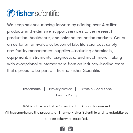
We keep science moving forward by offering over 4 million
products and extensive support services to the research,
production, healthcare, and science education markets. Count
on us for an unrivaled selection of lab, life sciences, safety,
and facility management supplies—including chemicals,
equipment, instruments, diagnostics, and much more—along
with exceptional customer care from an industry-leading team
that’s proud to be part of Thermo Fisher Scientific.
Trademarks
Privacy Notice
Terms & Conditions
Return Policy
© 2026 Thermo Fisher Scientific Inc. All rights reserved.
All trademarks are the property of Thermo Fisher Scientific and its subsidiaries
unless otherwise specified.