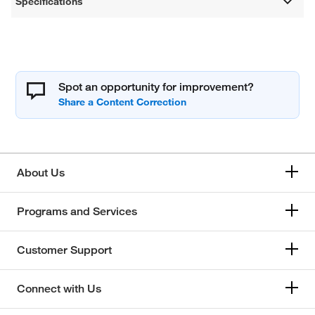
Specifications
Spot an opportunity for improvement?
About Us
Programs and Services
Customer Support
Connect with Us