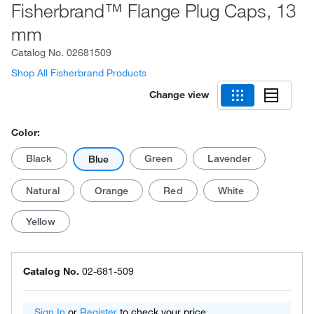
Fisherbrand™ Flange Plug Caps, 13
mm
Catalog No.
02681509
Shop All Fisherbrand Products
Change view
Color:
Black
Green
Lavender
Blue
Natural
Orange
Red
White
Yellow
Catalog No.
02-681-509
Sign In
or
Register
to check your price.