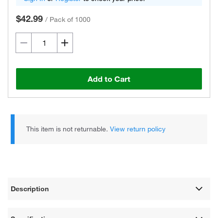
$42.99
/
Pack of 1000
Add to Cart
This item is not returnable.
View return policy
Description