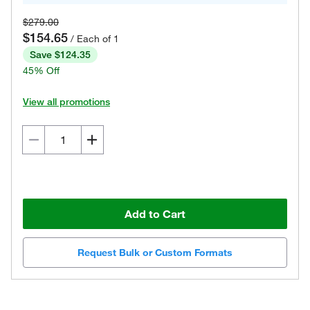
$279.00
$154.65
/ Each of 1
Save $124.35
45% Off
View all promotions
Add to Cart
Request Bulk or Custom Formats