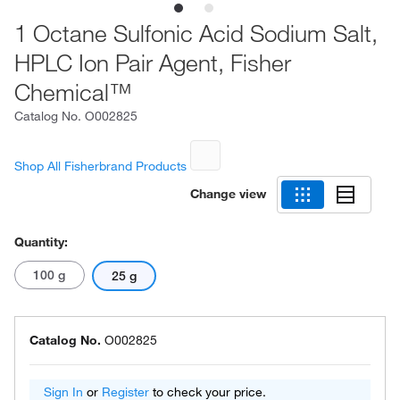
1 Octane Sulfonic Acid Sodium Salt,
HPLC Ion Pair Agent, Fisher
Chemical™
Catalog No.
O002825
Shop All Fisherbrand Products
Change view
Quantity:
100 g
25 g
Catalog No.
O002825
Sign In
or
Register
to check your price.