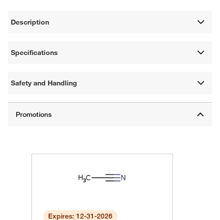
Description
Specifications
Safety and Handling
Expires: 12-31-2026