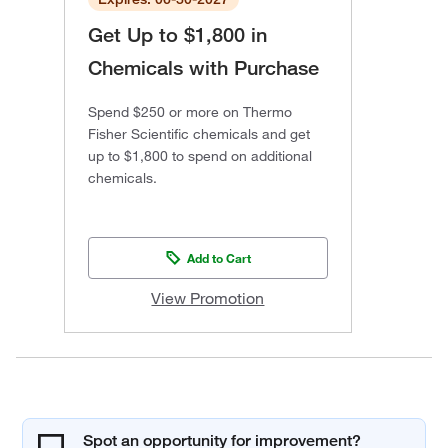
Get Up to $1,800 in
Chemicals with Purchase
Spend $250 or more on Thermo
Fisher Scientific chemicals and get
up to $1,800 to spend on additional
chemicals.
Add to Cart
View Promotion
Spot an opportunity for improvement?