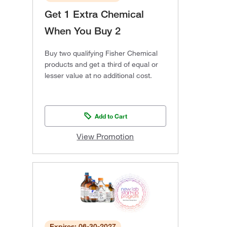
Get 1 Extra Chemical
When You Buy 2
Buy two qualifying Fisher Chemical
products and get a third of equal or
lesser value at no additional cost.
Add to Cart
View Promotion
Expires: 06-30-2027