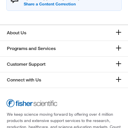
About Us
Programs and Services
Customer Support
Connect with Us
We keep science moving forward by offering over 4 million
products and extensive support services to the research,
production, healthcare, and science education markets. Count