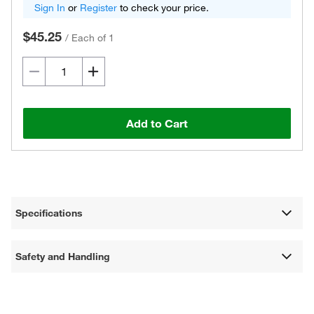
Sign In
or
Register
to check your price.
$45.25
/
Each of 1
Add to Cart
Specifications
Safety and Handling