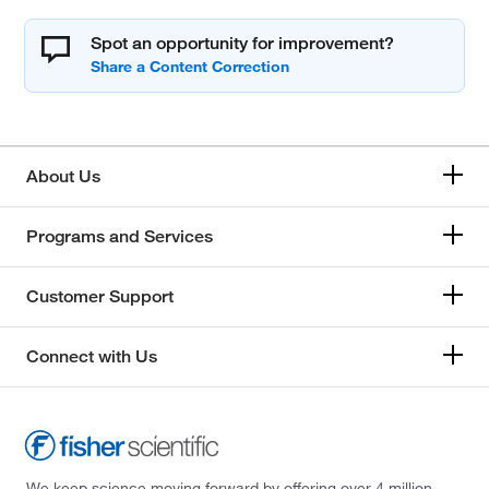
Spot an opportunity for improvement?
About Us
Programs and Services
Customer Support
Connect with Us
We keep science moving forward by offering over 4 million