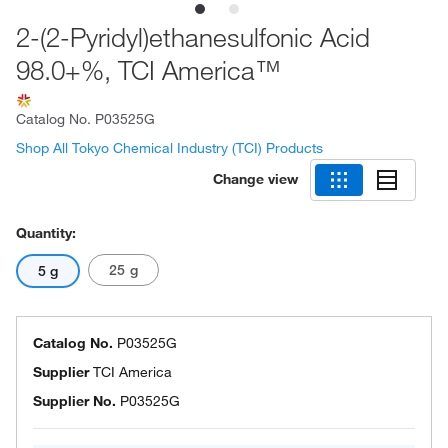
2-(2-Pyridyl)ethanesulfonic Acid
98.0+%, TCI America™
Catalog No.
P03525G
Shop All Tokyo Chemical Industry (TCI) Products
Change view
Quantity:
25 g
5 g
Catalog No.
P03525G
Supplier
TCI America
Supplier No.
P03525G