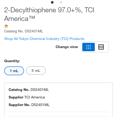
2-Decylthiophene 97.0+%, TCI
America™
Catalog No.
D52401ML
Shop All Tokyo Chemical Industry (TCI) Products
Change view
Quantity:
5 mL
1 mL
Catalog No.
D52401ML
Supplier
TCI America
Supplier No.
D52401ML