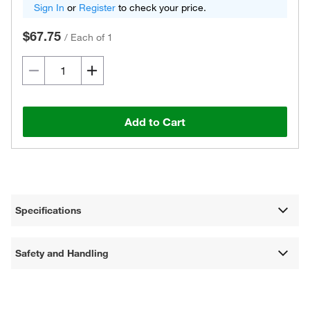
Sign In
or
Register
to check your price.
$67.75
/
Each of 1
Add to Cart
Specifications
Safety and Handling