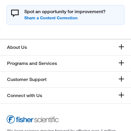
Spot an opportunity for improvement?
About Us
Programs and Services
Customer Support
Connect with Us
We keep science moving forward by offering over 4 million