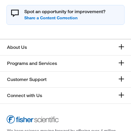
Spot an opportunity for improvement?
About Us
Programs and Services
Customer Support
Connect with Us
We keep science moving forward by offering over 4 million