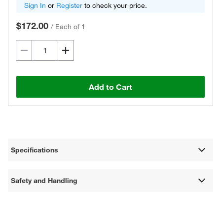
Sign In
or
Register
to check your price.
$172.00
/
Each of 1
Add to Cart
Specifications
Safety and Handling