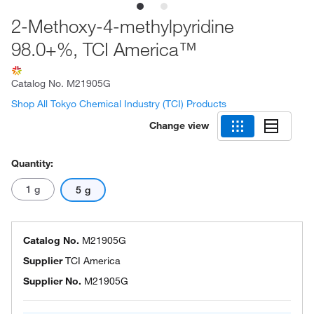
2-Methoxy-4-methylpyridine
98.0+%, TCI America™
Catalog No.
M21905G
Shop All Tokyo Chemical Industry (TCI) Products
Change view
Quantity:
1 g
5 g
Catalog No.
M21905G
Supplier
TCI America
Supplier No.
M21905G