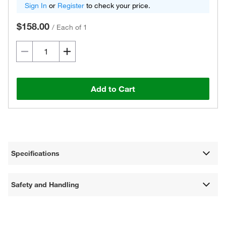
Sign In
or
Register
to check your price.
$158.00
/
Each of 1
Add to Cart
Specifications
Safety and Handling