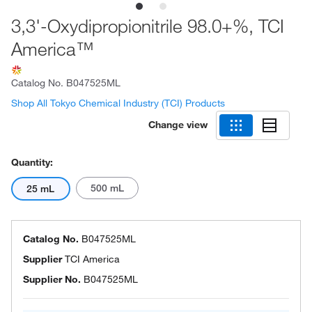
3,3'-Oxydipropionitrile 98.0+%, TCI
America™
Catalog No.
B047525ML
Shop All Tokyo Chemical Industry (TCI) Products
Change view
Quantity:
500 mL
25 mL
Catalog No.
B047525ML
Supplier
TCI America
Supplier No.
B047525ML