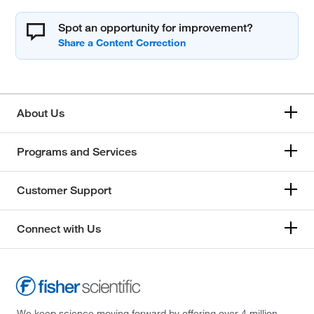
Spot an opportunity for improvement?
About Us
Programs and Services
Customer Support
Connect with Us
We keep science moving forward by offering over 4 million