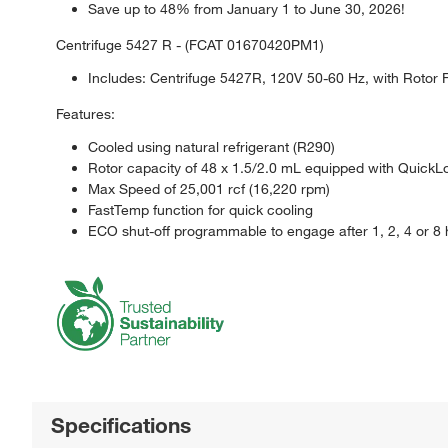
Save up to 48% from January 1 to June 30, 2026!
Centrifuge 5427 R - (FCAT 01670420PM1)
Includes: Centrifuge 5427R, 120V 50-60 Hz, with Rotor 
Features:
Cooled using natural refrigerant (R290)
Rotor capacity of 48 x 1.5/2.0 mL equipped with QuickLo
Max Speed of 25,001 rcf (16,220 rpm)
FastTemp function for quick cooling
ECO shut-off programmable to engage after 1, 2, 4 or 8
Specifications