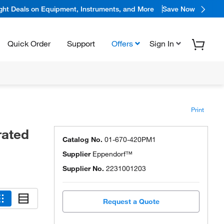
ight Deals on Equipment, Instruments, and More
Save Now
Quick Order
Support
Offers
Sign In
Print
rated
Catalog No.
01-670-420PM1
Supplier
Eppendorf™
Supplier No.
2231001203
Request a Quote