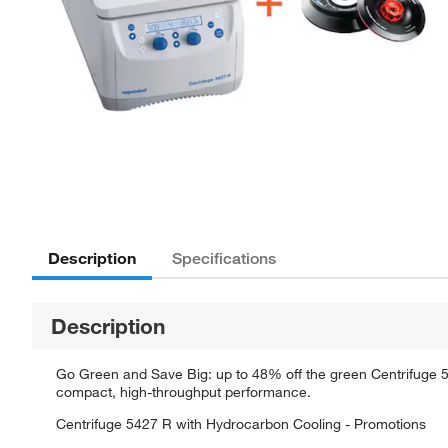
Description
Specifications
Description
Go Green and Save Big: up to 48% off the green Centrifuge 5
compact, high-throughput performance.
Centrifuge 5427 R with Hydrocarbon Cooling - Promotions