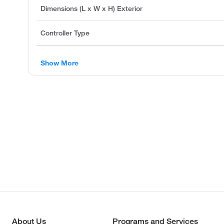
Dimensions (L x W x H) Exterior
Controller Type
Show More
About Us
Programs and Services