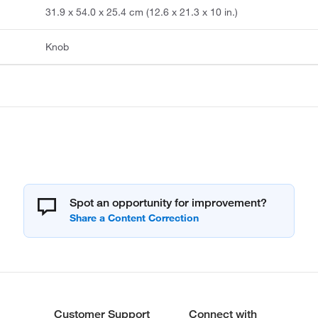
31.9 x 54.0 x 25.4 cm (12.6 x 21.3 x 10 in.)
Knob
Spot an opportunity for improvement?
Customer Support
Connect with