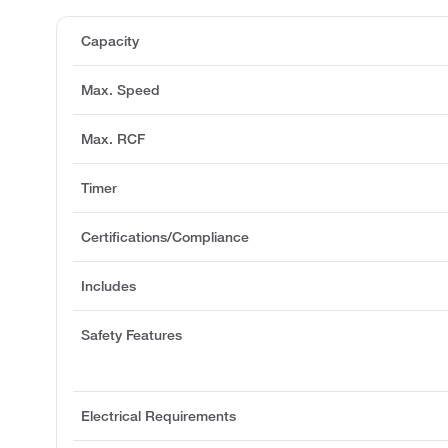
Capacity
Max. Speed
Max. RCF
Timer
Certifications/Compliance
Includes
Safety Features
Electrical Requirements