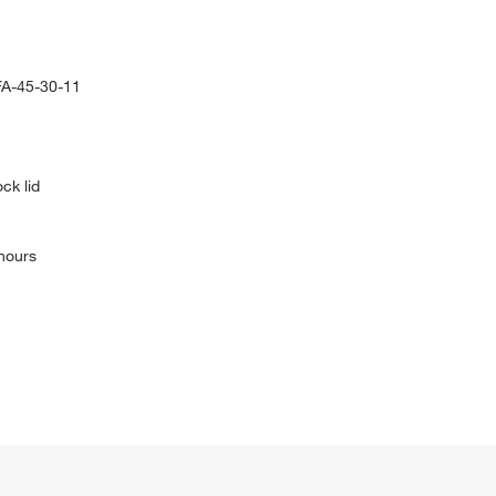
FA-45-30-11
ck lid
 hours