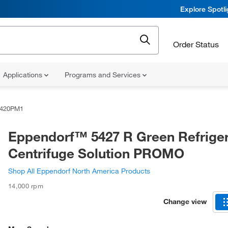
Explore Spotl
Order Status
Applications
Programs and Services
0420PM1
Eppendorf™ 5427 R Green Refrige
Centrifuge Solution PROMO
Shop All Eppendorf North America Products
14,000 rpm
Change view