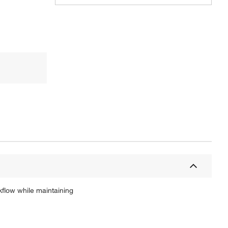
flow while maintaining