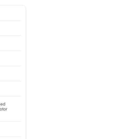
eed
otor