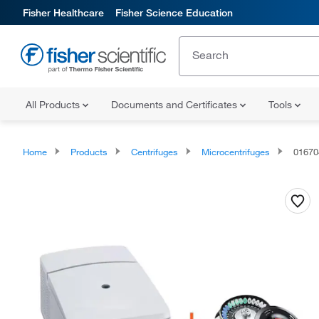
Fisher Healthcare
Fisher Science Education
All Products
Documents and Certificates
Tools
Home
Products
Centrifuges
Microcentrifuges
0167