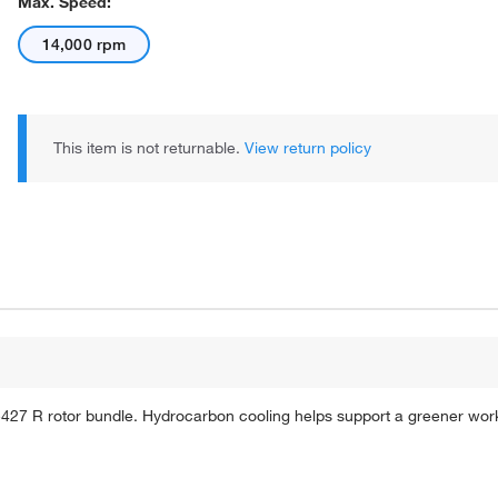
Max. Speed:
14,000 rpm
This item is not returnable.
View return policy
427 R rotor bundle. Hydrocarbon cooling helps support a greener work