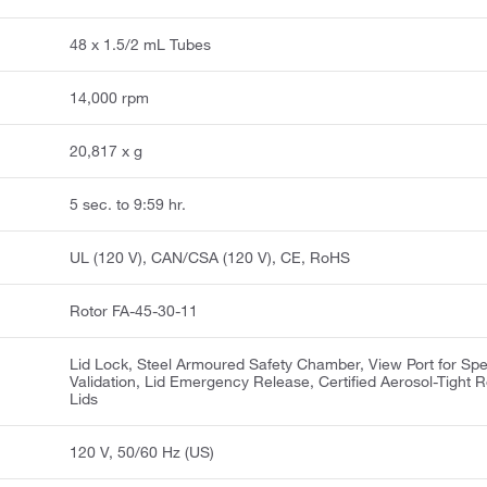
48 x 1.5/2 mL Tubes
14,000 rpm
20,817 x g
5 sec. to 9:59 hr.
UL (120 V), CAN/CSA (120 V), CE, RoHS
Rotor FA-45-30-11
Lid Lock, Steel Armoured Safety Chamber, View Port for Sp
Validation, Lid Emergency Release, Certified Aerosol-Tight R
Lids
120 V, 50/60 Hz (US)