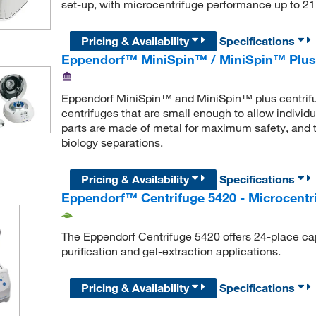
set-up, with microcentrifuge performance up to 21
Pricing & Availability
Specifications
Eppendorf™ MiniSpin™ / MiniSpin™ Plus 
Eppendorf MiniSpin™ and MiniSpin™ plus centrifug
centrifuges that are small enough to allow individ
parts are made of metal for maximum safety, and 
biology separations.
Pricing & Availability
Specifications
Eppendorf™ Centrifuge 5420 - Microcentr
The Eppendorf Centrifuge 5420 offers 24-place capa
purification and gel-extraction applications.
Pricing & Availability
Specifications