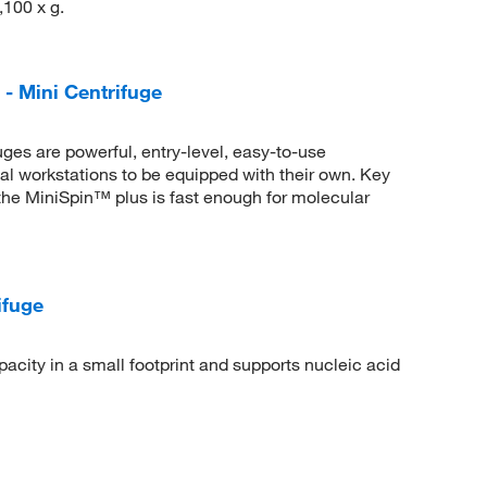
,100 x g.
- Mini Centrifuge
es are powerful, entry-level, easy-to-use
ual workstations to be equipped with their own. Key
the MiniSpin™ plus is fast enough for molecular
ifuge
city in a small footprint and supports nucleic acid