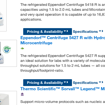
The refrigerated Eppendorf Centrifuge 5418 R is a
capacities using 1.5 to 2.0 mL tubes and Microta
and very quiet operation it is capable of up to 16,8
applications.
Pricing & Availability
Specifications
Eppendorf™ Centrifuge 5427 R with Hydro
Microcentrifuge
The refrigerated Eppendorf Centrifuge 5427 R suppo
an ideal solution for labs with a variety of molecul
throughput solutions for 1.5 to 2 mL tubes — all c
throughput/footprint-ratio.
Pricing & Availability
Specifications
Thermo Scientific™ Sorvall™ Legend™ Mi
Support micro-volume protocols such as nucleic ac