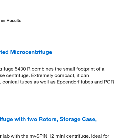
hin Results
ted Microcentrifuge
rifuge 5430 R combines the small footprint of a
ose centrifuge. Extremely compact, it can
 conical tubes as well as Eppendorf tubes and PCR
fuge with two Rotors, Storage Case,
 lab with the mySPIN 12 mini centrifuge, ideal for