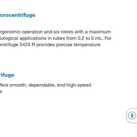
crocentrifuge
 ergonomic operation and six rotors with a maximum
iological applications in tubes from 0.2 to 5 mL. For
entrifuge 5425 R provides precise temperature
ifuge
fers smooth, dependable, and high-speed
s