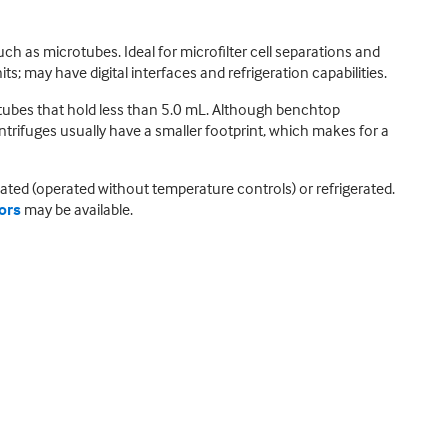
ch as microtubes. Ideal for microfilter cell separations and
; may have digital interfaces and refrigeration capabilities.
tubes that hold less than 5.0 mL. Although benchtop
ntrifuges usually have a smaller footprint, which makes for a
ated (operated without temperature controls) or refrigerated.
tors
may be available.