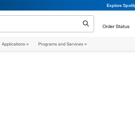
Explore Spotl
Order Status
Applications
Programs and Services