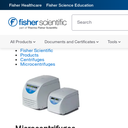
Fisher Healthcare
Fisher Science Education
All Products
Documents and Certificates
Tools
Fisher Scientific
Products
Centrifuges
Microcentrifuges