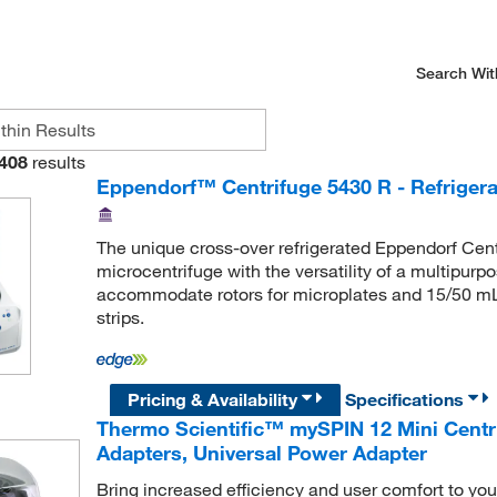
Search Wit
408
results
Eppendorf™ Centrifuge 5430 R - Refrigera
The unique cross-over refrigerated Eppendorf Cent
microcentrifuge with the versatility of a multipurp
accommodate rotors for microplates and 15/50 mL
strips.
Pricing & Availability
Specifications
Thermo Scientific™ mySPIN 12 Mini Centri
Adapters, Universal Power Adapter
Bring increased efficiency and user comfort to your