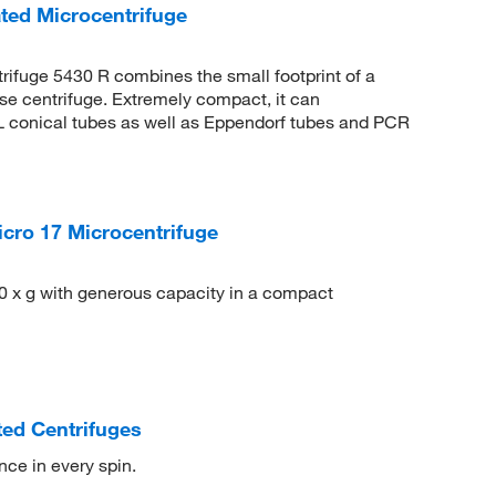
ted Microcentrifuge
rifuge 5430 R combines the small footprint of a
ose centrifuge. Extremely compact, it can
 conical tubes as well as Eppendorf tubes and PCR
cro 17 Microcentrifuge
0 x g with generous capacity in a compact
ted Centrifuges
ce in every spin.