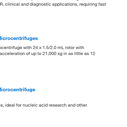
, clinical and diagnostic applications, requiring fast
icrocentrifuges
ntrifuge with 24 x 1.5/2.0 mL rotor with
celeration of up to 21,000 xg in as little as 12
crocentrifuge
 ideal for nucleic acid research and other