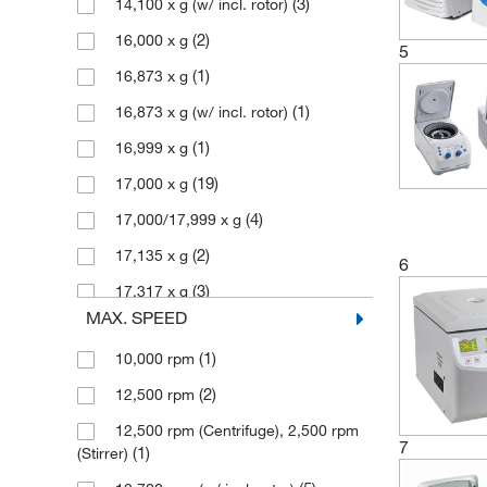
(3)
14,100 x g (w/ incl. rotor)
(1)
Elemental Scientific Inc
(2)
16,000 x g
5
(1)
Enterprise Technology Solutions
(1)
16,873 x g
(2)
Eppendorf 3P
(1)
16,873 x g (w/ incl. rotor)
(76)
Eppendorf North America
(1)
16,999 x g
(1)
Fisher Scientific
(19)
17,000 x g
(9)
Fisherbrand
(4)
17,000/17,999 x g
(4)
Grainger
(2)
17,135 x g
6
(30)
Hettich Centrifuges
(3)
17,317 x g
(1)
Julabo USA Inc
MAX. SPEED
(5)
18,210 x g (w/ incl. rotor)
(1)
Laboratory Supply Network Inc
(1)
10,000 rpm
(1)
18,565 x g (w/ incl. rotor)
(4)
Med Vet International
(2)
12,500 rpm
(2)
19,090 x g (w/ incl. rotor)
(1)
Medicus Health
12,500 rpm (Centrifuge), 2,500 rpm
(7)
2,000 x g
7
(2)
Metrohm USA
(1)
(Stirrer)
(4)
2,204 x g (w/ incl. rotor)
(2)