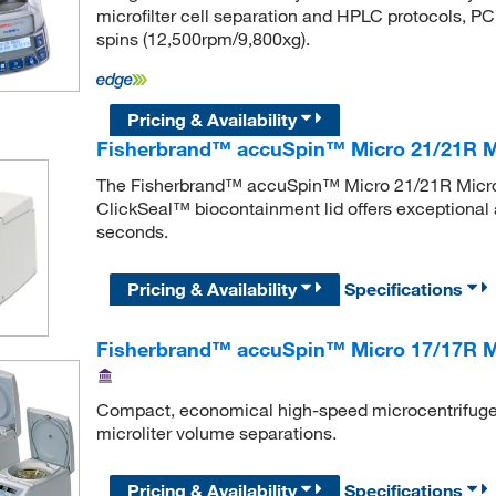
microfilter cell separation and HPLC protocols, PCR
spins (12,500rpm/9,800xg).
Pricing & Availability
Fisherbrand™ accuSpin™ Micro 21/21R M
The Fisherbrand™ accuSpin™ Micro 21/21R Microce
ClickSeal™ biocontainment lid offers exceptional ac
seconds.
Pricing & Availability
Specifications
Fisherbrand™ accuSpin™ Micro 17/17R Mi
Compact, economical high-speed microcentrifuges,
microliter volume separations.
Pricing & Availability
Specifications