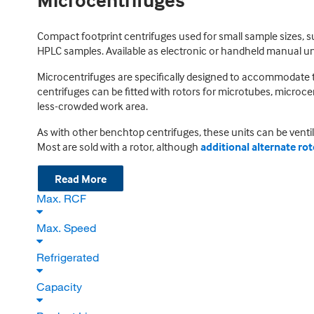
Microcentrifuges
Compact footprint centrifuges used for small sample sizes, su
HPLC samples. Available as electronic or handheld manual units
Microcentrifuges are specifically designed to accommodate 
centrifuges can be fitted with rotors for microtubes, microce
less-crowded work area.
As with other benchtop centrifuges, these units can be ventil
Most are sold with a rotor, although
additional alternate ro
Read More
Max. RCF
Max. Speed
Refrigerated
Capacity