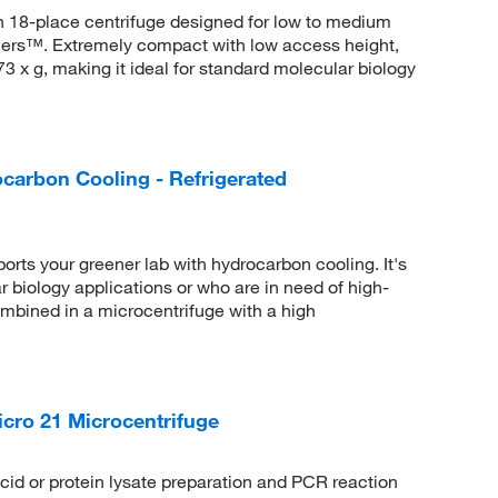
n 18-place centrifuge designed for low to medium
iners™. Extremely compact with low access height,
73 x g, making it ideal for standard molecular biology
carbon Cooling - Refrigerated
rts your greener lab with hydrocarbon cooling. It's
ar biology applications or who are in need of high-
ombined in a microcentrifuge with a high
cro 21 Microcentrifuge
id or protein lysate preparation and PCR reaction