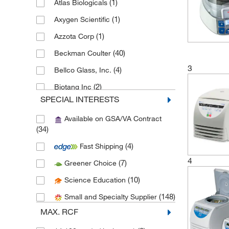
(1)
Atlas Biologicals
(1)
Axygen Scientific
(1)
Azzota Corp
(40)
Beckman Coulter
3
(4)
Bellco Glass, Inc.
(2)
Biotang Inc
SPECIAL INTERESTS
(8)
Braintree Scientific
Available on GSA/VA Contract
(1)
Capitol Scientific Inc
(34)
(1)
Chemglass Life Sciences
(4)
Fast Shipping
(3)
Cole-Parmer
4
(7)
Greener Choice
(2)
Corning
(10)
Science Education
(1)
Edvotek
(148)
Small and Specialty Supplier
(3)
Eisco
MAX. RCF
(16)
Electron Microscopy Sciences