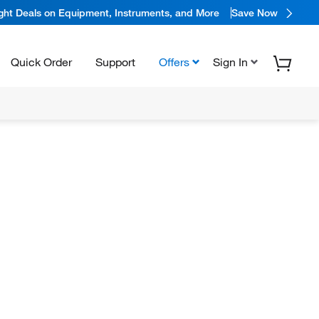
ight Deals on Equipment, Instruments, and More
Save Now
Quick Order
Support
Offers
Sign In