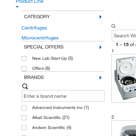
Product Line
CATEGORY
Centrifuges
Microcentrifuges
1
–
15
of
SPECIAL OFFERS
1
(5)
New Lab Start-Up
(6)
Offers
BRANDS
(1)
Advanced Instruments Inc
2
(21)
Alkali Scientific
(4)
Andwin Scientific