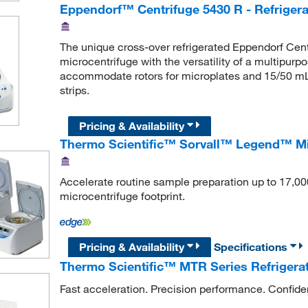
Eppendorf™ Centrifuge 5430 R - Refrigera
The unique cross-over refrigerated Eppendorf Cent
microcentrifuge with the versatility of a multipurp
accommodate rotors for microplates and 15/50 mL
strips.
Pricing & Availability
Thermo Scientific™ Sorvall™ Legend™ Mi
Accelerate routine sample preparation up to 17,00
microcentrifuge footprint.
Pricing & Availability
Specifications
Thermo Scientific™ MTR Series Refrigera
Fast acceleration. Precision performance. Confiden