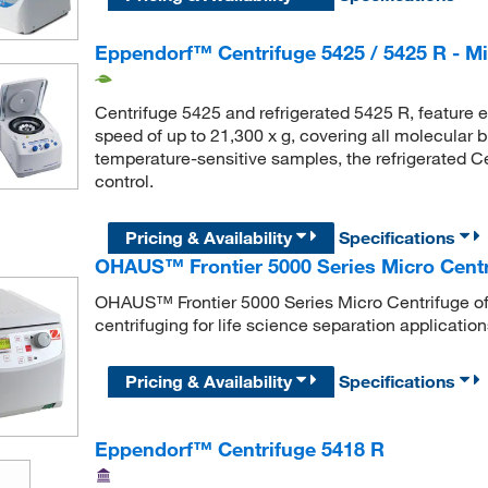
Eppendorf™ Centrifuge 5425 / 5425 R - Mi
Centrifuge 5425 and refrigerated 5425 R, feature
speed of up to 21,300 x g, covering all molecular b
temperature-sensitive samples, the refrigerated C
control.
Pricing & Availability
Specifications
OHAUS™ Frontier 5000 Series Micro Centr
OHAUS™ Frontier 5000 Series Micro Centrifuge of
centrifuging for life science separation application
Pricing & Availability
Specifications
Eppendorf™ Centrifuge 5418 R