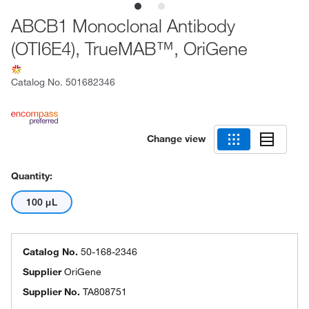
ABCB1 Monoclonal Antibody
(OTI6E4), TrueMAB™, OriGene
Catalog No.
501682346
Change view
Quantity:
100 μL
Catalog No.
50-168-2346
Supplier
OriGene
Supplier No.
TA808751