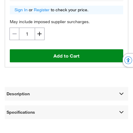
Sign In
or
Register
to check your price.
May include imposed supplier surcharges.
Add to Cart
Description
Specifications