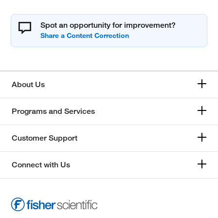
Spot an opportunity for improvement?
About Us
Programs and Services
Customer Support
Connect with Us