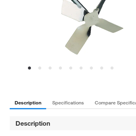
Description
Specifications
Compare Specific
Description