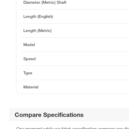
Diameter (Metric) Shaft
Length (English)
Length (Metric)
Model
Speed
Type
Material
Compare Specifications
One moment while we fetch specification compare results