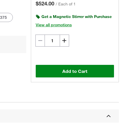
$524.00
/
Each of 1
Get a Magnetic Stirrer with Purchase
1375
View all promotions
Actual product may vary.
Add to Cart