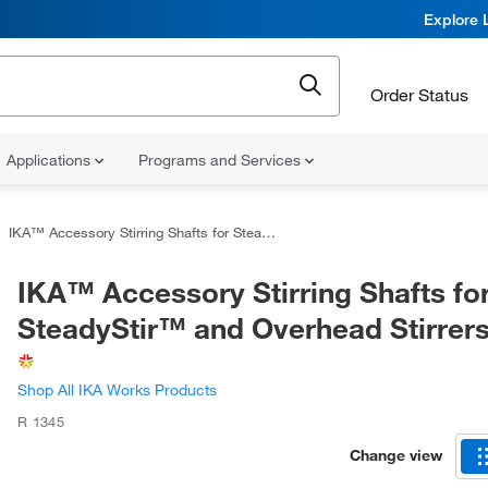
Explore 
Order Status
Applications
Programs and Services
IKA™ Accessory Stirring Shafts for SteadyStir™ and Overhead Stirrers
IKA™ Accessory Stirring Shafts fo
SteadyStir™ and Overhead Stirrer
Shop All IKA Works Products
R 1345
Change view