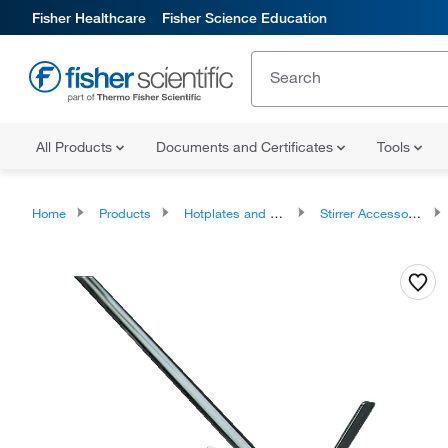
Fisher Healthcare
Fisher Science Education
All Products
Documents and Certificates
Tools
Home
Products
Hotplates and Stirrers
Stirrer Accessories