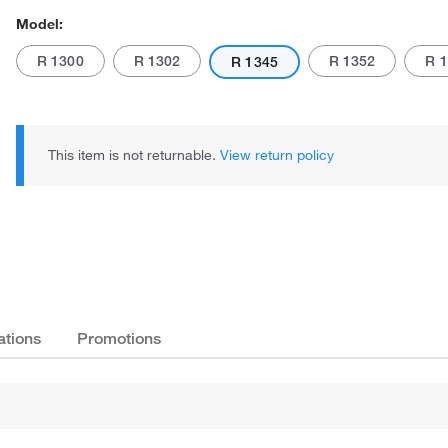
Model:
R 1300
R 1302
R 1352
R 
R 1345
This item is not returnable.
View return policy
Actual product may vary.
ations
Promotions