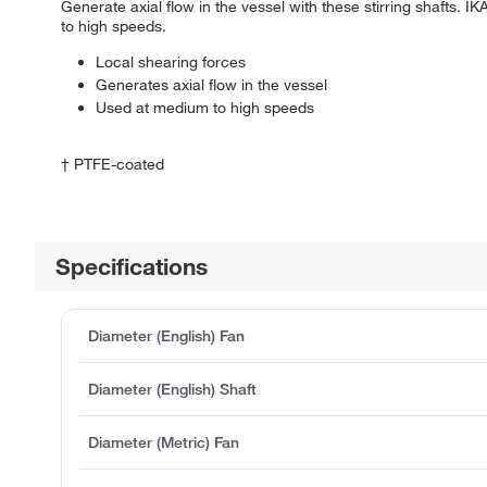
Generate axial flow in the vessel with these stirring shafts
to high speeds.
Local shearing forces
Generates axial flow in the vessel
Used at medium to high speeds
† PTFE-coated
Specifications
Diameter (English) Fan
Diameter (English) Shaft
Diameter (Metric) Fan