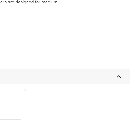
rrers are designed for medium