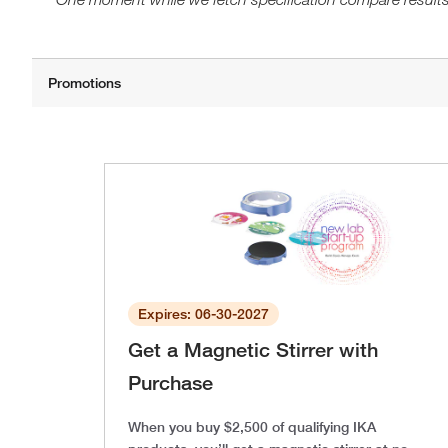
Expires: 06-30-2027
Get a Magnetic Stirrer with
Purchase
When you buy $2,500 of qualifying IKA