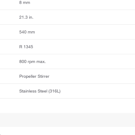
8 mm
21.3 in.
540 mm
R 1345
800 rpm max.
Propeller Stirrer
Stainless Steel (316L)
.