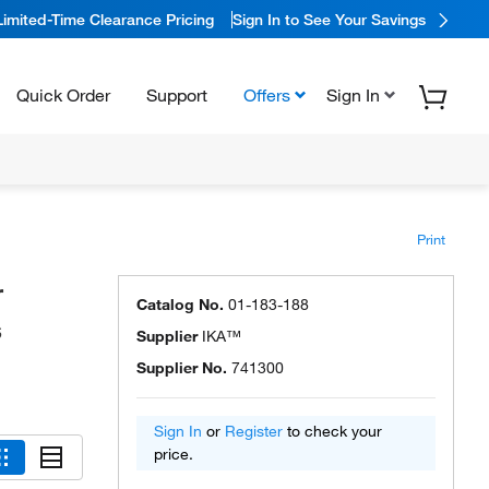
Limited-Time Clearance Pricing
Sign In to See Your Savings
Quick Order
Support
Offers
Sign In
Print
r
Catalog No.
01-183-188
s
Supplier
IKA™
Supplier No.
741300
Sign In
or
Register
to check your
price.