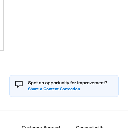
Spot an opportunity for improvement?
Customer Support
Connect with