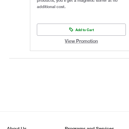
products, you’ll get a magnetic stirrer at no
additional cost.
Add to Cart
View Promotion
About Us
Programs and Services