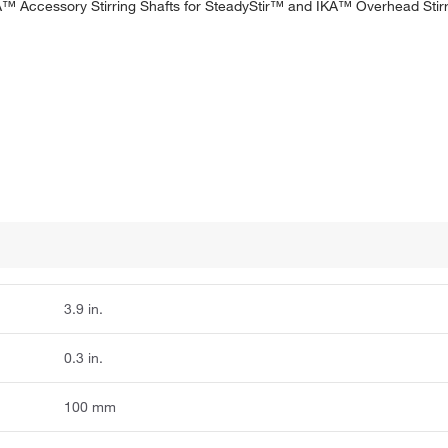
. IKA™ Accessory Stirring Shafts for SteadyStir™ and IKA™ Overhead Sti
3.9 in.
0.3 in.
100 mm