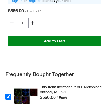
Sign In
or
Register
to check your price.
$566.00
/
Each of 1
Add to Cart
Frequently Bought Together
This Item:
Invitrogen™ AFP Monoclonal
Antibody (AFP-01)
$566.00
/ Each