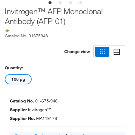
Invitrogen™ AFP Monoclonal
Antibody (AFP-01)
Catalog No.
01675948
Change view
Quantity:
100 μg
Catalog No.
01-675-948
Supplier
Invitrogen™
Supplier No.
MA119178