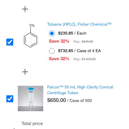
Toluene (HPLC), Fisher Chemical™
$235.65
/ Each
Save 32%
Reg :
$349.00
$732.65
/ Case of 4 EA
Save 32%
Reg :
$1,073.00
Falcon™ 50 mL High Clarity Conical
Centrifuge Tubes
$650.00
/ Case of 500
Total price