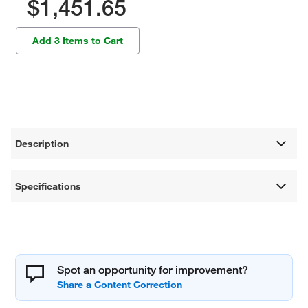
$1,451.65
Add 3 Items to Cart
Description
Specifications
Spot an opportunity for improvement?