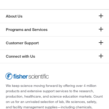
About Us
Programs and Services
Customer Support
Connect with Us
We keep science moving forward by offering over 4 million
products and extensive support services to the research,
production, healthcare, and science education markets. Count
on us for an unrivaled selection of lab, life sciences, safety,
and facility management supplies—including chemicals,