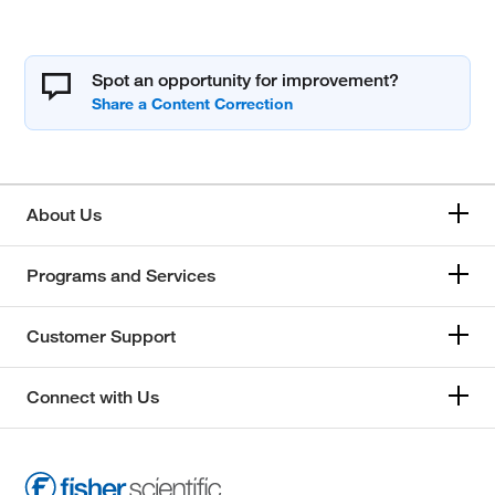
Spot an opportunity for improvement?
About Us
Programs and Services
Customer Support
Connect with Us