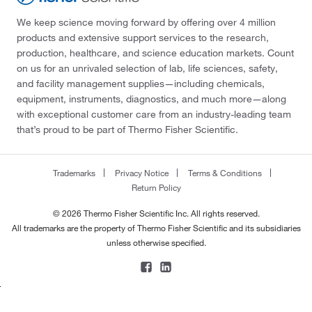
We keep science moving forward by offering over 4 million
products and extensive support services to the research,
production, healthcare, and science education markets. Count
on us for an unrivaled selection of lab, life sciences, safety,
and facility management supplies—including chemicals,
equipment, instruments, diagnostics, and much more—along
with exceptional customer care from an industry-leading team
that’s proud to be part of Thermo Fisher Scientific.
Trademarks
Privacy Notice
Terms & Conditions
Return Policy
© 2026 Thermo Fisher Scientific Inc. All rights reserved.
All trademarks are the property of Thermo Fisher Scientific and its subsidiaries
unless otherwise specified.