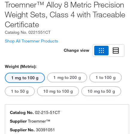
Troemner™ Alloy 8 Metric Precision
Weight Sets, Class 4 with Traceable
Certificate
Catalog No.
0221551CT
Shop All Troemner Products
Change view
Weight (Metric):
1 mg to 200 g
1 to 100 g
1 mg to 100 g
1 to 50 g
10 mg to 100 g
10 mg to 50 g
Catalog No.
02-215-51CT
Supplier
Troemner™
Supplier No.
30391051