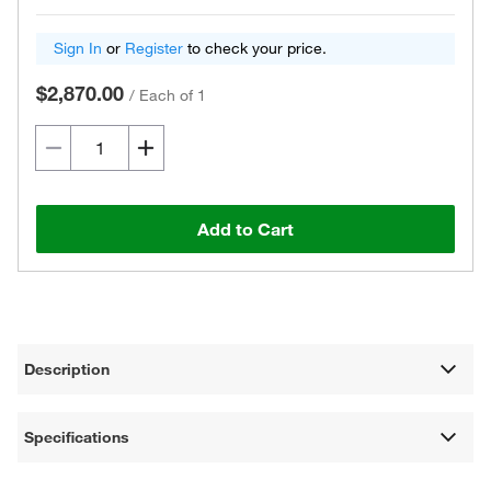
Sign In
or
Register
to check your price.
$2,870.00
/
Each of 1
Add to Cart
Description
Specifications