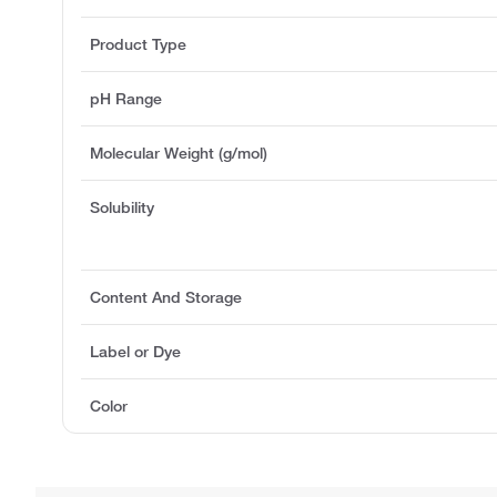
Product Type
pH Range
Molecular Weight (g/mol)
Solubility
Content And Storage
Label or Dye
Color