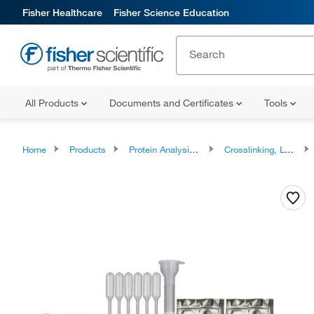
Fisher Healthcare
Fisher Science Education
All Products
Documents and Certificates
Tools
Home
Products
Protein Analysis Reagents
Crosslinking, Labeling and Protein Modification