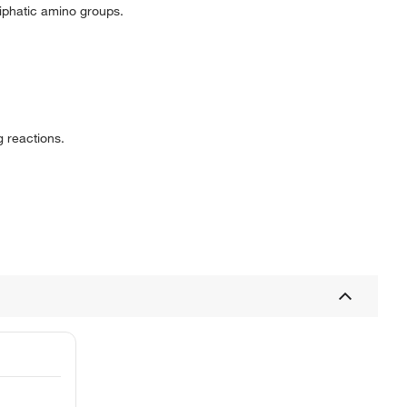
liphatic amino groups.
g reactions.