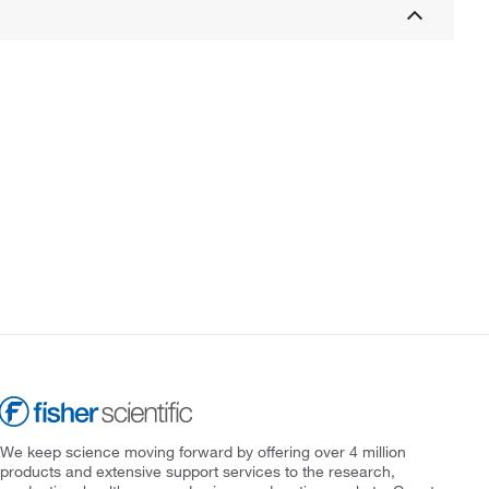
We keep science moving forward by offering over 4 million
products and extensive support services to the research,