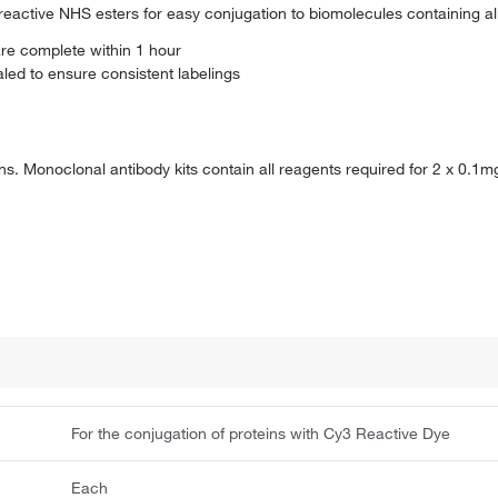
reactive NHS esters for easy conjugation to biomolecules containing a
are complete within 1 hour
ed to ensure consistent labelings
ons. Monoclonal antibody kits contain all reagents required for 2 x 0.1m
For the conjugation of proteins with Cy3 Reactive Dye
Each