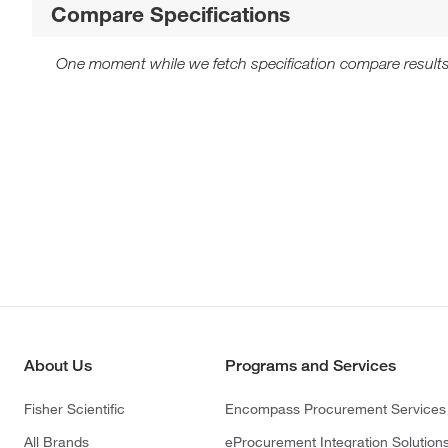
Compare Specifications
One moment while we fetch specification compare results
About Us
Programs and Services
Fisher Scientific
Encompass Procurement Services
All Brands
eProcurement Integration Solution