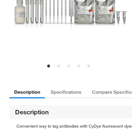
Description
Specifications
Compare Specific
Description
Convenient way to tag antibodies with CyDye fluorescent dye