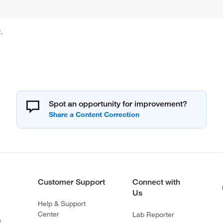
.
Spot an opportunity for improvement?
Customer Support
Connect with
Us
Help & Support
Center
Lab Reporter
s