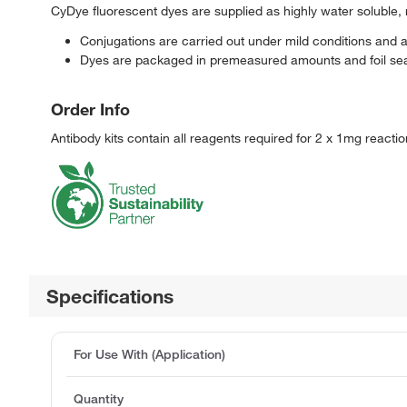
CyDye fluorescent dyes are supplied as highly water soluble, 
Conjugations are carried out under mild conditions and 
Dyes are packaged in premeasured amounts and foil seal
Order Info
Antibody kits contain all reagents required for 2 x 1mg reacti
Specifications
For Use With (Application)
Quantity