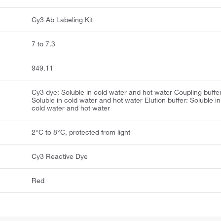
Cy3 Ab Labeling Kit
7 to 7.3
949.11
Cy3 dye: Soluble in cold water and hot water Coupling buffer
Soluble in cold water and hot water Elution buffer: Soluble in
cold water and hot water
2°C to 8°C, protected from light
Cy3 Reactive Dye
Red