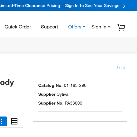
Limited-Time Clearance Pricing
Sign In to See Your Savings
Quick Order
Support
Offers
Sign In
Print
body
Catalog No.
01-183-290
Supplier
Cytiva
Supplier No.
PA33000