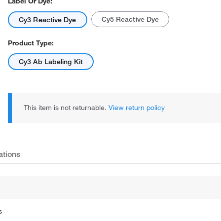
Label Or Dye:
Cy5 Reactive Dye
Cy3 Reactive Dye
Product Type:
Cy3 Ab Labeling Kit
This item is not returnable.
View return policy
ations
s