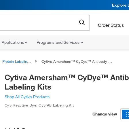
Explore 
Order Status
Applications
Programs and Services
Protein Labeling Reagents
Cytiva Amersham™ CyDye™ Antibody Labeling Kits
Cytiva Amersham™ CyDye™ Anti
Labeling Kits
Shop All Cytiva Products
Cy3 Reactive Dye
,
Cy3 Ab Labeling Kit
Change view