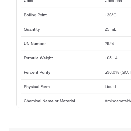
Color
Colorless
Boiling Point
136°C
Quantity
25 mL
UN Number
2924
Formula Weight
105.14
Percent Purity
≥98.0% (GC,T
Physical Form
Liquid
Chemical Name or Material
Aminoacetald