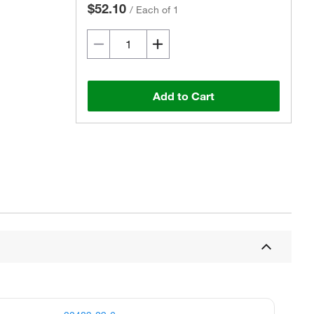
$52.10
/
Each of 1
Add to Cart