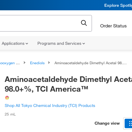
Explore Spotl
Order Status
Applications
Programs and Services
ygen compounds
Enediols
Aminoacetaldehyde Dimethyl Acetal 98.0+%, TCI America™
Aminoacetaldehyde Dimethyl Acet
98.0+%, TCI America™
Shop All Tokyo Chemical Industry (TCI) Products
25 mL
Change view