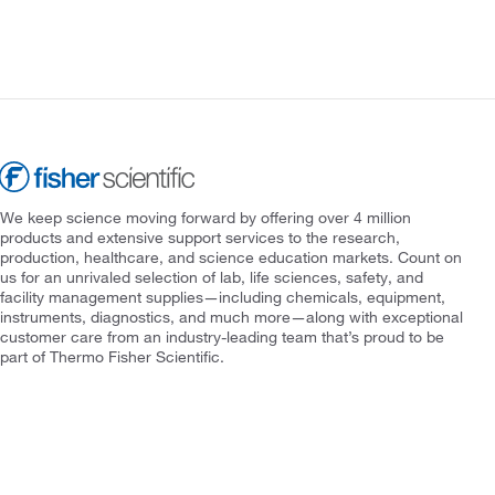
We keep science moving forward by offering over 4 million
products and extensive support services to the research,
production, healthcare, and science education markets. Count on
us for an unrivaled selection of lab, life sciences, safety, and
facility management supplies—including chemicals, equipment,
instruments, diagnostics, and much more—along with exceptional
customer care from an industry-leading team that’s proud to be
part of Thermo Fisher Scientific.