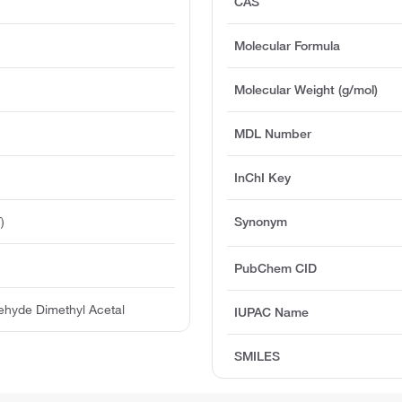
CAS
Molecular Formula
Molecular Weight (g/mol)
MDL Number
InChI Key
)
Synonym
PubChem CID
ehyde Dimethyl Acetal
IUPAC Name
SMILES