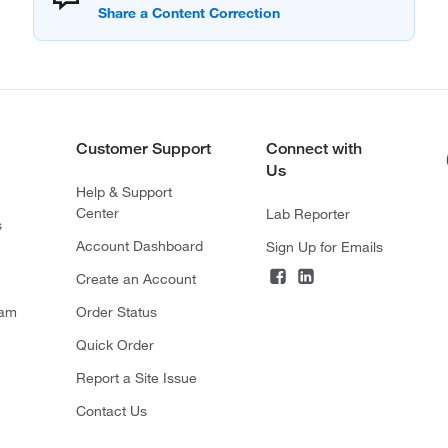
Customer Support
Connect with
Us
Help & Support
Center
Lab Reporter
s
Account Dashboard
Sign Up for Emails
Create an Account
ram
Order Status
Quick Order
Report a Site Issue
Contact Us