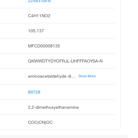
22483-09-6
C4H11NO2
105.137
MFCD00008135
QKWWDTYDYOFRJL-UHFFFAOYSA-N
aminoacetaldehyde dimethyl acetal, 2,2-dimethoxyethylamine, ethanamine, 2,2-dimethoxy, 2,2-dimethoxyethan-1-amine, dimethylaminoacetal, amino acetaldehyde dimethyl acetal, 1-amino-2,2-dimethoxyethane, 2-aminoacetaldehyde dimethyl acetal, acetaldehyde, amino-, dimethyl acetal, acmc-209fwr
Show More
89728
2,2-dimethoxyethanamine
COC(CN)OC