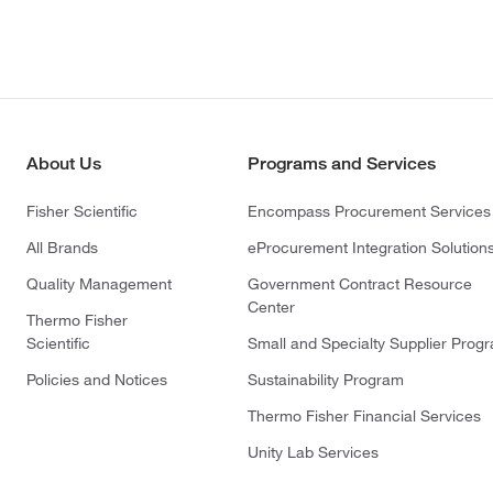
About Us
Programs and Services
Fisher Scientific
Encompass Procurement Services
All Brands
eProcurement Integration Solution
Quality Management
Government Contract Resource
Center
Thermo Fisher
Scientific
Small and Specialty Supplier Prog
Policies and Notices
Sustainability Program
Thermo Fisher Financial Services
Unity Lab Services