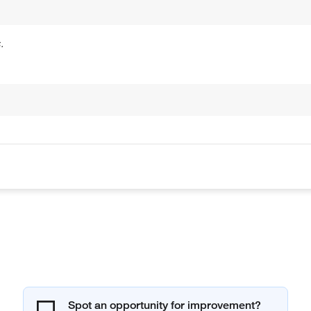
.
Spot an opportunity for improvement?