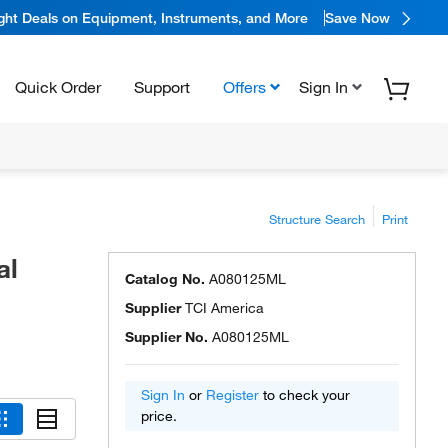
ight Deals on Equipment, Instruments, and More
Save Now
Quick Order
Support
Offers
Sign In
Structure Search
Print
al
Catalog No.
A080125ML
Supplier
TCI America
Supplier No.
A080125ML
Sign In
or
Register
to check your
price.