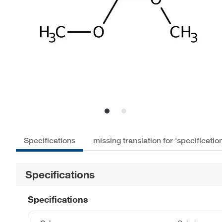
Specifications
missing translation for 'specificat
Specifications
Specifications