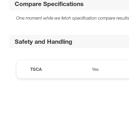
Compare Specifications
One moment while we fetch specification compare results
Safety and Handling
TSCA
Yes