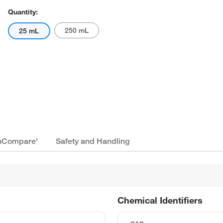
Quantity:
250 mL
25 mL
ionCompare'
Safety and Handling
Chemical Identifiers