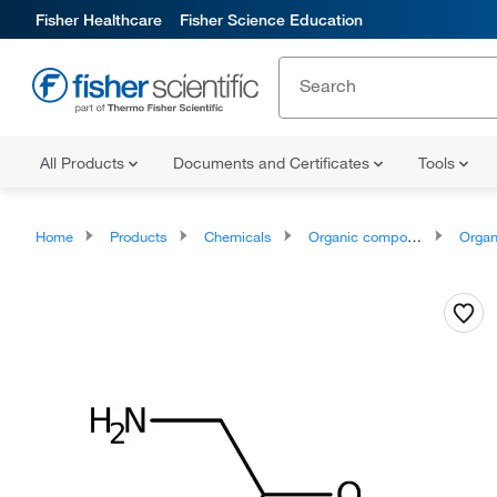
Fisher Healthcare
Fisher Science Education
All Products
Documents and Certificates
Tools
Home
Products
Chemicals
Organic compounds
Organoox