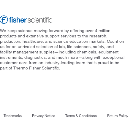
We keep science moving forward by offering over 4 million
products and extensive support services to the research,
production, healthcare, and science education markets. Count on
us for an unrivaled selection of lab, life sciences, safety, and
facility management supplies—including chemicals, equipment,
instruments, diagnostics, and much more—along with exceptional
customer care from an industry-leading team that’s proud to be
part of Thermo Fisher Scientific.
Trademarks
Privacy Notice
Terms & Conditions
Return Policy