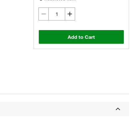
Add to Cart
Actual product may vary.