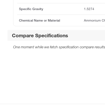
Specific Gravity
1.5274
Chemical Name or Material
Ammonium Chlo
Compare Specifications
One moment while we fetch specification compare results