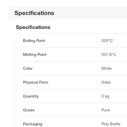
Specifications
Specifications
Boiling Point
520°C
Melting Point
337.8°C
Color
White
Physical Form
Solid
Quantity
3 kg
Grade
Pure
Packaging
Poly Bottle