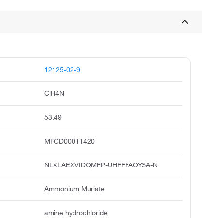
12125-02-9
ClH4N
53.49
MFCD00011420
NLXLAEXVIDQMFP-UHFFFAOYSA-N
Ammonium Muriate
amine hydrochloride