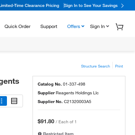
Limited-Time Clearance Pricing
Sign In to See Your Savings
Quick Order
Support
Offers
Sign In
Structure Search
Print
gents
Catalog No.
01-337-498
Supplier
Reagents Holdings Llc
Supplier No.
C21320003A5
$91.80
/
Each of 1
Restricted Item