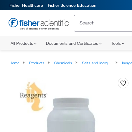
Fisher Healthcare
Fisher Science Education
All Products
Documents and Certificates
Tools
Home
Products
Chemicals
Salts and Inorganics
Inorga