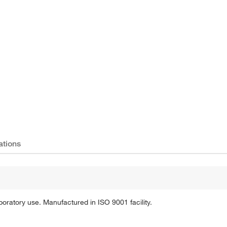
Actual product may vary.
ations
oratory use. Manufactured in ISO 9001 facility.