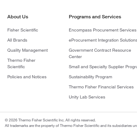
About Us
Programs and Services
Fisher Scientific
Encompass Procurement Services
All Brands
eProcurement Integration Solution
Quality Management
Government Contract Resource
Center
Thermo Fisher
Scientific
Small and Specialty Supplier Prog
Policies and Notices
Sustainability Program
Thermo Fisher Financial Services
Unity Lab Services
© 2026 Thermo Fisher Scientific Inc. All rights reserved.
All trademarks are the property of Thermo Fisher Scientific and its subsidiaries un