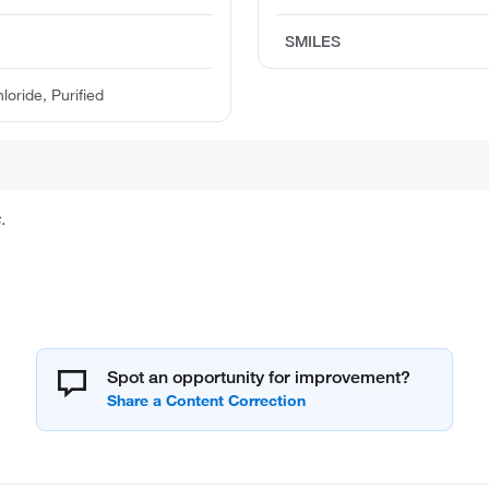
SMILES
ride, Purified
.
Spot an opportunity for improvement?