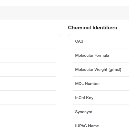
Chemical Identifiers
CAS
Molecular Formula
Molecular Weight (g/mol)
MDL Number
InChI Key
Synonym
IUPAC Name