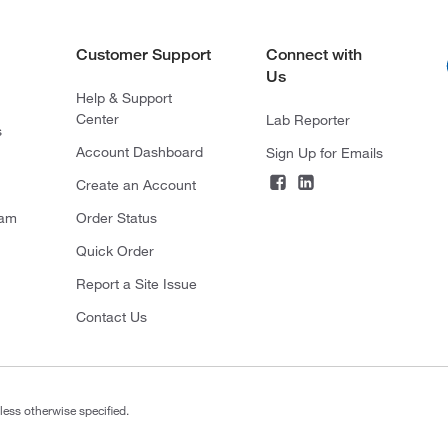
Customer Support
Connect with
Us
Help & Support
Center
Lab Reporter
s
Account Dashboard
Sign Up for Emails
Create an Account
ram
Order Status
Quick Order
Report a Site Issue
Contact Us
less otherwise specified.