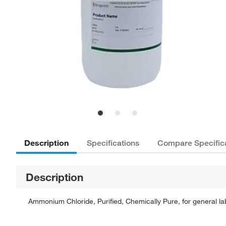
Description
Specifications
Compare Specific
Description
Ammonium Chloride, Purified, Chemically Pure, for general lab