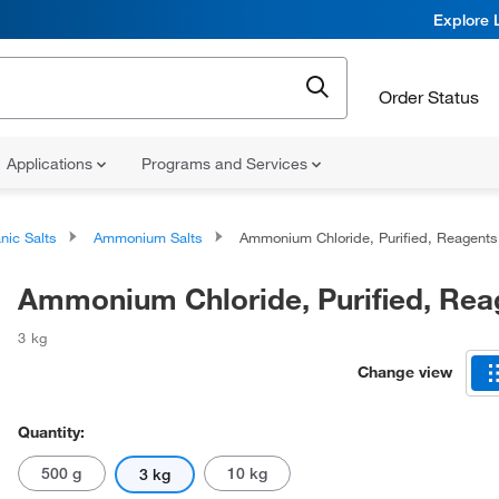
Explore 
Order Status
Applications
Programs and Services
nic Salts
Ammonium Salts
Ammonium Chloride, Purified, Reagents
Ammonium Chloride, Purified, Rea
3 kg
Change view
Quantity:
500 g
10 kg
3 kg