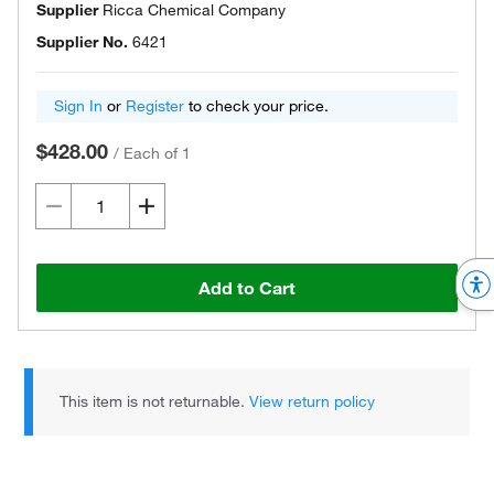
Supplier
Ricca Chemical Company
Supplier No.
6421
Sign In
or
Register
to check your price.
$428.00
/
Each of 1
Add to Cart
This item is not returnable.
View return policy