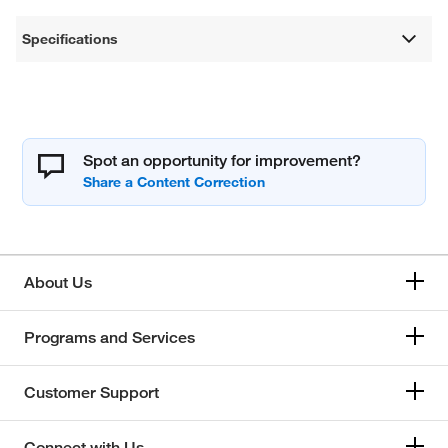
Specifications
Spot an opportunity for improvement?
About Us
Programs and Services
Customer Support
Connect with Us