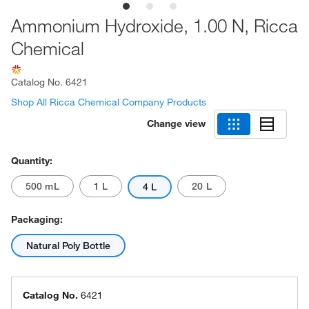
Ammonium Hydroxide, 1.00 N, Ricca
Chemical
Catalog No.
6421
Shop All Ricca Chemical Company Products
Change view
Quantity:
500 mL
1 L
20 L
4 L
Packaging:
Natural Poly Bottle
Catalog No.
6421