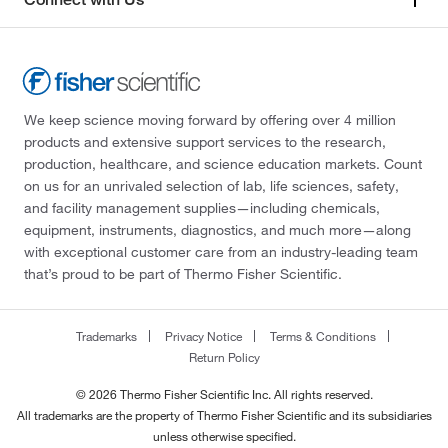
We keep science moving forward by offering over 4 million
products and extensive support services to the research,
production, healthcare, and science education markets. Count
on us for an unrivaled selection of lab, life sciences, safety,
and facility management supplies—including chemicals,
equipment, instruments, diagnostics, and much more—along
with exceptional customer care from an industry-leading team
that’s proud to be part of Thermo Fisher Scientific.
Trademarks
Privacy Notice
Terms & Conditions
Return Policy
© 2026 Thermo Fisher Scientific Inc. All rights reserved.
All trademarks are the property of Thermo Fisher Scientific and its subsidiaries
unless otherwise specified.