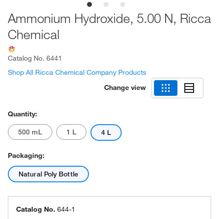
Ammonium Hydroxide, 5.00 N, Ricca
Chemical
Catalog No.
6441
Shop All Ricca Chemical Company Products
Change view
Quantity:
500 mL
1 L
4 L
Packaging:
Natural Poly Bottle
Catalog No.
644-1