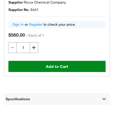
Supplier
Ricca Chemical Company
Supplier No.
6441
Sign In
or
Register
to check your price.
$560.00
/
Each of 1
Add to Cart
Specifications