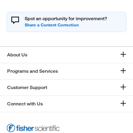
Spot an opportunity for improvement?
About Us
Programs and Services
Customer Support
Connect with Us