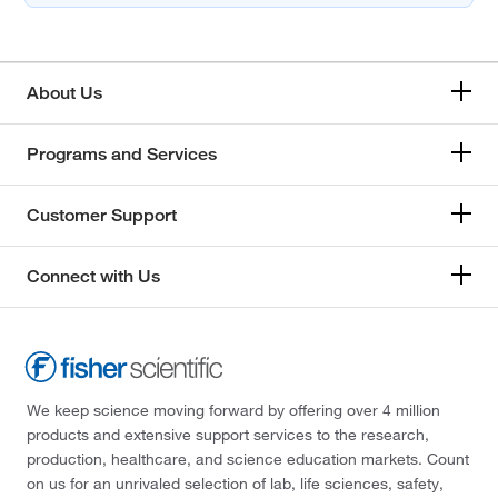
About Us
Programs and Services
Customer Support
Connect with Us
We keep science moving forward by offering over 4 million
products and extensive support services to the research,
production, healthcare, and science education markets. Count
on us for an unrivaled selection of lab, life sciences, safety,