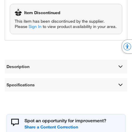
Item Discontinued
This item has been discontinued by the supplier.
Please
Sign In
to view product availability in your area.
Description
Specifications
Spot an opportunity for improvement?