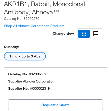
AKR1B1, Rabbit, Monoclonal
Antibody, Abnova™
Catalog No.
89200270
Shop All Abnova Corporation Products
Change view
Quantity:
1 mg x up to 3 Abs
Catalog No.
89-200-270
Supplier
Abnova Corporation
Supplier No.
H00000231K
Request a Quote