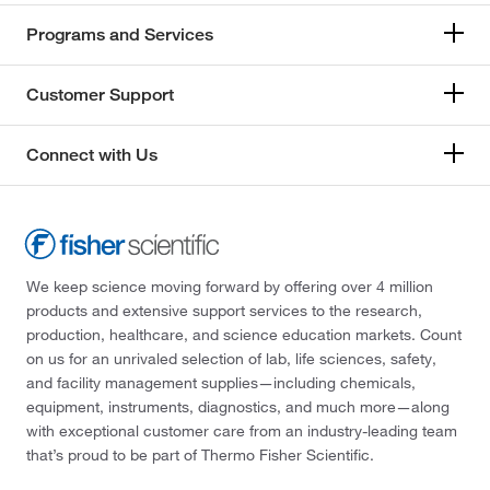
Programs and Services
Customer Support
Connect with Us
We keep science moving forward by offering over 4 million
products and extensive support services to the research,
production, healthcare, and science education markets. Count
on us for an unrivaled selection of lab, life sciences, safety,
and facility management supplies—including chemicals,
equipment, instruments, diagnostics, and much more—along
with exceptional customer care from an industry-leading team
that’s proud to be part of Thermo Fisher Scientific.