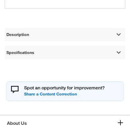
Description
Specifications
Spot an opportunity for improvement?
About Us