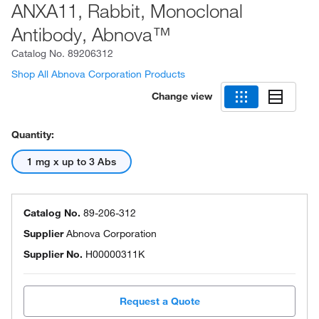
ANXA11, Rabbit, Monoclonal
Antibody, Abnova™
Catalog No.
89206312
Shop All Abnova Corporation Products
Change view
Quantity:
1 mg x up to 3 Abs
Catalog No.
89-206-312
Supplier
Abnova Corporation
Supplier No.
H00000311K
Request a Quote