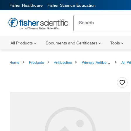
Fisher Healthcare
Fisher Science Education
All Products
Documents and Certificates
Tools
Home
Products
Antibodies
Primary Antibodies
All Prim