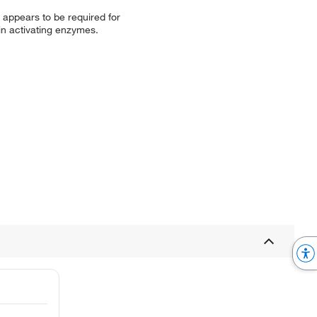
appears to be required for
in activating enzymes.