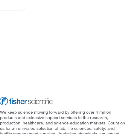
We keep science moving forward by offering over 4 million
products and extensive support services to the research,
production, healthcare, and science education markets. Count on
us for an unrivaled selection of lab, life sciences, safety, and
facility management supplies—including chemicals, equipment,