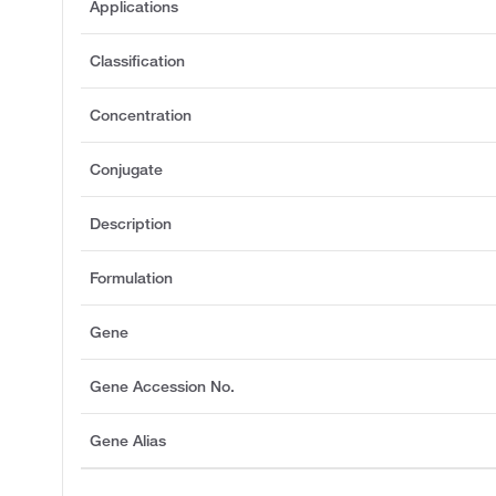
Applications
Classification
Concentration
Conjugate
Description
Formulation
Gene
Gene Accession No.
Gene Alias