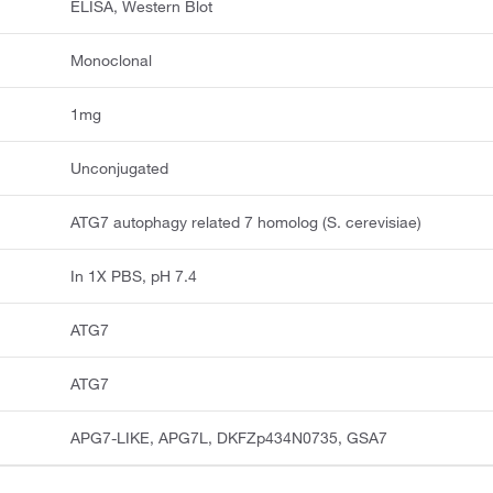
ELISA, Western Blot
Monoclonal
1mg
Unconjugated
ATG7 autophagy related 7 homolog (S. cerevisiae)
In 1X PBS, pH 7.4
ATG7
ATG7
APG7-LIKE, APG7L, DKFZp434N0735, GSA7