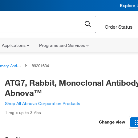
Explore 
Order Status
Applications
Programs and Services
ary Antibodies
89201634
ATG7, Rabbit, Monoclonal Antibod
Abnova™
Shop All Abnova Corporation Products
1 mg x up to 3 Abs
Change view