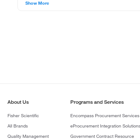
Show More
About Us
Programs and Services
Fisher Scientific
Encompass Procurement Services
All Brands
eProcurement Integration Solution
Quality Management
Government Contract Resource