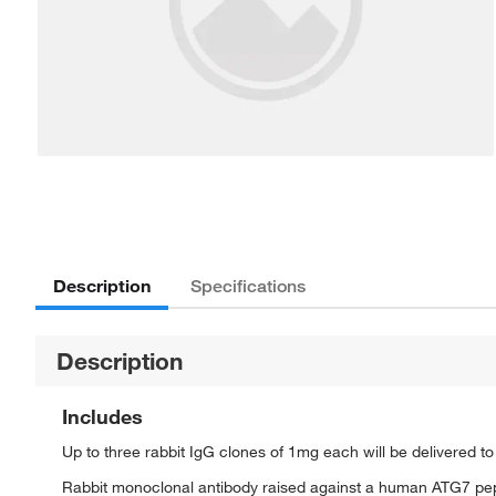
Description
Specifications
Description
Includes
Up to three rabbit IgG clones of 1mg each will be delivered t
Rabbit monoclonal antibody raised against a human ATG7 pe