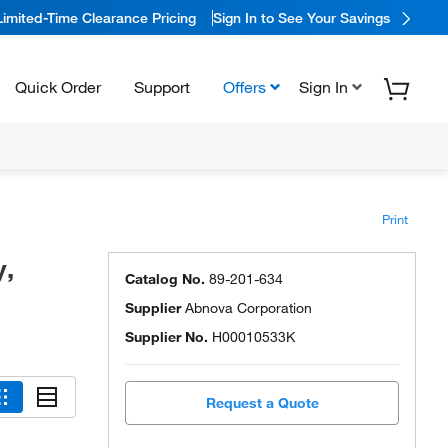
Limited-Time Clearance Pricing
Sign In to See Your Savings
Quick Order
Support
Offers
Sign In
Print
y,
Catalog No.
89-201-634
Supplier
Abnova Corporation
Supplier No.
H00010533K
Request a Quote