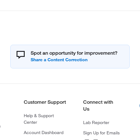
Spot an opportunity for improvement?
Customer Support
Connect with
Us
Help & Support
Center
Lab Reporter
s
Account Dashboard
Sign Up for Emails