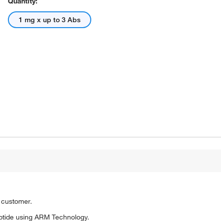
Quantity:
1 mg x up to 3 Abs
o customer.
ptide using ARM Technology.