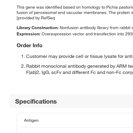
This gene was identified based on homology to Pichia pastor
fusion of peroxisomal and vacuolar membranes. The protein sh
[provided by RefSeq
Library Construction:
Nonfusion antibody library from rabbit
Expression:
Overexpression vector and transfection into 293H
Order Info
Customer may provide cell or tissue lysate for ant
Rabbit monoclonal antibody generated by ARM tec
F(ab)2, IgG, scFv and different Fc and non-Fc con
Specifications
Antigen