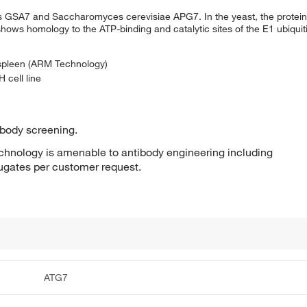
is GSA7 and Saccharomyces cerevisiae APG7. In the yeast, the protein 
ows homology to the ATP-binding and catalytic sites of the E1 ubiquit
 spleen (ARM Technology)
 cell line
ibody screening.
hnology is amenable to antibody engineering including
jugates per customer request.
ATG7