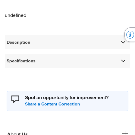
undefined
Description
Specifications
Spot an opportunity for improvement?
About Us