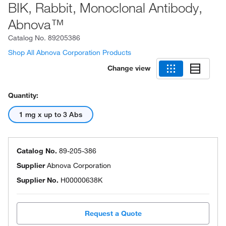
BIK, Rabbit, Monoclonal Antibody,
Abnova™
Catalog No.
89205386
Shop All Abnova Corporation Products
Change view
Quantity:
1 mg x up to 3 Abs
Catalog No.
89-205-386
Supplier
Abnova Corporation
Supplier No.
H00000638K
Request a Quote