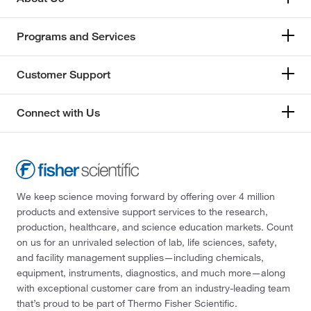
Programs and Services
Customer Support
Connect with Us
We keep science moving forward by offering over 4 million
products and extensive support services to the research,
production, healthcare, and science education markets. Count
on us for an unrivaled selection of lab, life sciences, safety,
and facility management supplies—including chemicals,
equipment, instruments, diagnostics, and much more—along
with exceptional customer care from an industry-leading team
that’s proud to be part of Thermo Fisher Scientific.