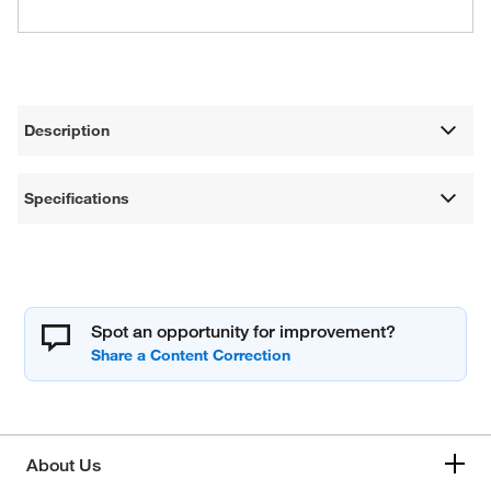
Description
Specifications
Spot an opportunity for improvement?
About Us