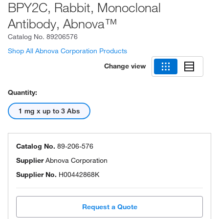
BPY2C, Rabbit, Monoclonal
Antibody, Abnova™
Catalog No.
89206576
Shop All Abnova Corporation Products
Change view
Quantity:
1 mg x up to 3 Abs
Catalog No.
89-206-576
Supplier
Abnova Corporation
Supplier No.
H00442868K
Request a Quote