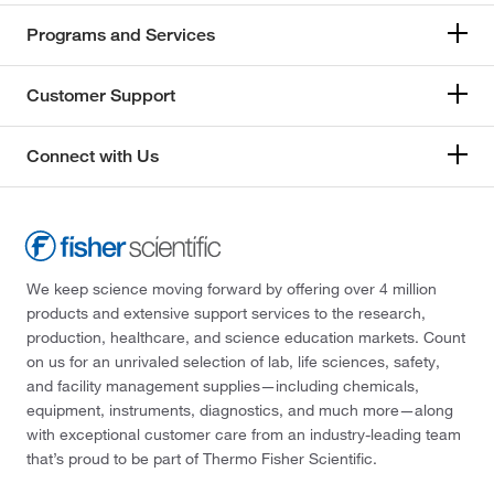
Programs and Services
Customer Support
Connect with Us
We keep science moving forward by offering over 4 million
products and extensive support services to the research,
production, healthcare, and science education markets. Count
on us for an unrivaled selection of lab, life sciences, safety,
and facility management supplies—including chemicals,
equipment, instruments, diagnostics, and much more—along
with exceptional customer care from an industry-leading team
that’s proud to be part of Thermo Fisher Scientific.