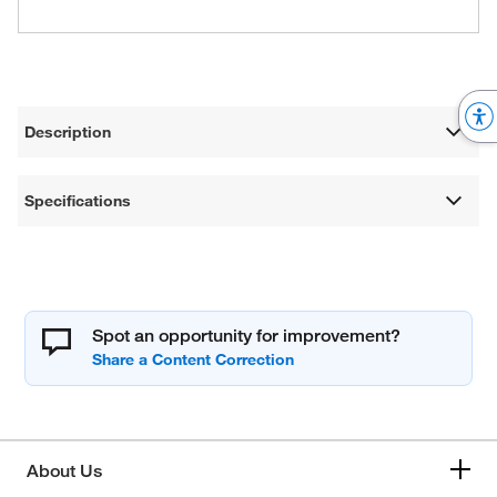
Description
Specifications
Spot an opportunity for improvement?
About Us