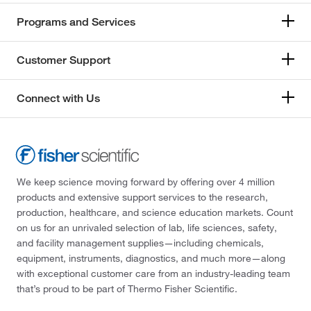
Programs and Services
Customer Support
Connect with Us
We keep science moving forward by offering over 4 million
products and extensive support services to the research,
production, healthcare, and science education markets. Count
on us for an unrivaled selection of lab, life sciences, safety,
and facility management supplies—including chemicals,
equipment, instruments, diagnostics, and much more—along
with exceptional customer care from an industry-leading team
that’s proud to be part of Thermo Fisher Scientific.