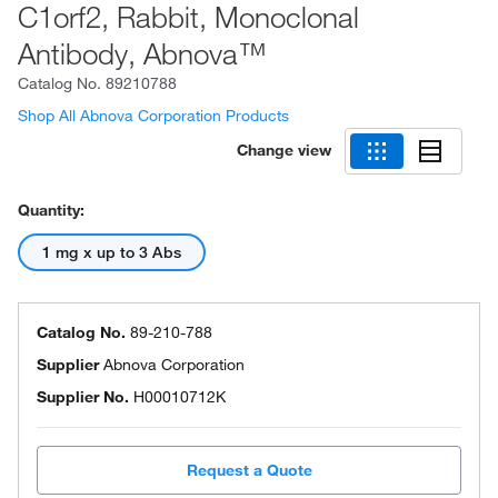
C1orf2, Rabbit, Monoclonal
Antibody, Abnova™
Catalog No.
89210788
Shop All Abnova Corporation Products
Change view
Quantity:
1 mg x up to 3 Abs
Catalog No.
89-210-788
Supplier
Abnova Corporation
Supplier No.
H00010712K
Request a Quote