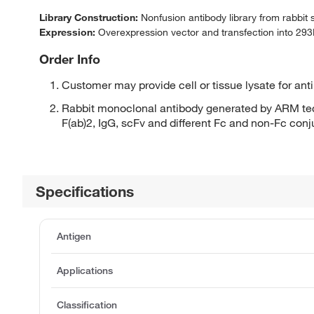
Library Construction:
Nonfusion antibody library from rabbit
Expression:
Overexpression vector and transfection into 293H
Order Info
Customer may provide cell or tissue lysate for ant
Rabbit monoclonal antibody generated by ARM tec
F(ab)2, IgG, scFv and different Fc and non-Fc con
Specifications
Antigen
Applications
Classification