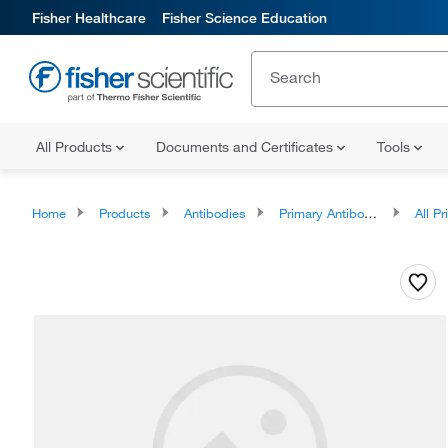
Fisher Healthcare
Fisher Science Education
All Products
Documents and Certificates
Tools
Home
Products
Antibodies
Primary Antibodies
All Prim