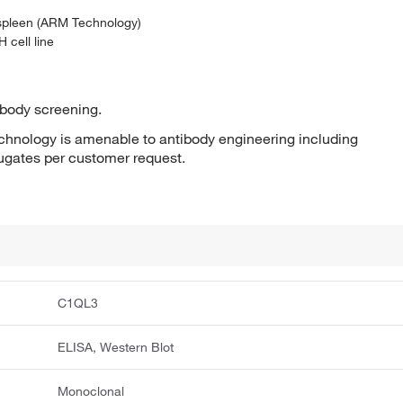
 spleen (ARM Technology)
 cell line
ibody screening.
hnology is amenable to antibody engineering including
jugates per customer request.
C1QL3
ELISA, Western Blot
Monoclonal