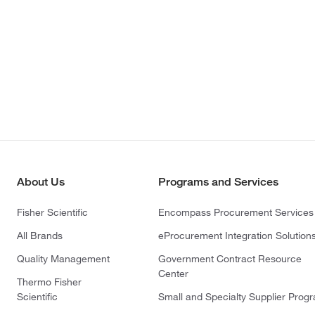
About Us
Programs and Services
Fisher Scientific
Encompass Procurement Services
All Brands
eProcurement Integration Solution
Quality Management
Government Contract Resource
Center
Thermo Fisher
Scientific
Small and Specialty Supplier Prog