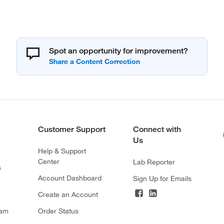
Spot an opportunity for improvement?
Customer Support
Connect with
Us
Help & Support
Center
Lab Reporter
s
Account Dashboard
Sign Up for Emails
Create an Account
ram
Order Status