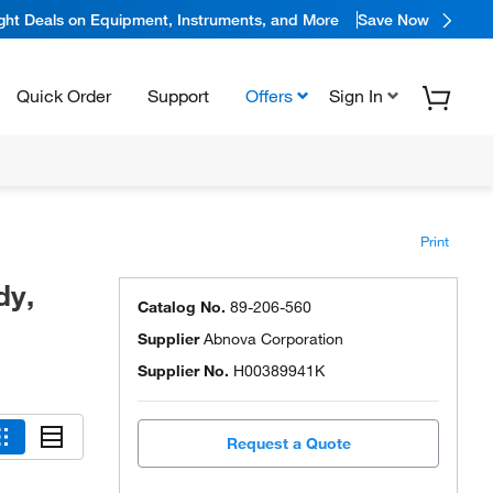
ight Deals on Equipment, Instruments, and More
Save Now
Quick Order
Support
Offers
Sign In
Print
dy,
Catalog No.
89-206-560
Supplier
Abnova Corporation
Supplier No.
H00389941K
Request a Quote