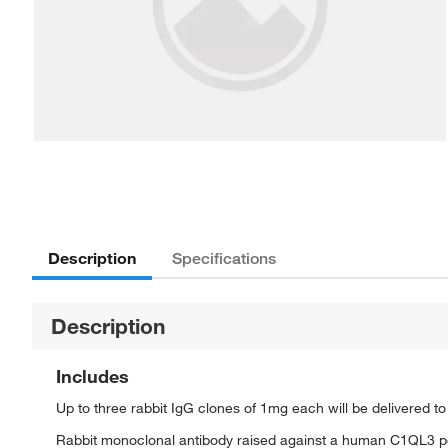
Description
Specifications
Description
Includes
Up to three rabbit IgG clones of 1mg each will be delivered t
Rabbit monoclonal antibody raised against a human C1QL3 p