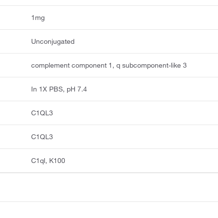
1mg
Unconjugated
complement component 1, q subcomponent-like 3
In 1X PBS, pH 7.4
C1QL3
C1QL3
C1ql, K100