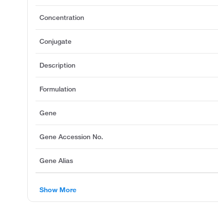
Concentration
Conjugate
Description
Formulation
Gene
Gene Accession No.
Gene Alias
Show More