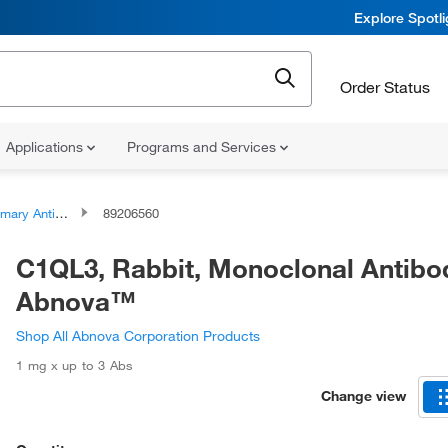
Explore Spotl
Order Status
Applications
Programs and Services
ary Antibodies
89206560
C1QL3, Rabbit, Monoclonal Antibo
Abnova™
Shop All Abnova Corporation Products
1 mg x up to 3 Abs
Change view