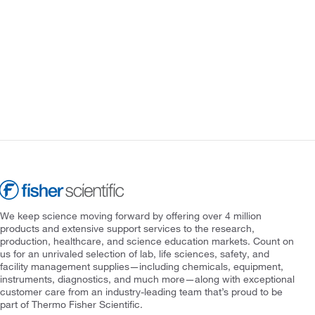
We keep science moving forward by offering over 4 million
products and extensive support services to the research,
production, healthcare, and science education markets. Count on
us for an unrivaled selection of lab, life sciences, safety, and
facility management supplies—including chemicals, equipment,
instruments, diagnostics, and much more—along with exceptional
customer care from an industry-leading team that’s proud to be
part of Thermo Fisher Scientific.