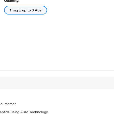
Quantity:
1 mg x up to 3 Abs
o customer.
eptide using ARM Technology.