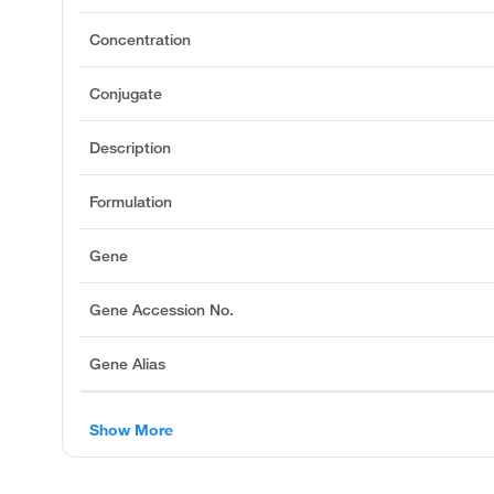
Concentration
Conjugate
Description
Formulation
Gene
Gene Accession No.
Gene Alias
Show More