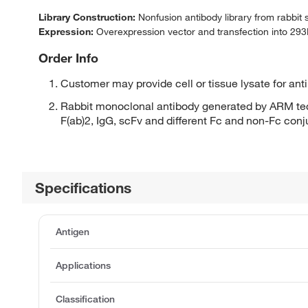
Library Construction:
Nonfusion antibody library from rabbit
Expression:
Overexpression vector and transfection into 293H
Order Info
Customer may provide cell or tissue lysate for ant
Rabbit monoclonal antibody generated by ARM tec
F(ab)2, IgG, scFv and different Fc and non-Fc con
Specifications
Antigen
Applications
Classification