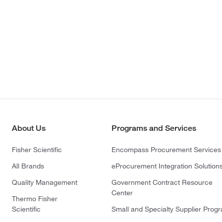
About Us
Programs and Services
Fisher Scientific
Encompass Procurement Services
All Brands
eProcurement Integration Solution
Quality Management
Government Contract Resource
Center
Thermo Fisher
Scientific
Small and Specialty Supplier Prog