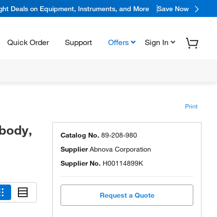
ight Deals on Equipment, Instruments, and More
Save Now
Quick Order
Support
Offers
Sign In
Print
body,
Catalog No.
89-208-980
Supplier
Abnova Corporation
Supplier No.
H00114899K
Request a Quote