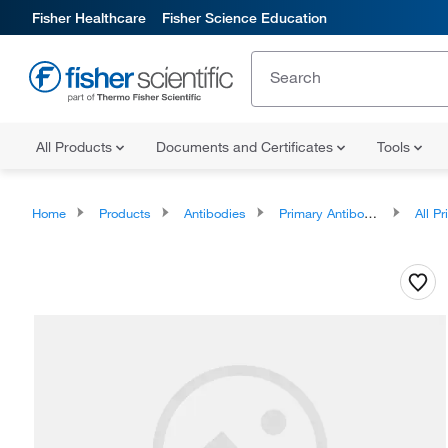
Fisher Healthcare
Fisher Science Education
All Products
Documents and Certificates
Tools
Home
Products
Antibodies
Primary Antibodies
All Prim