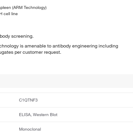
 spleen (ARM Technology)
 cell line
ibody screening.
hnology is amenable to antibody engineering including
jugates per customer request.
C1QTNF3
ELISA, Western Blot
Monoclonal