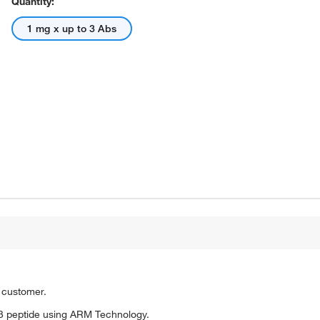
Quantity:
1 mg x up to 3 Abs
o customer.
3 peptide using ARM Technology.