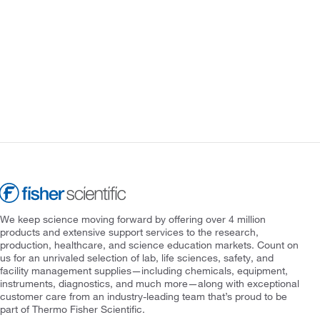
We keep science moving forward by offering over 4 million
products and extensive support services to the research,
production, healthcare, and science education markets. Count on
us for an unrivaled selection of lab, life sciences, safety, and
facility management supplies—including chemicals, equipment,
instruments, diagnostics, and much more—along with exceptional
customer care from an industry-leading team that’s proud to be
part of Thermo Fisher Scientific.