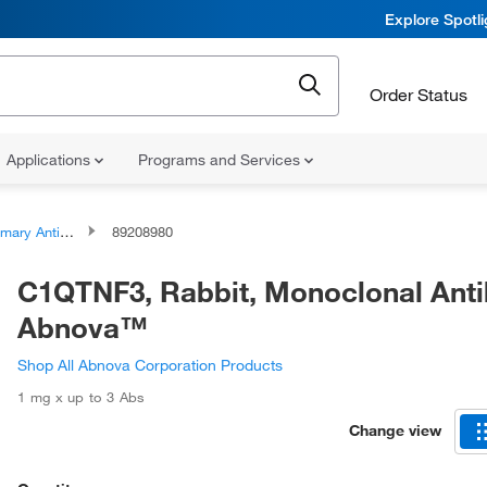
Explore Spotl
Order Status
Applications
Programs and Services
ary Antibodies
89208980
C1QTNF3, Rabbit, Monoclonal Anti
Abnova™
Shop All Abnova Corporation Products
1 mg x up to 3 Abs
Change view