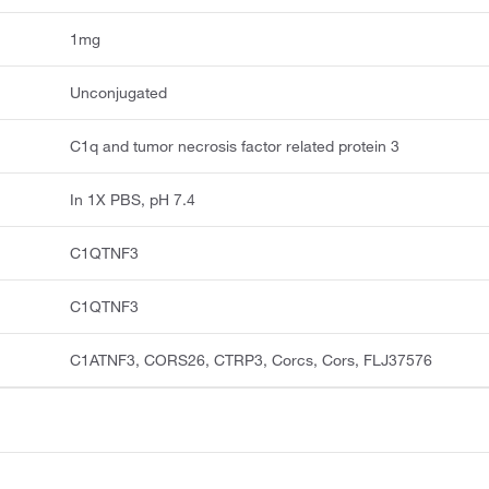
1mg
Unconjugated
C1q and tumor necrosis factor related protein 3
In 1X PBS, pH 7.4
C1QTNF3
C1QTNF3
C1ATNF3, CORS26, CTRP3, Corcs, Cors, FLJ37576