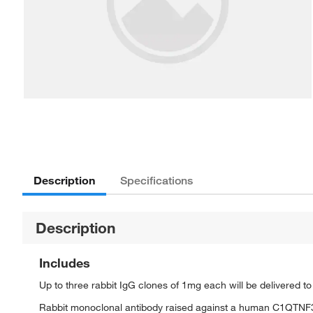
Description
Specifications
Description
Includes
Up to three rabbit IgG clones of 1mg each will be delivered t
Rabbit monoclonal antibody raised against a human C1QTNF