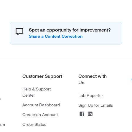
Spot an opportunity for improvement?
Customer Support
Connect with
Us
Help & Support
Center
Lab Reporter
s
Account Dashboard
Sign Up for Emails
Create an Account
ram
Order Status