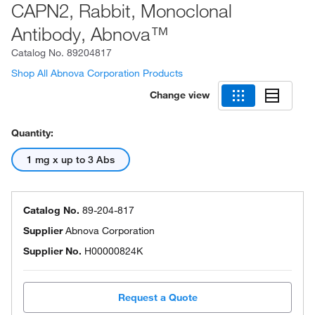
CAPN2, Rabbit, Monoclonal
Antibody, Abnova™
Catalog No.
89204817
Shop All Abnova Corporation Products
Change view
Quantity:
1 mg x up to 3 Abs
Catalog No.
89-204-817
Supplier
Abnova Corporation
Supplier No.
H00000824K
Request a Quote