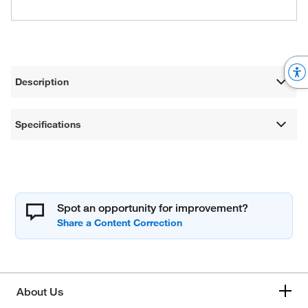
Description
Specifications
Spot an opportunity for improvement?
About Us