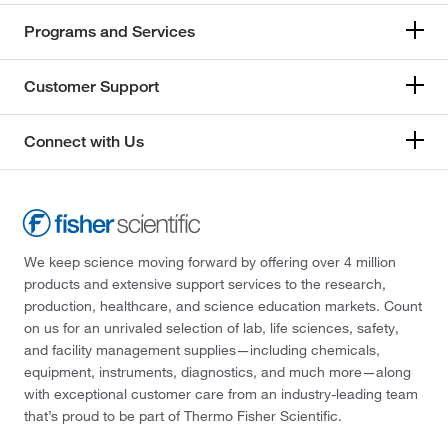
Programs and Services
Customer Support
Connect with Us
We keep science moving forward by offering over 4 million
products and extensive support services to the research,
production, healthcare, and science education markets. Count
on us for an unrivaled selection of lab, life sciences, safety,
and facility management supplies—including chemicals,
equipment, instruments, diagnostics, and much more—along
with exceptional customer care from an industry-leading team
that’s proud to be part of Thermo Fisher Scientific.