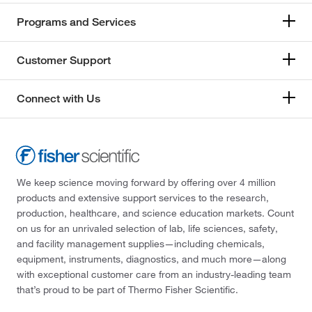
Programs and Services
Customer Support
Connect with Us
We keep science moving forward by offering over 4 million
products and extensive support services to the research,
production, healthcare, and science education markets. Count
on us for an unrivaled selection of lab, life sciences, safety,
and facility management supplies—including chemicals,
equipment, instruments, diagnostics, and much more—along
with exceptional customer care from an industry-leading team
that’s proud to be part of Thermo Fisher Scientific.