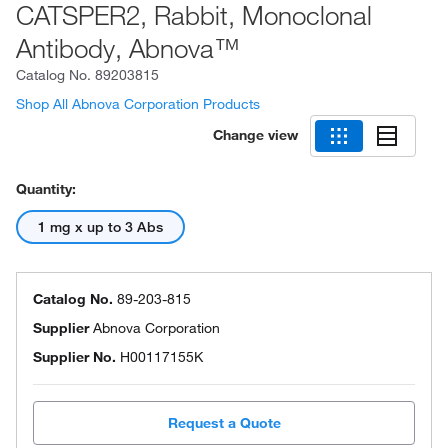
CATSPER2, Rabbit, Monoclonal
Antibody, Abnova™
Catalog No.
89203815
Shop All Abnova Corporation Products
Change view
Quantity:
1 mg x up to 3 Abs
Catalog No.
89-203-815
Supplier
Abnova Corporation
Supplier No.
H00117155K
Request a Quote