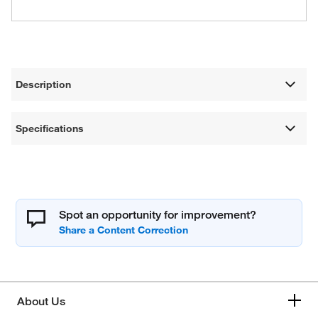
Description
Specifications
Spot an opportunity for improvement?
About Us