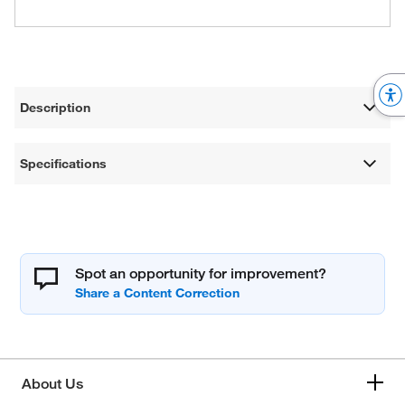
Description
Specifications
Spot an opportunity for improvement?
About Us