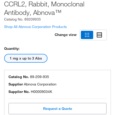
CCRL2, Rabbit, Monoclonal
Antibody, Abnova™
Catalog No.
89209935
Shop All Abnova Corporation Products
Change view
Quantity:
1 mg x up to 3 Abs
Catalog No.
89-209-935
Supplier
Abnova Corporation
Supplier No.
H00009034K
Request a Quote