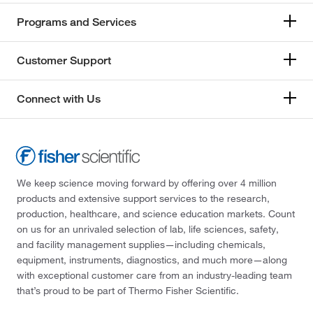
Programs and Services
Customer Support
Connect with Us
We keep science moving forward by offering over 4 million
products and extensive support services to the research,
production, healthcare, and science education markets. Count
on us for an unrivaled selection of lab, life sciences, safety,
and facility management supplies—including chemicals,
equipment, instruments, diagnostics, and much more—along
with exceptional customer care from an industry-leading team
that’s proud to be part of Thermo Fisher Scientific.