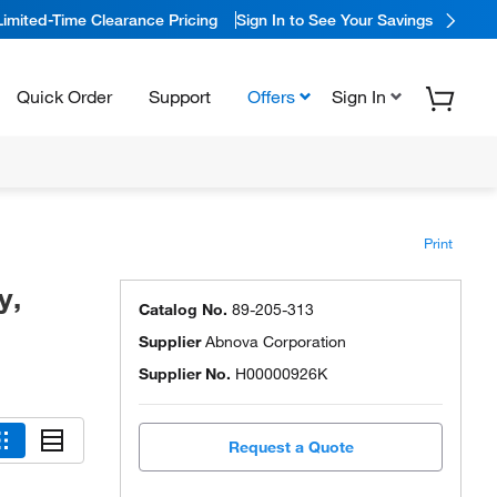
Limited-Time Clearance Pricing
Sign In to See Your Savings
Quick Order
Support
Offers
Sign In
Print
y,
Catalog No.
89-205-313
Supplier
Abnova Corporation
Supplier No.
H00000926K
Request a Quote