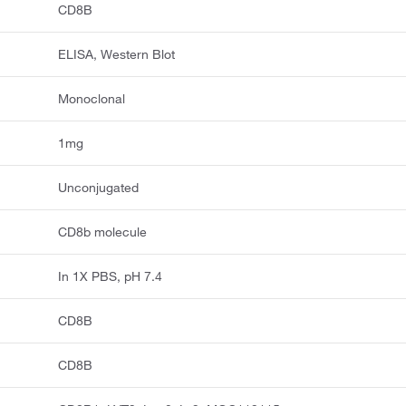
CD8B
ELISA, Western Blot
Monoclonal
1mg
Unconjugated
CD8b molecule
In 1X PBS, pH 7.4
CD8B
CD8B