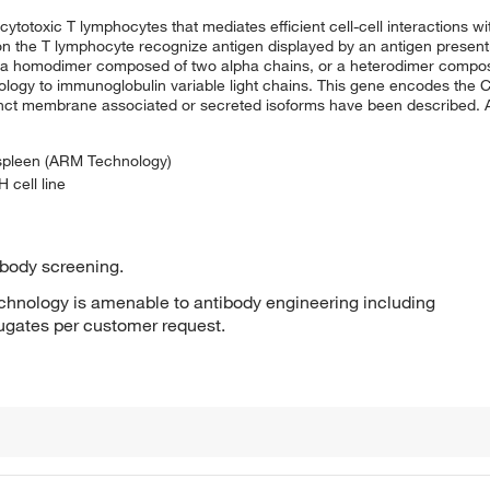
cytotoxic T lymphocytes that mediates efficient cell-cell interactions 
on the T lymphocyte recognize antigen displayed by an antigen presenti
her a homodimer composed of two alpha chains, or a heterodimer compo
ology to immunoglobulin variable light chains. This gene encodes the 
distinct membrane associated or secreted isoforms have been described.
 spleen (ARM Technology)
 cell line
ibody screening.
hnology is amenable to antibody engineering including
jugates per customer request.