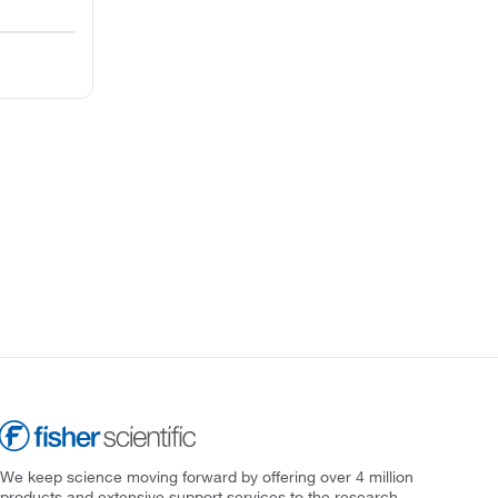
We keep science moving forward by offering over 4 million
products and extensive support services to the research,