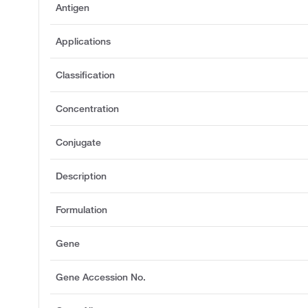
Antigen
Applications
Classification
Concentration
Conjugate
Description
Formulation
Gene
Gene Accession No.