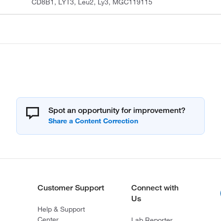
CD8B1, LYT3, Leu2, Ly3, MGC119115
Spot an opportunity for improvement?
Customer Support
Connect with
Us
Help & Support
Center
Lab Reporter