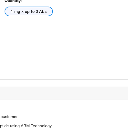
Quantity:
1 mg x up to 3 Abs
o customer.
ptide using ARM Technology.