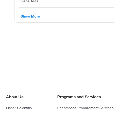
Gene Alias
Show More
About Us
Programs and Services
Fisher Scientific
Encompass Procurement Services