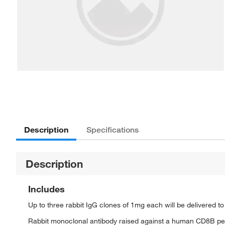
Description
Specifications
Description
Includes
Up to three rabbit IgG clones of 1mg each will be delivered t
Rabbit monoclonal antibody raised against a human CD8B pe