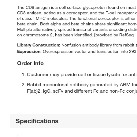
The CD8 antigen is a cell surface glycoprotein found on most 
CD8 antigen, acting as a coreceptor, and the T-cell receptor 
of class I MHC molecules. The functional coreceptor is eit
beta chain. Both alpha and beta chains share significant hom
Multiple alternatively spliced transcript variants encoding 
on chromosome 2, has been identified. [provided by RefSeq
Library Construction:
Nonfusion antibody library from rabbit
Expression:
Overexpression vector and transfection into 293H
Order Info
Customer may provide cell or tissue lysate for ant
Rabbit monoclonal antibody generated by ARM tec
F(ab)2, IgG, scFv and different Fc and non-Fc con
Specifications