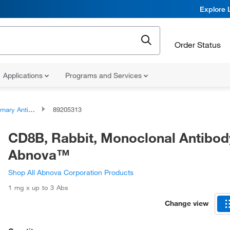
Explore 
Order Status
Applications
Programs and Services
ary Antibodies
89205313
CD8B, Rabbit, Monoclonal Antibod
Abnova™
Shop All Abnova Corporation Products
1 mg x up to 3 Abs
Change view