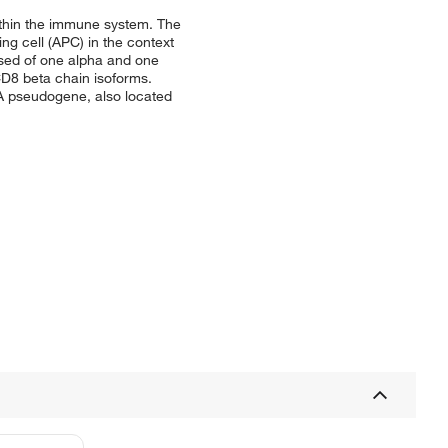
within the immune system. The
ng cell (APC) in the context
sed of one alpha and one
CD8 beta chain isoforms.
 A pseudogene, also located