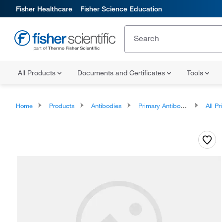
Fisher Healthcare
Fisher Science Education
All Products
Documents and Certificates
Tools
Home
Products
Antibodies
Primary Antibodies
All Prim