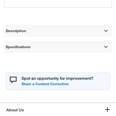
Description
Specifications
Spot an opportunity for improvement?
About Us