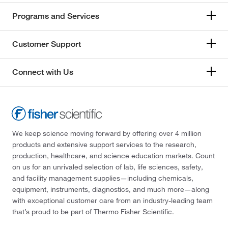
Programs and Services
Customer Support
Connect with Us
We keep science moving forward by offering over 4 million
products and extensive support services to the research,
production, healthcare, and science education markets. Count
on us for an unrivaled selection of lab, life sciences, safety,
and facility management supplies—including chemicals,
equipment, instruments, diagnostics, and much more—along
with exceptional customer care from an industry-leading team
that’s proud to be part of Thermo Fisher Scientific.