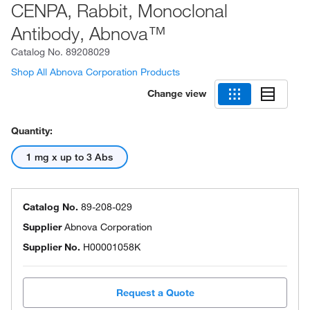
CENPA, Rabbit, Monoclonal
Antibody, Abnova™
Catalog No.
89208029
Shop All Abnova Corporation Products
Change view
Quantity:
1 mg x up to 3 Abs
Catalog No.
89-208-029
Supplier
Abnova Corporation
Supplier No.
H00001058K
Request a Quote