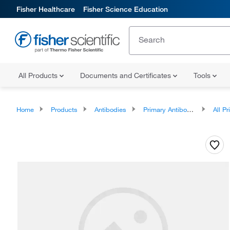
Fisher Healthcare
Fisher Science Education
All Products
Documents and Certificates
Tools
Home
Products
Antibodies
Primary Antibodies
All Prim