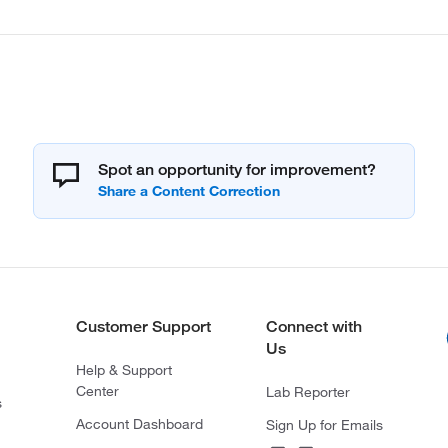
Spot an opportunity for improvement?
Customer Support
Connect with
Us
Help & Support
Center
Lab Reporter
s
Account Dashboard
Sign Up for Emails