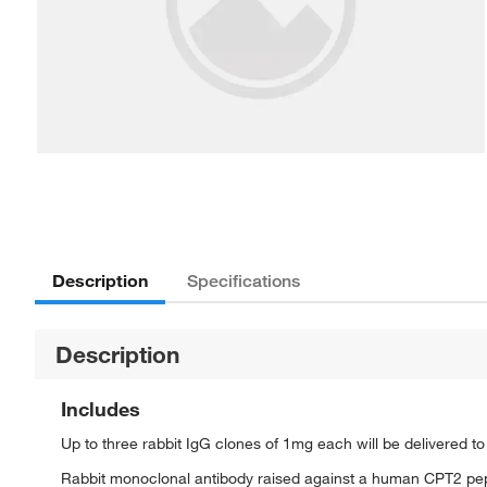
Description
Specifications
Description
Includes
Up to three rabbit IgG clones of 1mg each will be delivered t
Rabbit monoclonal antibody raised against a human CPT2 pe