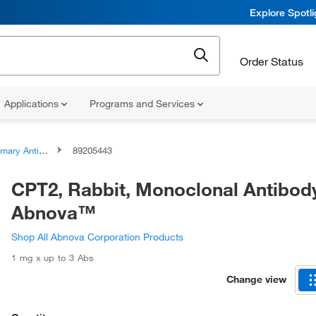
Explore Spotl
Order Status
Applications
Programs and Services
ary Antibodies
89205443
CPT2, Rabbit, Monoclonal Antibod
Abnova™
Shop All Abnova Corporation Products
1 mg x up to 3 Abs
Change view