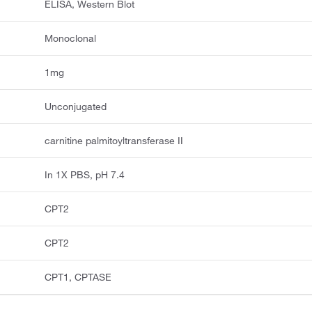
ELISA, Western Blot
Monoclonal
1mg
Unconjugated
carnitine palmitoyltransferase II
In 1X PBS, pH 7.4
CPT2
CPT2
CPT1, CPTASE