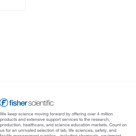
We keep science moving forward by offering over 4 million
products and extensive support services to the research,
production, healthcare, and science education markets. Count on
us for an unrivaled selection of lab, life sciences, safety, and
facility management supplies—including chemicals, equipment,