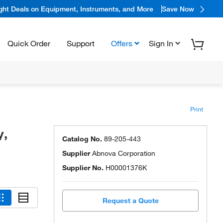
ight Deals on Equipment, Instruments, and More
Save Now
Quick Order
Support
Offers
Sign In
Print
y,
Catalog No.
89-205-443
Supplier
Abnova Corporation
Supplier No.
H00001376K
Request a Quote