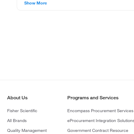
Show More
About Us
Programs and Services
Fisher Scientific
Encompass Procurement Services
All Brands
eProcurement Integration Solution
Quality Management
Government Contract Resource