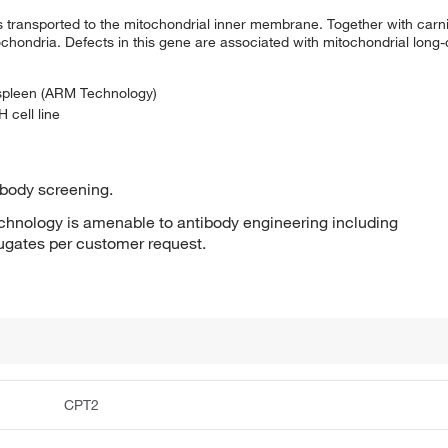
s transported to the mitochondrial inner membrane. Together with carnit
ochondria. Defects in this gene are associated with mitochondrial long-
 spleen (ARM Technology)
 cell line
ibody screening.
hnology is amenable to antibody engineering including
jugates per customer request.
CPT2