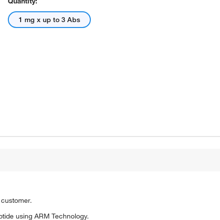
Quantity:
1 mg x up to 3 Abs
o customer.
ptide using ARM Technology.