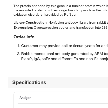
The protein encoded by this gene is a nuclear protein which i
the encoded protein oxidizes long-chain fatty acids in the mit
oxidation disorders. [provided by RefSeq
Library Construction:
Nonfusion antibody library from rabbit
Expression:
Overexpression vector and transfection into 293H
Order Info
Customer may provide cell or tissue lysate for ant
Rabbit monoclonal antibody generated by ARM tec
F(ab)2, IgG, scFv and different Fc and non-Fc con
Specifications
Antigen