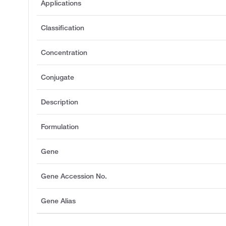
Applications
Classification
Concentration
Conjugate
Description
Formulation
Gene
Gene Accession No.
Gene Alias