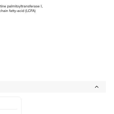
ine palmitoyltransferase I,
chain fatty-acid (LCFA)