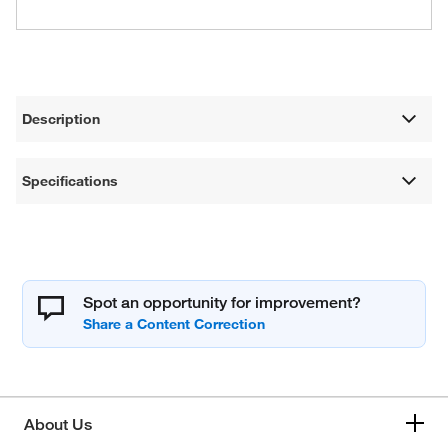
Description
Specifications
Spot an opportunity for improvement?
About Us