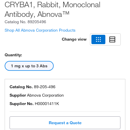
CRYBA1, Rabbit, Monoclonal
Antibody, Abnova™
Catalog No.
89205496
Shop All Abnova Corporation Products
Change view
Quantity:
1 mg x up to 3 Abs
Catalog No.
89-205-496
Supplier
Abnova Corporation
Supplier No.
H00001411K
Request a Quote