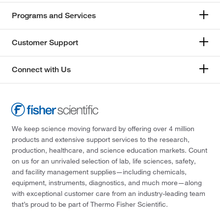
Programs and Services
Customer Support
Connect with Us
We keep science moving forward by offering over 4 million
products and extensive support services to the research,
production, healthcare, and science education markets. Count
on us for an unrivaled selection of lab, life sciences, safety,
and facility management supplies—including chemicals,
equipment, instruments, diagnostics, and much more—along
with exceptional customer care from an industry-leading team
that’s proud to be part of Thermo Fisher Scientific.