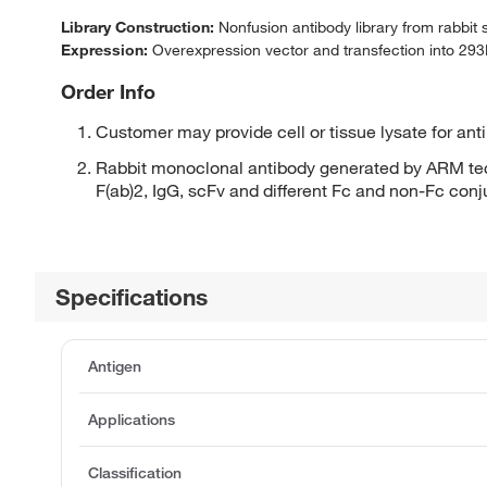
Library Construction:
Nonfusion antibody library from rabbit
Expression:
Overexpression vector and transfection into 293H
Order Info
Customer may provide cell or tissue lysate for ant
Rabbit monoclonal antibody generated by ARM tec
F(ab)2, IgG, scFv and different Fc and non-Fc con
Specifications
Antigen
Applications
Classification