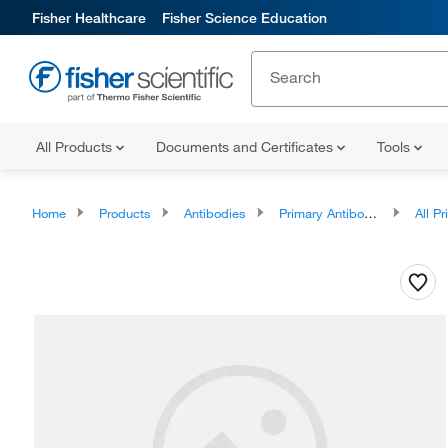
Fisher Healthcare
Fisher Science Education
All Products
Documents and Certificates
Tools
Home
Products
Antibodies
Primary Antibodies
All Prim