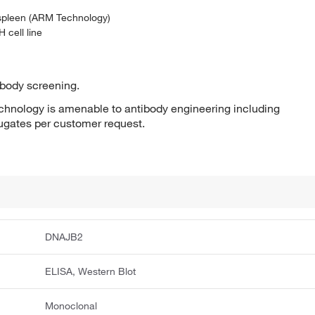
 spleen (ARM Technology)
 cell line
ibody screening.
hnology is amenable to antibody engineering including
jugates per customer request.
DNAJB2
ELISA, Western Blot
Monoclonal