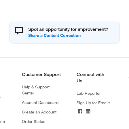
Spot an opportunity for improvement?
Customer Support
Connect with
Us
Help & Support
Center
Lab Reporter
s
Account Dashboard
Sign Up for Emails
Create an Account
ram
Order Status