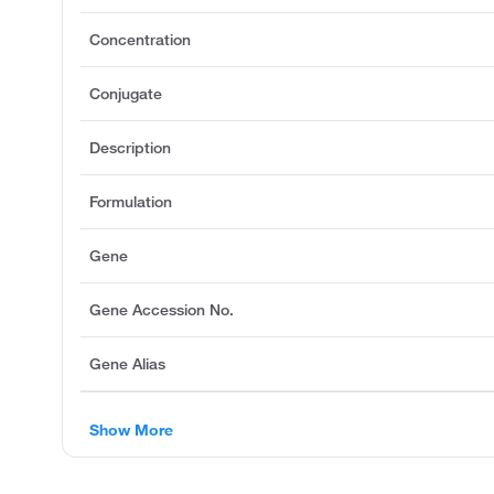
Concentration
Conjugate
Description
Formulation
Gene
Gene Accession No.
Gene Alias
Show More