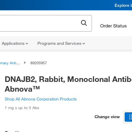
Explore 
Order Status
Applications
Programs and Services
ary Antibodies
89205957
DNAJB2, Rabbit, Monoclonal Antib
Abnova™
Shop All Abnova Corporation Products
1 mg x up to 3 Abs
Change view