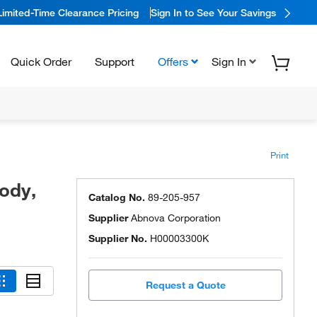
Limited-Time Clearance Pricing
Sign In to See Your Savings
Quick Order
Support
Offers
Sign In
Print
ody,
Catalog No.
89-205-957
Supplier
Abnova Corporation
Supplier No.
H00003300K
Request a Quote