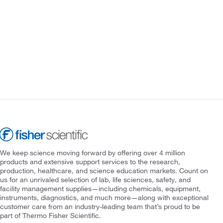
We keep science moving forward by offering over 4 million
products and extensive support services to the research,
production, healthcare, and science education markets. Count on
us for an unrivaled selection of lab, life sciences, safety, and
facility management supplies—including chemicals, equipment,
instruments, diagnostics, and much more—along with exceptional
customer care from an industry-leading team that’s proud to be
part of Thermo Fisher Scientific.