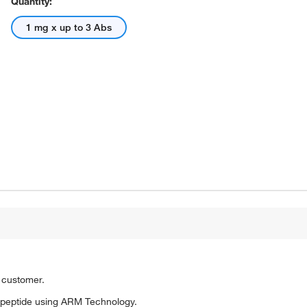
Quantity:
1 mg x up to 3 Abs
o customer.
 peptide using ARM Technology.