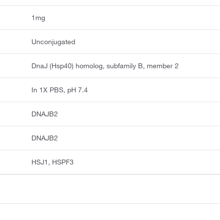
1mg
Unconjugated
DnaJ (Hsp40) homolog, subfamily B, member 2
In 1X PBS, pH 7.4
DNAJB2
DNAJB2
HSJ1, HSPF3