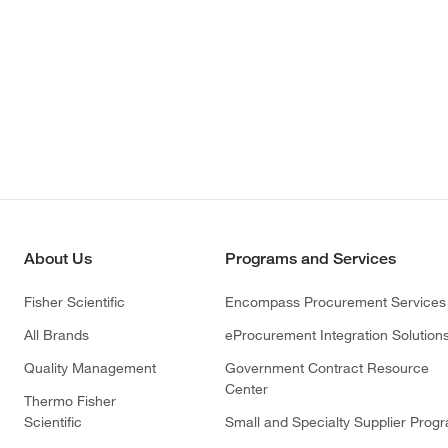
About Us
Programs and Services
Fisher Scientific
Encompass Procurement Services
All Brands
eProcurement Integration Solution
Quality Management
Government Contract Resource
Center
Thermo Fisher
Scientific
Small and Specialty Supplier Prog