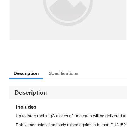
Description
Specifications
Description
Includes
Up to three rabbit IgG clones of 1mg each will be delivered t
Rabbit monoclonal antibody raised against a human DNAJB2