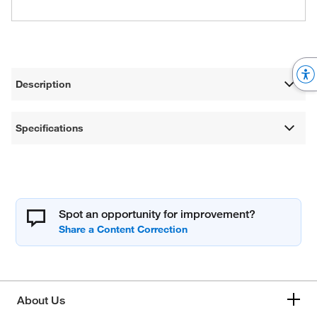
Description
Specifications
Spot an opportunity for improvement?
About Us