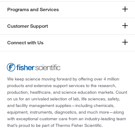
Programs and Services
Customer Support
Connect with Us
We keep science moving forward by offering over 4 million
products and extensive support services to the research,
production, healthcare, and science education markets. Count
on us for an unrivaled selection of lab, life sciences, safety,
and facility management supplies—including chemicals,
equipment, instruments, diagnostics, and much more—along
with exceptional customer care from an industry-leading team
that’s proud to be part of Thermo Fisher Scientific.