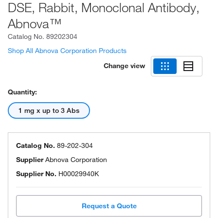
DSE, Rabbit, Monoclonal Antibody,
Abnova™
Catalog No.
89202304
Shop All Abnova Corporation Products
Change view
Quantity:
1 mg x up to 3 Abs
Catalog No.
89-202-304
Supplier
Abnova Corporation
Supplier No.
H00029940K
Request a Quote