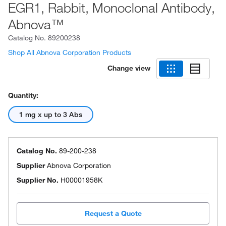
EGR1, Rabbit, Monoclonal Antibody,
Abnova™
Catalog No.
89200238
Shop All Abnova Corporation Products
Change view
Quantity:
1 mg x up to 3 Abs
Catalog No.
89-200-238
Supplier
Abnova Corporation
Supplier No.
H00001958K
Request a Quote