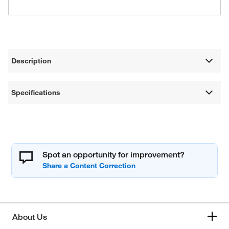
Description
Specifications
Spot an opportunity for improvement?
About Us