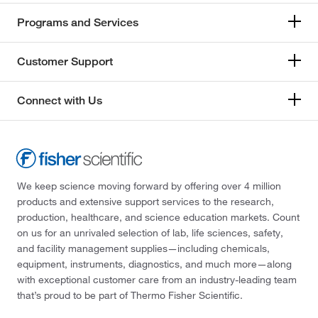
Programs and Services
Customer Support
Connect with Us
We keep science moving forward by offering over 4 million
products and extensive support services to the research,
production, healthcare, and science education markets. Count
on us for an unrivaled selection of lab, life sciences, safety,
and facility management supplies—including chemicals,
equipment, instruments, diagnostics, and much more—along
with exceptional customer care from an industry-leading team
that’s proud to be part of Thermo Fisher Scientific.