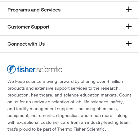
Programs and Services
Customer Support
Connect with Us
We keep science moving forward by offering over 4 million
products and extensive support services to the research,
production, healthcare, and science education markets. Count
on us for an unrivaled selection of lab, life sciences, safety,
and facility management supplies—including chemicals,
equipment, instruments, diagnostics, and much more—along
with exceptional customer care from an industry-leading team
that’s proud to be part of Thermo Fisher Scientific.