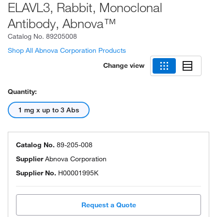
ELAVL3, Rabbit, Monoclonal
Antibody, Abnova™
Catalog No.
89205008
Shop All Abnova Corporation Products
Change view
Quantity:
1 mg x up to 3 Abs
Catalog No.
89-205-008
Supplier
Abnova Corporation
Supplier No.
H00001995K
Request a Quote