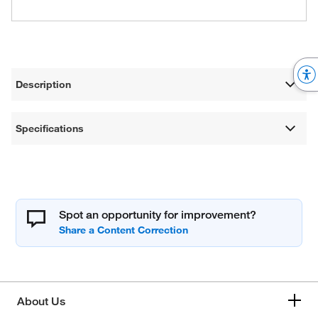
Description
Specifications
Spot an opportunity for improvement?
About Us