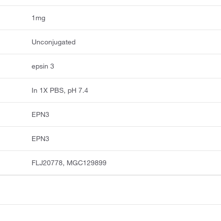
1mg
Unconjugated
epsin 3
In 1X PBS, pH 7.4
EPN3
EPN3
FLJ20778, MGC129899