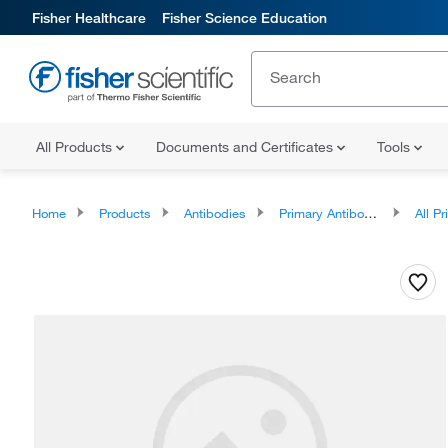
Fisher Healthcare
Fisher Science Education
All Products
Documents and Certificates
Tools
Home
Products
Antibodies
Primary Antibodies
All Prim