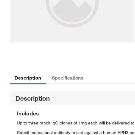
Description
Specifications
Description
Includes
Up to three rabbit IgG clones of 1mg each will be delivered t
Rabbit monoclonal antibody raised against a human EPN3 pe