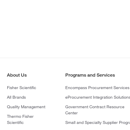
About Us
Programs and Services
Fisher Scientific
Encompass Procurement Services
All Brands
eProcurement Integration Solution
Quality Management
Government Contract Resource
Center
Thermo Fisher
Scientific
Small and Specialty Supplier Prog