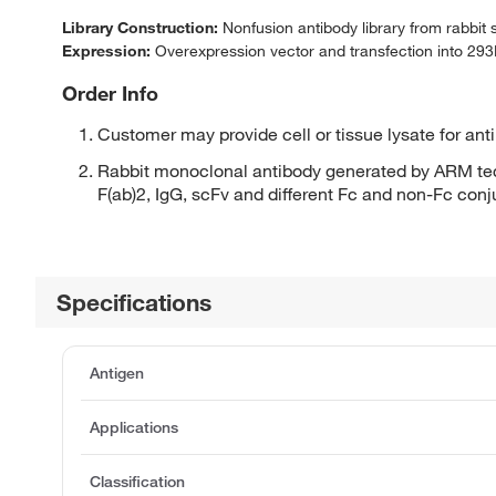
Library Construction:
Nonfusion antibody library from rabbit
Expression:
Overexpression vector and transfection into 293H
Order Info
Customer may provide cell or tissue lysate for ant
Rabbit monoclonal antibody generated by ARM tec
F(ab)2, IgG, scFv and different Fc and non-Fc con
Specifications
Antigen
Applications
Classification