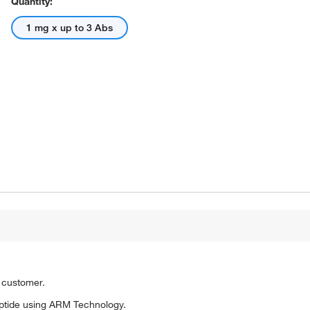
Quantity:
1 mg x up to 3 Abs
o customer.
ptide using ARM Technology.