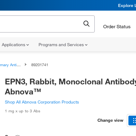
Explore 
Order Status
Applications
Programs and Services
ary Antibodies
89201741
EPN3, Rabbit, Monoclonal Antibod
Abnova™
Shop All Abnova Corporation Products
1 mg x up to 3 Abs
Change view