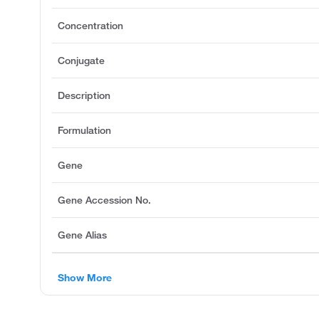
Concentration
Conjugate
Description
Formulation
Gene
Gene Accession No.
Gene Alias
Show More