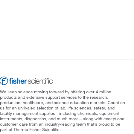
We keep science moving forward by offering over 4 million
products and extensive support services to the research,
production, healthcare, and science education markets. Count on
us for an unrivaled selection of lab, life sciences, safety, and
facility management supplies—including chemicals, equipment,
instruments, diagnostics, and much more—along with exceptional
customer care from an industry-leading team that’s proud to be
part of Thermo Fisher Scientific.