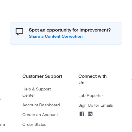
Spot an opportunity for improvement?
Customer Support
Connect with
Us
Help & Support
Center
Lab Reporter
s
Account Dashboard
Sign Up for Emails
Create an Account
ram
Order Status