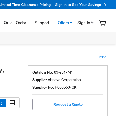
Limited-Time Clearance Pricing
Sign In to See Your Savings
Quick Order
Support
Offers
Sign In
Print
y,
Catalog No.
89-201-741
Supplier
Abnova Corporation
Supplier No.
H00055040K
Request a Quote