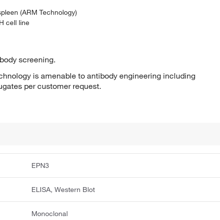
 spleen (ARM Technology)
 cell line
ibody screening.
hnology is amenable to antibody engineering including
jugates per customer request.
EPN3
ELISA, Western Blot
Monoclonal